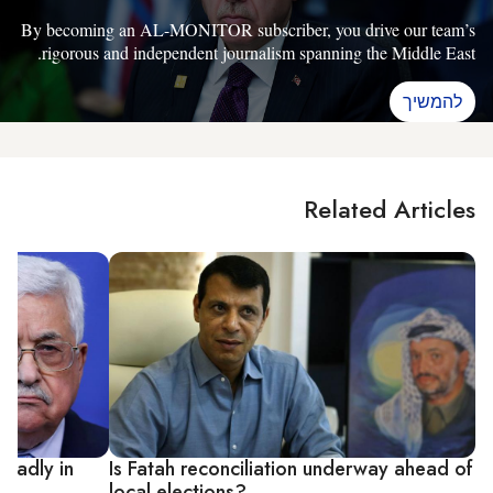
By becoming an AL-MONITOR subscriber, you drive our team’s
rigorous and independent journalism spanning the Middle East.
להמשיך
Related Articles
 badly in
Is Fatah reconciliation underway ahead of
local elections?