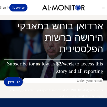
דילוג
Click
Sign in
Subscribe
לתוכן
to
העיקרי
see
menu
ארדואן בוחש במאבקי
הירושה ברשות
הפלסטינית
$2/week
Subscribe for as low as
to access this
story and all reporting.
By entering your email, you agree to receive AL-MONITOR's daily newsletter
and occasional marketing messages.