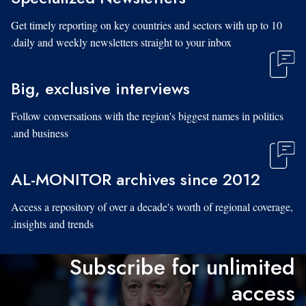
Get timely reporting on key countries and sectors with up to 10
daily and weekly newsletters straight to your inbox.
Big, exclusive interviews
Follow conversations with the region's biggest names in politics
and business.
AL-MONITOR archives since 2012
Access a repository of over a decade's worth of regional coverage,
insights and trends.
Subscribe for unlimited
access