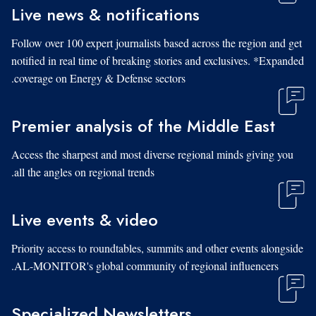
Live news & notifications
Follow over 100 expert journalists based across the region and get
notified in real time of breaking stories and exclusives. *Expanded
coverage on Energy & Defense sectors.
Premier analysis of the Middle East
Access the sharpest and most diverse regional minds giving you
all the angles on regional trends.
Live events & video
Priority access to roundtables, summits and other events alongside
AL-MONITOR's global community of regional influencers.
Specialized Newsletters