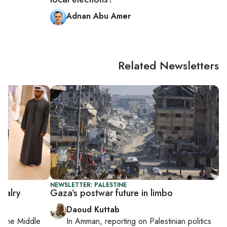
Adnan Abu Amer
Related Newsletters
NEWSLETTER: PALESTINE
valry
Gaza’s postwar future in limbo
Daoud Kuttab
on
the Middle
In
Amman
, reporting on
Palestinian politics