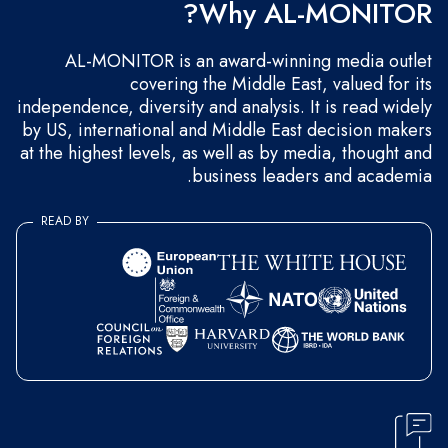
Why AL-MONITOR?
AL-MONITOR is an award-winning media outlet
covering the Middle East, valued for its
independence, diversity and analysis. It is read widely
by US, international and Middle East decision makers
at the highest levels, as well as by media, thought and
business leaders and academia.
READ BY