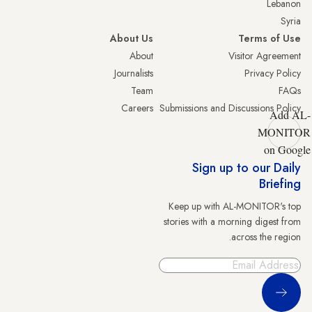
Lebanon
Syria
About Us
Terms of Use
About
Visitor Agreement
Journalists
Privacy Policy
Team
FAQs
Careers
Submissions and Discussions Policy
Add AL-
MONITOR
on Google
Sign up to our Daily
Briefing
Keep up with AL-MONITOR's top
stories with a morning digest from
across the region.
Sign Up