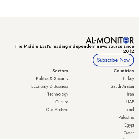
The Middle Eastʼs leading independent news source since
2012
Subscribe Now
Sectors
Countries
Politics & Security
Turkey
Economy & Business
Saudi Arabia
Technology
Iran
Culture
UAE
Our Archive
Israel
Palestine
Egypt
Qatar