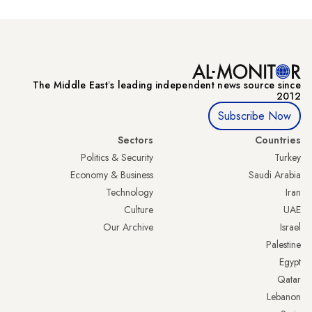
The Middle Eastʼs leading independent news source since
2012
Subscribe Now
Sectors
Countries
Politics & Security
Turkey
Economy & Business
Saudi Arabia
Technology
Iran
Culture
UAE
Our Archive
Israel
Palestine
Egypt
Qatar
Lebanon