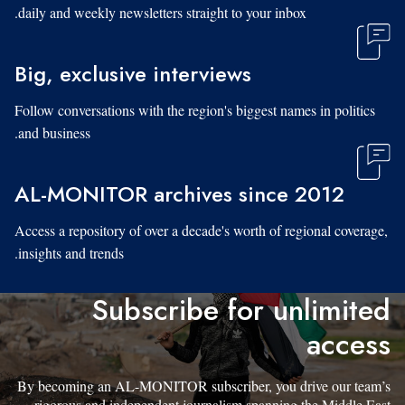
daily and weekly newsletters straight to your inbox.
Big, exclusive interviews
Follow conversations with the region's biggest names in politics
and business.
AL-MONITOR archives since 2012
Access a repository of over a decade's worth of regional coverage,
insights and trends.
Subscribe for unlimited
access
By becoming an AL-MONITOR subscriber, you drive our team’s
rigorous and independent journalism spanning the Middle East.