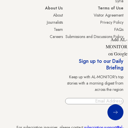
Syria
About Us
Terms of Use
About
Visitor Agreement
Journalists
Privacy Policy
Team
FAQs
Careers
Submissions and Discussions Policy
Add AL-
MONITOR
on Google
Sign up to our Daily
Briefing
Keep up with AL-MONITOR's top
stories with a morning digest from
across the region.
Sign Up
For subscription inquiries, please contact
subscription.support@al-