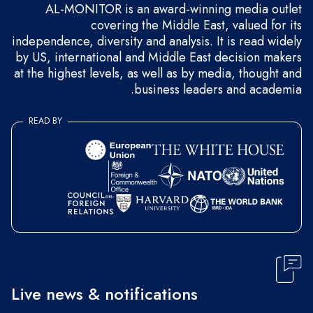
AL-MONITOR is an award-winning media outlet
covering the Middle East, valued for its
independence, diversity and analysis. It is read widely
by US, international and Middle East decision makers
at the highest levels, as well as by media, thought and
business leaders and academia.
READ BY
Live news & notifications