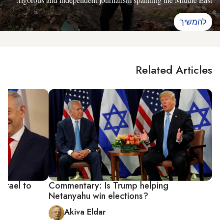
להמשיך
Related Articles
Israel to
Commentary: Is Trump helping
Netanyahu win elections?
Akiva Eldar