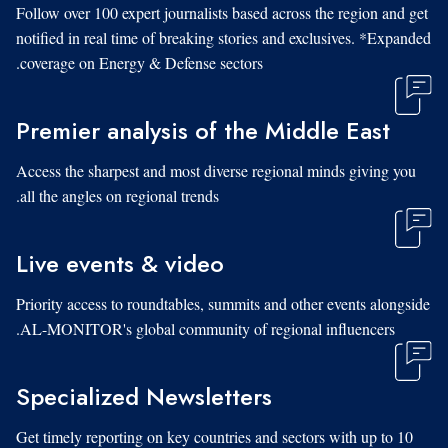
Follow over 100 expert journalists based across the region and get
notified in real time of breaking stories and exclusives. *Expanded
coverage on Energy & Defense sectors.
Premier analysis of the Middle East
Access the sharpest and most diverse regional minds giving you
all the angles on regional trends.
Live events & video
Priority access to roundtables, summits and other events alongside
AL-MONITOR's global community of regional influencers.
Specialized Newsletters
Get timely reporting on key countries and sectors with up to 10