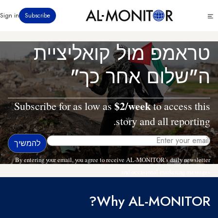
דילוג
Click
Sign in
Subscribe
לתוכן
to
העיקרי
see
menu
טראמפ מול קואליציית
ה"שלום אחר כך"
$2/week
Subscribe for as low as
to access this
story and all reporting.
By entering your email, you agree to receive AL-MONITOR's daily newsletter
and occasional marketing messages.
Why AL-MONITOR?