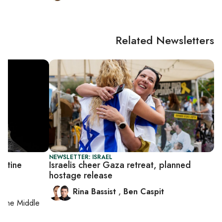
Related Newsletters
NEWSLETTER: ISRAEL
estine
Israelis cheer Gaza retreat, planned
hostage release
Rina Bassist
,
Ben Caspit
on
the Middle