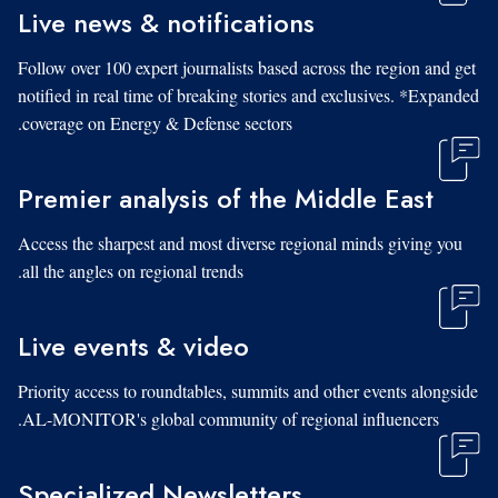
Live news & notifications
Follow over 100 expert journalists based across the region and get
notified in real time of breaking stories and exclusives. *Expanded
coverage on Energy & Defense sectors.
Premier analysis of the Middle East
Access the sharpest and most diverse regional minds giving you
all the angles on regional trends.
Live events & video
Priority access to roundtables, summits and other events alongside
AL-MONITOR's global community of regional influencers.
Specialized Newsletters