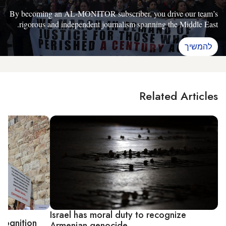
By becoming an AL-MONITOR subscriber, you drive our team’s
rigorous and independent journalism spanning the Middle East.
להמשיך
Related Articles
Israel has moral duty to recognize
ecognition
Armenian genocide