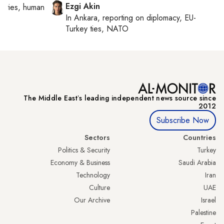
Ezgi Akin
orities, human
In
Ankara
, reporting on
diplomacy, EU-
Turkey ties, NATO
The Middle Eastʼs leading independent news source since
2012
Subscribe Now
Sectors
Countries
Politics & Security
Turkey
Economy & Business
Saudi Arabia
Technology
Iran
Culture
UAE
Our Archive
Israel
Palestine