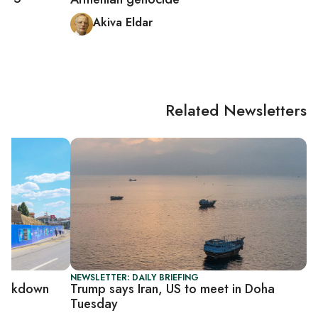
ey
Akiva Eldar
Related Newsletters
NEWSLETTER: DAILY BRIEFING
rackdown
Trump says Iran, US to meet in Doha
Tuesday