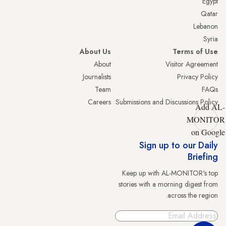
Egypt
Qatar
Lebanon
Syria
About Us
Terms of Use
About
Visitor Agreement
Journalists
Privacy Policy
Team
FAQs
Careers
Submissions and Discussions Policy
Add AL-
MONITOR
on Google
Sign up to our Daily
Briefing
Keep up with AL-MONITOR's top
stories with a morning digest from
across the region.