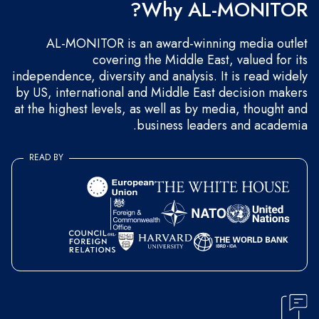
Why AL-MONITOR?
AL-MONITOR is an award-winning media outlet
covering the Middle East, valued for its
independence, diversity and analysis. It is read widely
by US, international and Middle East decision makers
at the highest levels, as well as by media, thought and
business leaders and academia.
READ BY