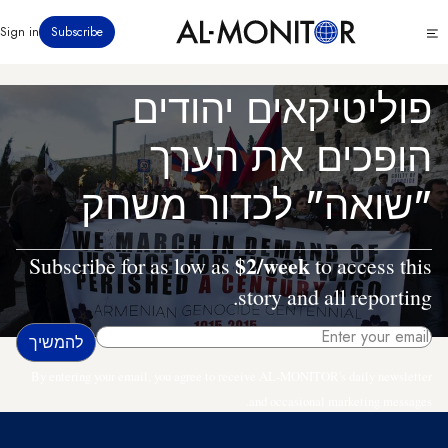
דילוג
Click
Sign in
Subscribe
לתוכן
to
העיקרי
see
menu
פוליטיקאים יהודים
הופכים את הערך
"שואה" לכדור משחק
$2/week
Subscribe for as low as
to access this
story and all reporting.
By entering your email, you agree to receive AL-MONITOR's daily newsletter
and occasional marketing messages.