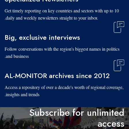
Get timely reporting on key countries and sectors with up to 10
daily and weekly newsletters straight to your inbox.
Big, exclusive interviews
Follow conversations with the region's biggest names in politics
and business.
AL-MONITOR archives since 2012
Access a repository of over a decade's worth of regional coverage,
insights and trends.
Subscribe for unlimited
access