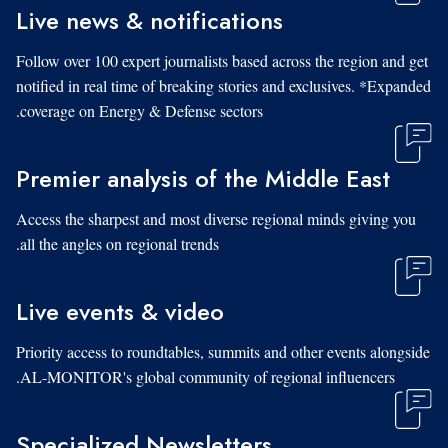
Live news & notifications
Follow over 100 expert journalists based across the region and get
notified in real time of breaking stories and exclusives. *Expanded
coverage on Energy & Defense sectors.
Premier analysis of the Middle East
Access the sharpest and most diverse regional minds giving you
all the angles on regional trends.
Live events & video
Priority access to roundtables, summits and other events alongside
AL-MONITOR's global community of regional influencers.
Specialized Newsletters