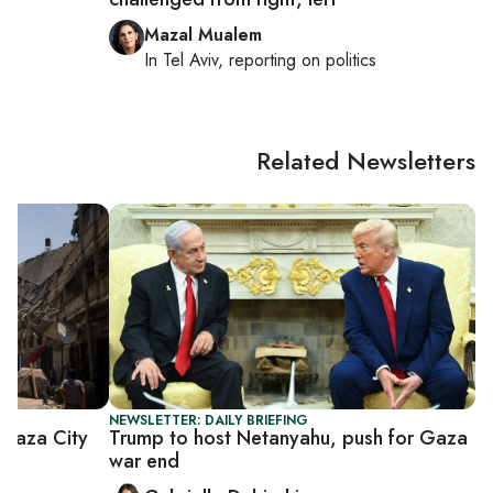
Mazal Mualem
cs
In
Tel Aviv
, reporting on
politics
Related Newsletters
NEWSLETTER: DAILY BRIEFING
Gaza City
Trump to host Netanyahu, push for Gaza
war end