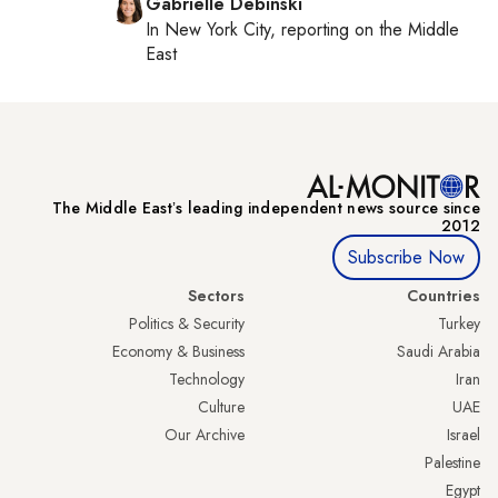
Gabrielle Debinski
In
New York City
, reporting on
the Middle
East
The Middle Eastʼs leading independent news source since
2012
Subscribe Now
Sectors
Countries
Politics & Security
Turkey
Economy & Business
Saudi Arabia
Technology
Iran
Culture
UAE
Our Archive
Israel
Palestine
Egypt