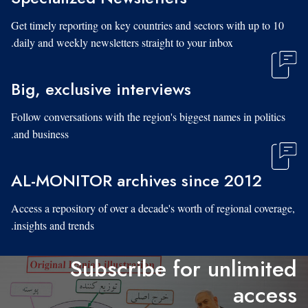
Get timely reporting on key countries and sectors with up to 10
daily and weekly newsletters straight to your inbox.
Big, exclusive interviews
Follow conversations with the region's biggest names in politics
and business.
AL-MONITOR archives since 2012
Access a repository of over a decade's worth of regional coverage,
insights and trends.
Subscribe for unlimited
access