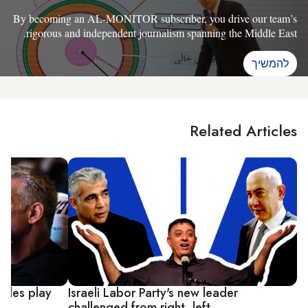
By becoming an AL-MONITOR subscriber, you drive our team’s
rigorous and independent journalism spanning the Middle East.
להמשיך
Related Articles
attles play
Israeli Labor Party's new leader
challenged from right, left