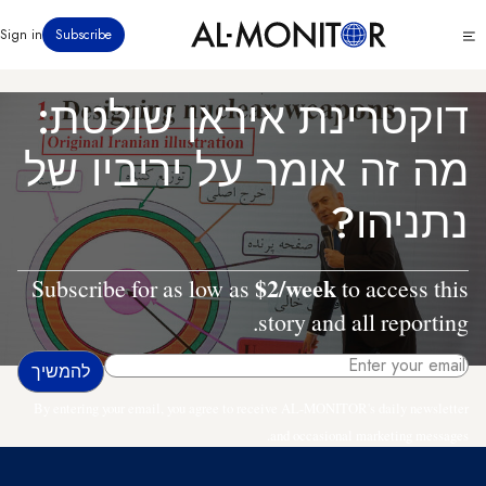
דילוג
Click
Sign in
Subscribe
לתוכן
to
העיקרי
see
menu
דוקטרינת איראן שולטת:
מה זה אומר על יריביו של
נתניהו?
$2/week
Subscribe for as low as
to access this
story and all reporting.
By entering your email, you agree to receive AL-MONITOR's daily newsletter
and occasional marketing messages.