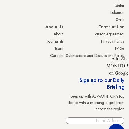
Qatar
Lebanon
Syria
About Us
Terms of Use
About
Visitor Agreement
Journalists
Privacy Policy
Team
FAQs
Careers
Submissions and Discussions Policy
Add AL-
MONITOR
on Google
Sign up to our Daily
Briefing
Keep up with AL-MONITOR's top
stories with a morning digest from
across the region.
Sign Up