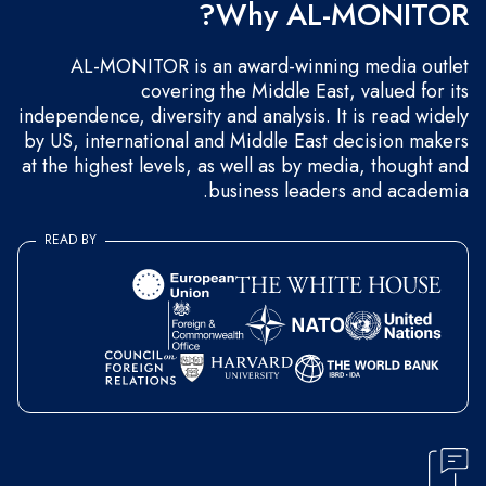
Why AL-MONITOR?
AL-MONITOR is an award-winning media outlet
covering the Middle East, valued for its
independence, diversity and analysis. It is read widely
by US, international and Middle East decision makers
at the highest levels, as well as by media, thought and
business leaders and academia.
READ BY