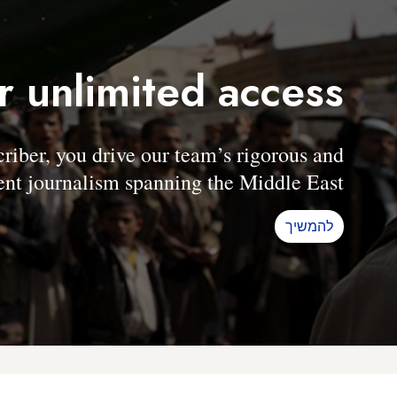
r unlimited access
er, you drive our team’s rigorous and
nt journalism spanning the Middle East.
להמשיך