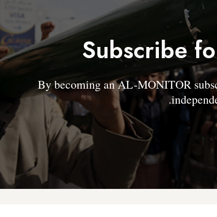
Subscribe fo
By becoming an AL-MONITOR subscrib
independe