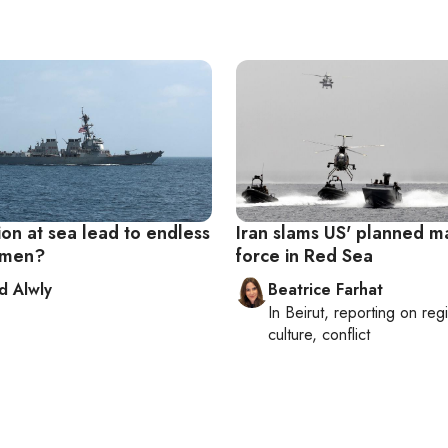
ion at sea lead to endless
Iran slams US' planned m
emen?
force in Red Sea
 Alwly
Beatrice Farhat
In
Beirut
, reporting on
reg
culture, conflict