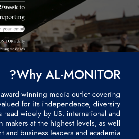
2/week
to
reporting.
MONITOR's daily
eting messages.
Why AL-MONITOR?
award-winning media outlet covering
valued for its independence, diversity
 is read widely by US, international and
 makers at the highest levels, as well
t and business leaders and academia.