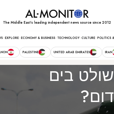
The Middle Eastʼs leading independent news source since 2012
WS
EXPLORE
ECONOMY & BUSINESS
TECHNOLOGY
CULTURE
POLITICS 
ANON
PALESTINE
UNITED ARAB EMIRATES
IRAN
מי שולט 
האד