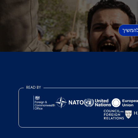
READ BY