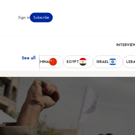
Sign in
Subscribe
INTERVIE
See all
TED STATES
CHINA
EGYPT
ISRAEL
LEB