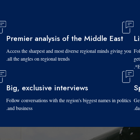
Premier analysis of the Middle East
L
Access the sharpest and most diverse regional minds giving you
Fol
all the angles on regional trends.
get
*E
Big, exclusive interviews
S
Follow conversations with the region's biggest names in politics
Get
and business.
da