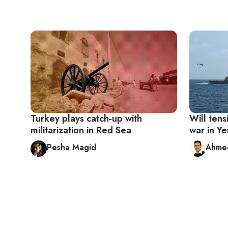
Turkey plays catch-up with
Will tens
militarization in Red Sea
war in Y
Pesha Magid
Ahmed