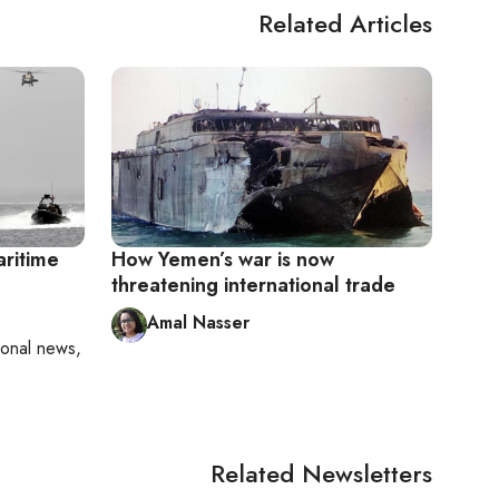
Related Articles
aritime
How Yemen’s war is now
threatening international trade
Amal Nasser
ional news,
Related Newsletters