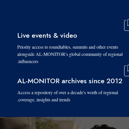
Live events & video
Priority access to roundtables, summits and other events
alongside AL-MONITOR's global community of regional
influencers.
AL-MONITOR archives since 2012
Access a repository of over a decade's worth of regional
coverage, insights and trends.