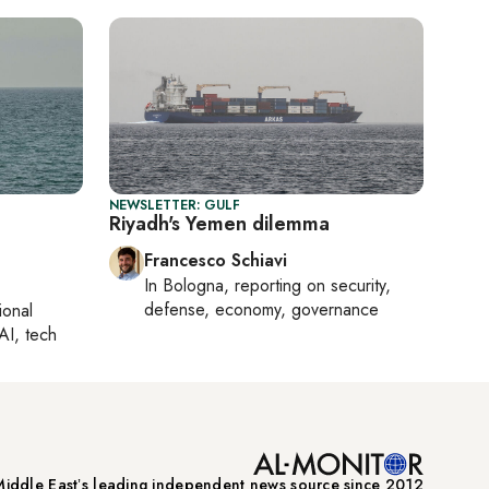
NEWSLETTER: GULF
Riyadh's Yemen dilemma
Francesco Schiavi
In
Bologna
, reporting on
security,
defense, economy, governance
ional
AI, tech
iddle Eastʼs leading independent news source since 2012