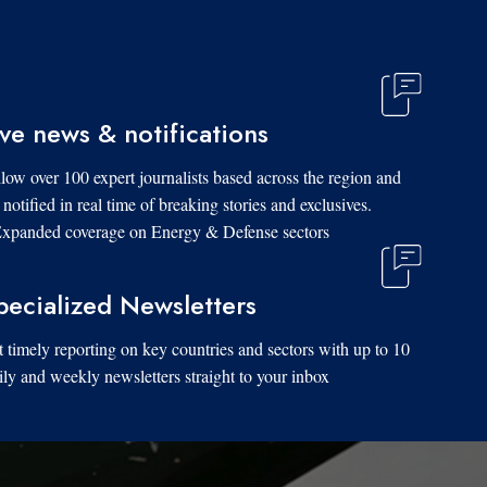
ive news & notifications
low over 100 expert journalists based across the region and
 notified in real time of breaking stories and exclusives.
xpanded coverage on Energy & Defense sectors.
pecialized Newsletters
 timely reporting on key countries and sectors with up to 10
ily and weekly newsletters straight to your inbox.