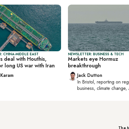
: CHINA-MIDDLE EAST
NEWSLETTER: BUSINESS & TECH
s deal with Houthis,
Markets eye Hormuz
or long US war with Iran
breakthrough
 Karam
Jack Dutton
In
Bristol
, reporting on
reg
business, climate change, 
The M