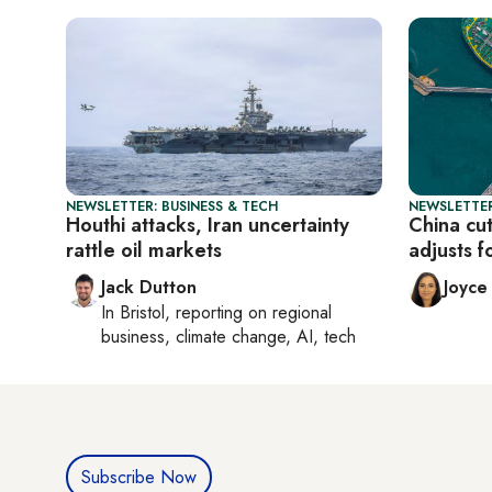
NEWSLETTER: BUSINESS & TECH
NEWSLETTER
Houthi attacks, Iran uncertainty
China cut
rattle oil markets
adjusts f
Jack Dutton
Joyce
In
Bristol
, reporting on
regional
business, climate change, AI, tech
Subscribe Now