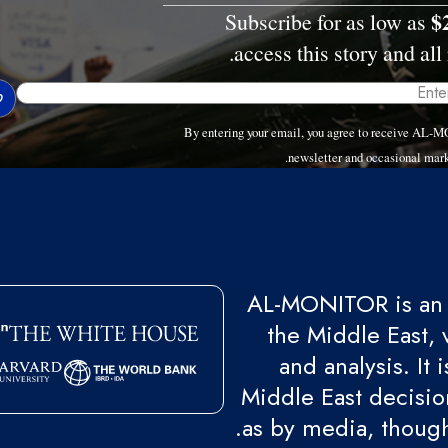
$
Subscribe for as low as
access this story and all 
By entering your email, you agree to receive AL-
newsletter and occasional mark
AL-MONITOR is an 
the Middle East, 
and analysis. It
Middle East decision
as by media, though