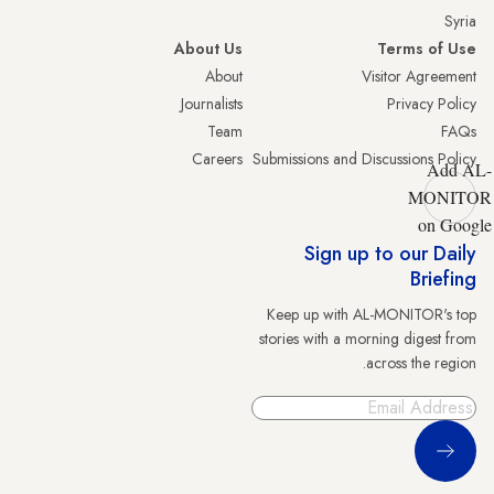
Syria
About Us
Terms of Use
About
Visitor Agreement
Journalists
Privacy Policy
Team
FAQs
Careers
Submissions and Discussions Policy
Add AL-
MONITOR
on Google
Sign up to our Daily
Briefing
Keep up with AL-MONITOR's top
stories with a morning digest from
across the region.
Sign Up