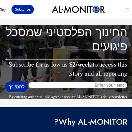
דילוג
Click
Sign in
Subscribe
לתוכן
to
העיקרי
see
menu
החינוך הפלסטיני שמסכל
פיגועים
$2/week
Subscribe for as low as
to access this
story and all reporting.
By entering your email, you agree to receive AL-MONITOR's daily newsletter
and occasional marketing messages.
Why AL-MONITOR?