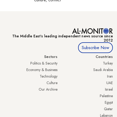
The Middle Eastʼs leading independent news source since
2012
Subscribe Now
Sectors
Countries
Politics & Security
Turkey
Economy & Business
Saudi Arabia
Technology
Iran
Culture
UAE
Our Archive
Israel
Palestine
Egypt
Qatar
Lebanon