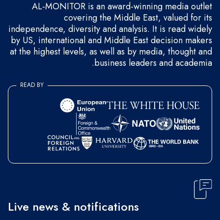
AL-MONITOR is an award-winning media outlet
covering the Middle East, valued for its
independence, diversity and analysis. It is read widely
by US, international and Middle East decision makers
at the highest levels, as well as by media, thought and
business leaders and academia.
READ BY
Live news & notifications