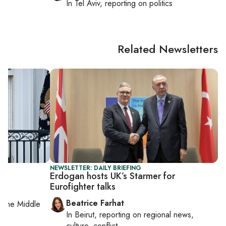
In
Tel Aviv
, reporting on
politics
Related Newsletters
NEWSLETTER: DAILY BRIEFING
Erdogan hosts UK’s Starmer for
Eurofighter talks
Beatrice Farhat
on
the Middle
In
Beirut
, reporting on
regional news,
culture, conflict