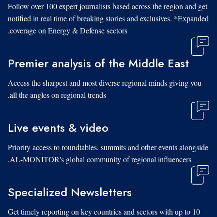
Follow over 100 expert journalists based across the region and get
notified in real time of breaking stories and exclusives. *Expanded
coverage on Energy & Defense sectors.
Premier analysis of the Middle East
Access the sharpest and most diverse regional minds giving you
all the angles on regional trends.
Live events & video
Priority access to roundtables, summits and other events alongside
AL-MONITOR's global community of regional influencers.
Specialized Newsletters
Get timely reporting on key countries and sectors with up to 10