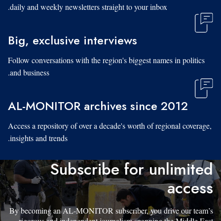
daily and weekly newsletters straight to your inbox.
Big, exclusive interviews
Follow conversations with the region's biggest names in politics
and business.
AL-MONITOR archives since 2012
Access a repository of over a decade's worth of regional coverage,
insights and trends.
Subscribe for unlimited
access
By becoming an AL-MONITOR subscriber, you drive our team’s
rigorous and independent journalism spanning the Middle East.