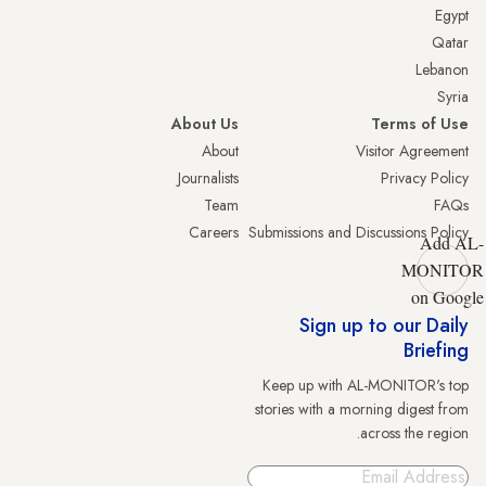
Egypt
Qatar
Lebanon
Syria
About Us
Terms of Use
About
Visitor Agreement
Journalists
Privacy Policy
Team
FAQs
Careers
Submissions and Discussions Policy
Add AL-
MONITOR
on Google
Sign up to our Daily
Briefing
Keep up with AL-MONITOR's top
stories with a morning digest from
across the region.