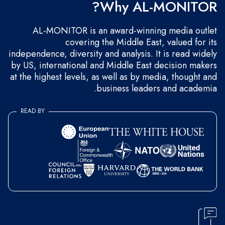
Why AL-MONITOR?
AL-MONITOR is an award-winning media outlet
covering the Middle East, valued for its
independence, diversity and analysis. It is read widely
by US, international and Middle East decision makers
at the highest levels, as well as by media, thought and
business leaders and academia.
READ BY