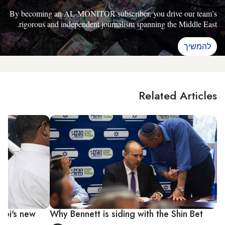
By becoming an AL-MONITOR subscriber, you drive our team’s
rigorous and independent journalism spanning the Middle East.
להמשיך
Related Articles
Bibi's new
Why Bennett is siding with the Shin Bet