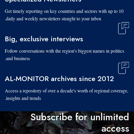
Get timely reporting on key countries and sectors with up to 10
daily and weekly newsletters straight to your inbox.
Big, exclusive interviews
Follow conversations with the region's biggest names in politics
and business.
AL-MONITOR archives since 2012
Access a repository of over a decade's worth of regional coverage,
insights and trends.
Subscribe for unlimited
access