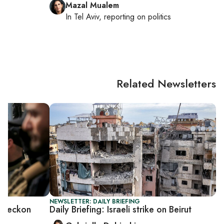
Mazal Mualem
In
Tel Aviv
, reporting on
politics
cs
Related Newsletters
NEWSLETTER: DAILY BRIEFING
to reckon
Daily Briefing: Israeli strike on Beirut