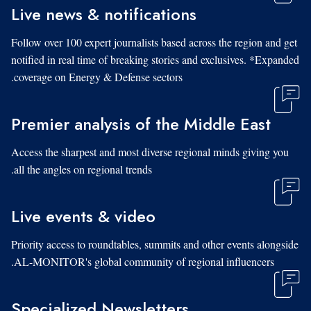
Live news & notifications
Follow over 100 expert journalists based across the region and get
notified in real time of breaking stories and exclusives. *Expanded
coverage on Energy & Defense sectors.
Premier analysis of the Middle East
Access the sharpest and most diverse regional minds giving you
all the angles on regional trends.
Live events & video
Priority access to roundtables, summits and other events alongside
AL-MONITOR's global community of regional influencers.
Specialized Newsletters