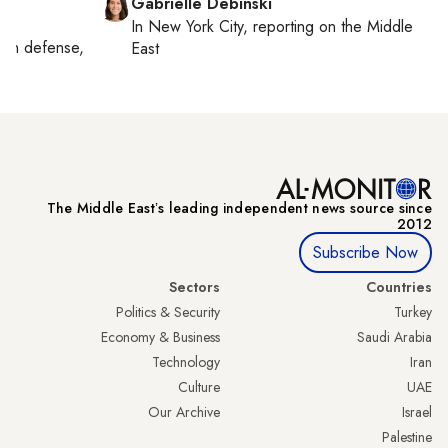
Gabrielle Debinski
In
New York City
, reporting on
the Middle
g on
defense,
East
The Middle Eastʼs leading independent news source since
2012
Subscribe Now
Sectors
Countries
Politics & Security
Turkey
Economy & Business
Saudi Arabia
Technology
Iran
Culture
UAE
Our Archive
Israel
Palestine