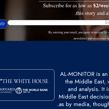
$2/wee
Subscribe for as low as
this story and al
By entering your email, you agree to receive 
newsletter and occasional m
AL-MONITOR is an 
the Middle East, 
and analysis. It
Middle East decision
as by media, though