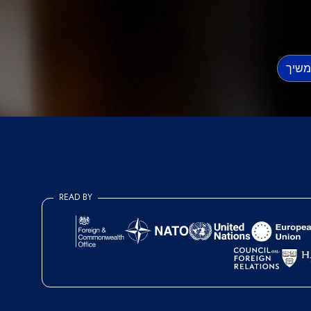
READ BY