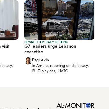
NEWSLETTER: DAILY BRIEFING
 visit
G7 leaders urge Lebanon
ceasefire
Ezgi Akin
plomacy,
In
Ankara
, reporting on
diplomacy,
EU-Turkey ties, NATO