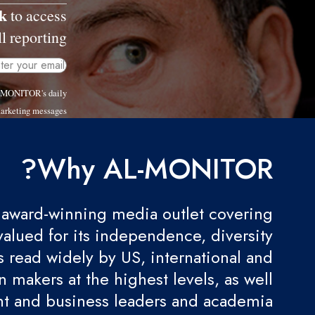
k
to access
l reporting.
AL-MONITOR's daily
arketing messages.
Why AL-MONITOR?
award-winning media outlet covering
valued for its independence, diversity
 is read widely by US, international and
 makers at the highest levels, as well
t and business leaders and academia.