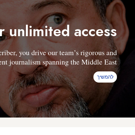
r unlimited access
er, you drive our team’s rigorous and
nt journalism spanning the Middle East.
להמשיך