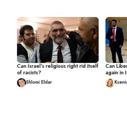
Can Israel’s religious right rid itself
Can Libe
of racists?
again in I
Shlomi Eldar
Kseni