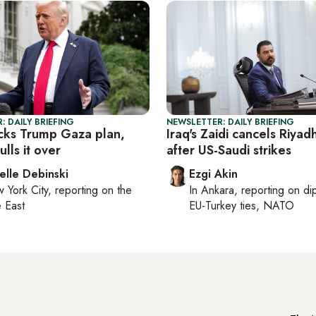
: DAILY BRIEFING
NEWSLETTER: DAILY BRIEFING
acks Trump Gaza plan,
Iraq's Zaidi cancels Riyadh
lls it over
after US-Saudi strikes
elle Debinski
Ezgi Akin
 York City
, reporting on
the
In
Ankara
, reporting on
di
 East
EU-Turkey ties, NATO