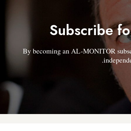
Subscribe fo
By becoming an AL-MONITOR subscrib
independe