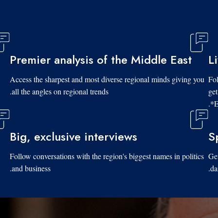
Premier analysis of the Middle East
L
Access the sharpest and most diverse regional minds giving you
Fol
all the angles on regional trends.
get
*E
Big, exclusive interviews
S
Follow conversations with the region's biggest names in politics
Get
and business.
da