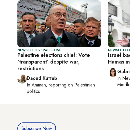
NEWSLETTER: PALESTINE
NEWSLETTER
Palestine elections chief: Vote
Israel b
‘transparent’ despite war,
Hamas mu
restrictions
Gabri
Daoud Kuttab
In
New
Middle
In
Amman
, reporting on
Palestinian
politics
Subscribe Now