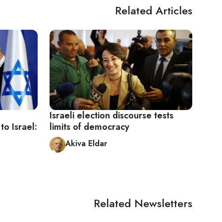
Related Articles
Israeli election discourse tests
o Israel:
limits of democracy
Akiva Eldar
Related Newsletters