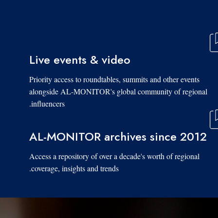
Live events & video
Priority access to roundtables, summits and other events
alongside AL-MONITOR's global community of regional
influencers.
AL-MONITOR archives since 2012
Access a repository of over a decade's worth of regional
coverage, insights and trends.