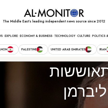
The Middle Eastʼs leading independent news source since 2012
WS
EXPLORE
ECONOMY & BUSINESS
TECHNOLOGY
CULTURE
POLITICS 
ANON
PALESTINE
UNITED ARAB EMIRATES
IRAN
ההתאוש
של לי