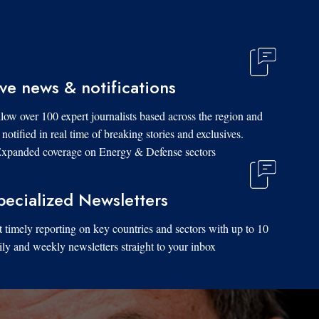
ive news & notifications
low over 100 expert journalists based across the region and
 notified in real time of breaking stories and exclusives.
xpanded coverage on Energy & Defense sectors.
pecialized Newsletters
 timely reporting on key countries and sectors with up to 10
ily and weekly newsletters straight to your inbox.