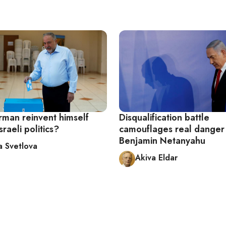
rman reinvent himself
Disqualification battle
sraeli politics?
camouflages real danger t
Benjamin Netanyahu
a Svetlova
Akiva Eldar