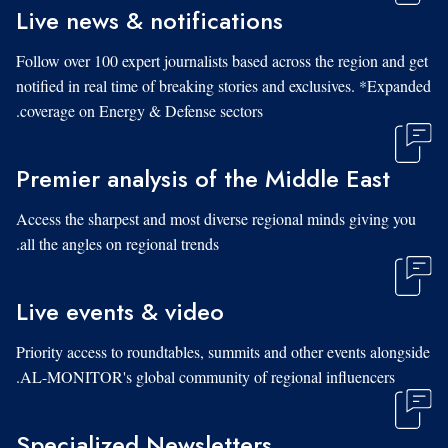
Live news & notifications
Follow over 100 expert journalists based across the region and get
notified in real time of breaking stories and exclusives. *Expanded
coverage on Energy & Defense sectors.
Premier analysis of the Middle East
Access the sharpest and most diverse regional minds giving you
all the angles on regional trends.
Live events & video
Priority access to roundtables, summits and other events alongside
AL-MONITOR's global community of regional influencers.
Specialized Newsletters