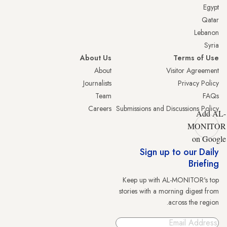
Egypt
Qatar
Lebanon
Syria
About Us
Terms of Use
About
Visitor Agreement
Journalists
Privacy Policy
Team
FAQs
Careers
Submissions and Discussions Policy
Add AL-
MONITOR
on Google
Sign up to our Daily
Briefing
Keep up with AL-MONITOR's top
stories with a morning digest from
across the region.