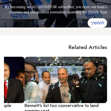
By becoming an AL-MONITOR subscriber, you drive our team’s
rigorous and independent journalism spanning the Middle East.
להמשיך
Related Articles
 topple
Bennett's list too conservative to land
premier seat