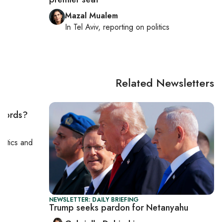
Mazal Mualem
cs
In
Tel Aviv
, reporting on
politics
Related Newsletters
ccords?
politics and
NEWSLETTER: DAILY BRIEFING
Trump seeks pardon for Netanyahu