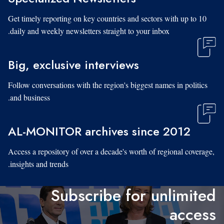
Get timely reporting on key countries and sectors with up to 10
daily and weekly newsletters straight to your inbox.
Big, exclusive interviews
Follow conversations with the region's biggest names in politics
and business.
AL-MONITOR archives since 2012
Access a repository of over a decade's worth of regional coverage,
insights and trends.
Subscribe for unlimited
access