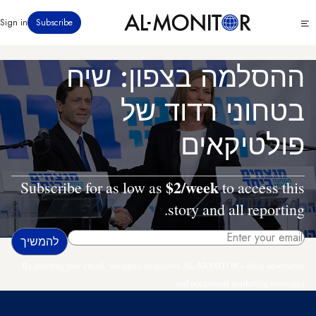
דילוג
Click
Sign in
Subscribe
לתוכן
to
העיקרי
see
menu
ההסלמה בצפון: שיח
בטחוני רדוד של
פולטיקאים
$2/week
Subscribe for as low as
to access this
story and all reporting.
By entering your email, you agree to receive AL-MONITOR's daily newsletter
and occasional marketing messages.