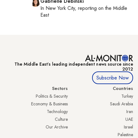
Gabrielle Debinski
In
New York City
, reporting on
the Middle
East
The Middle Eastʼs leading independent news source since
2012
Subscribe Now
Sectors
Countries
Politics & Security
Turkey
Economy & Business
Saudi Arabia
Technology
Iran
Culture
UAE
Our Archive
Israel
Palestine