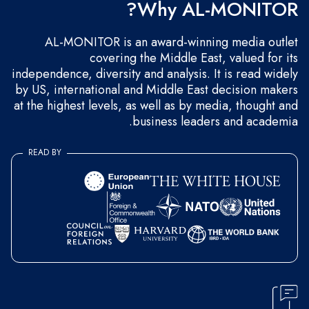
Why AL-MONITOR?
AL-MONITOR is an award-winning media outlet
covering the Middle East, valued for its
independence, diversity and analysis. It is read widely
by US, international and Middle East decision makers
at the highest levels, as well as by media, thought and
business leaders and academia.
READ BY