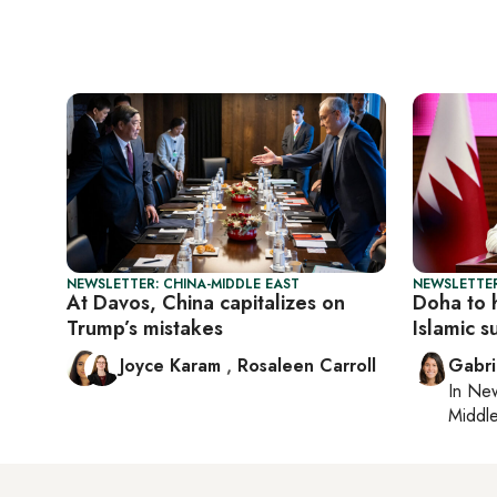
NEWSLETTER: CHINA-MIDDLE EAST
NEWSLETTER
At Davos, China capitalizes on
Doha to 
Trump’s mistakes
Islamic 
Joyce Karam
,
Rosaleen Carroll
Gabri
In
New
Middle