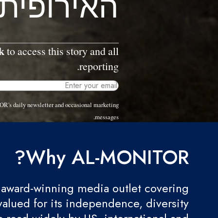
האירופית
k
to access this story and all
reporting.
OR's daily newsletter and occasional marketing
messages.
Why AL-MONITOR?
award-winning media outlet covering
valued for its independence, diversity