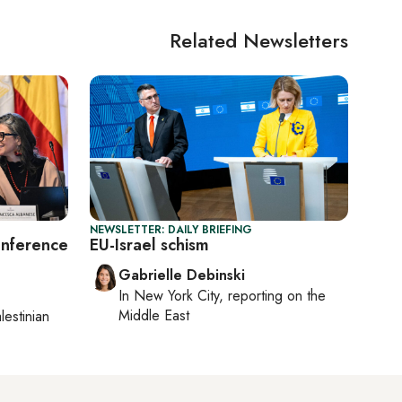
Related Newsletters
NEWSLETTER: DAILY BRIEFING
onference
EU-Israel schism
Gabrielle Debinski
In
New York City
, reporting on
the
Middle East
lestinian