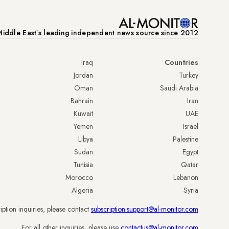
iddle Eastʼs leading independent news source since 2012
Iraq
Countries
Jordan
Turkey
Oman
Saudi Arabia
Bahrain
Iran
Kuwait
UAE
Yemen
Israel
Libya
Palestine
Sudan
Egypt
Tunisia
Qatar
Morocco
Lebanon
Algeria
Syria
iption inquiries, please contact
subscription.support@al-monitor.com
.
For all other inquiries, please use
contactus@al-monitor.com