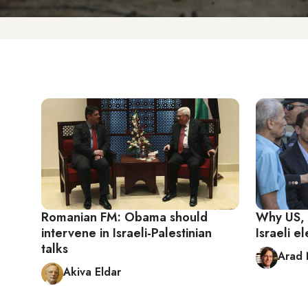
Romanian FM: Obama should
Why US, 
intervene in Israeli-Palestinian
Israeli e
talks
Arad 
Akiva Eldar