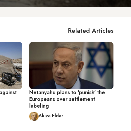
Related Articles
against
Netanyahu plans to 'punish' the
Europeans over settlement
labeling
Akiva Eldar