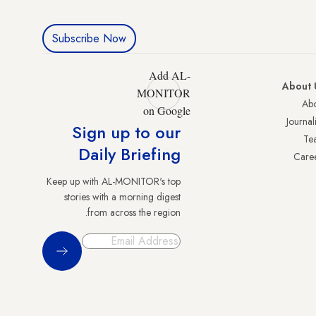
Subscribe Now
Add AL-
About 
MONITOR
Abo
on Google
Journali
Sign up to our
Te
Daily Briefing
Care
Keep up with AL-MONITOR's top
stories with a morning digest
from across the region.
Sign Up