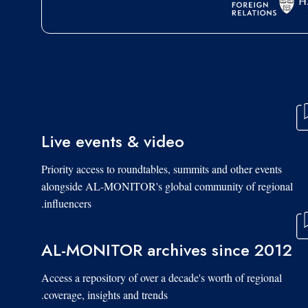
Live events & video
Priority access to roundtables, summits and other events
alongside AL-MONITOR's global community of regional
influencers.
AL-MONITOR archives since 2012
Access a repository of over a decade's worth of regional
coverage, insights and trends.