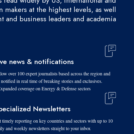
 is read widely by US, international and
 makers at the highest levels, as well
t and business leaders and academia.
ive news & notifications
low over 100 expert journalists based across the region and
 notified in real time of breaking stories and exclusives.
xpanded coverage on Energy & Defense sectors.
pecialized Newsletters
 timely reporting on key countries and sectors with up to 10
ily and weekly newsletters straight to your inbox.