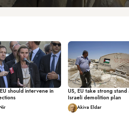
EU should intervene in
US, EU take strong stand 
lections
Israeli demolition plan
Nir
Akiva Eldar