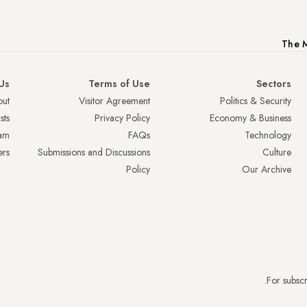
The M
Us
Terms of Use
Sectors
ut
Visitor Agreement
Politics & Security
sts
Privacy Policy
Economy & Business
am
FAQs
Technology
ers
Submissions and Discussions
Culture
Policy
Our Archive
.
For subscr