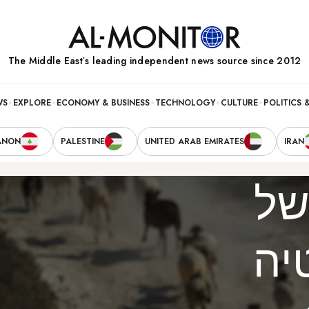
The Middle Eastʼs leading independent news source since 2012
WS
EXPLORE
ECONOMY & BUSINESS
TECHNOLOGY
CULTURE
POLITICS 
ANON
PALESTINE
UNITED ARAB EMIRATES
IRAN
חו
הד