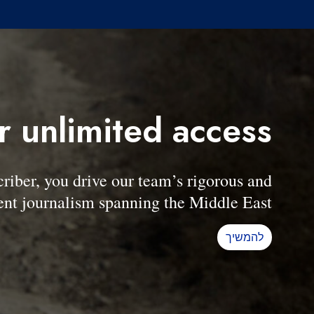
r unlimited access
er, you drive our team’s rigorous and
nt journalism spanning the Middle East.
להמשיך