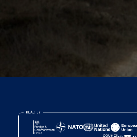
READ BY