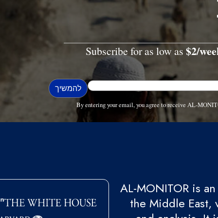
$2/wee
Subscribe for as low as
By entering your email, you agree to receive AL-MONIT
AL-MONITOR is an 
the Middle East, 