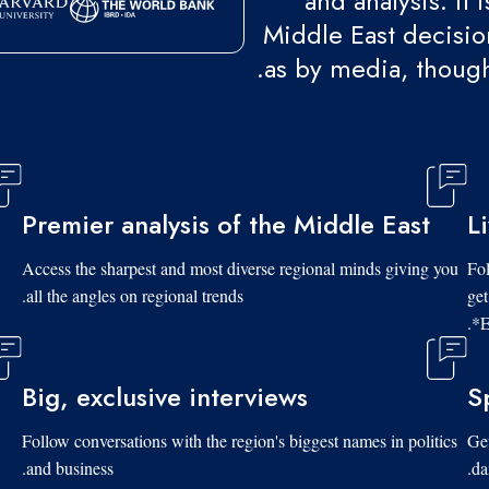
and analysis. It
Middle East decision
as by media, though
Premier analysis of the Middle East
L
Access the sharpest and most diverse regional minds giving you
Fol
all the angles on regional trends.
get
*E
Big, exclusive interviews
S
Follow conversations with the region's biggest names in politics
Get
and business.
da