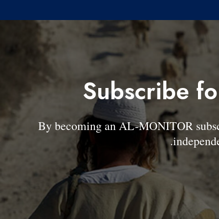
Subscribe fo
By becoming an AL-MONITOR subscrib
independe