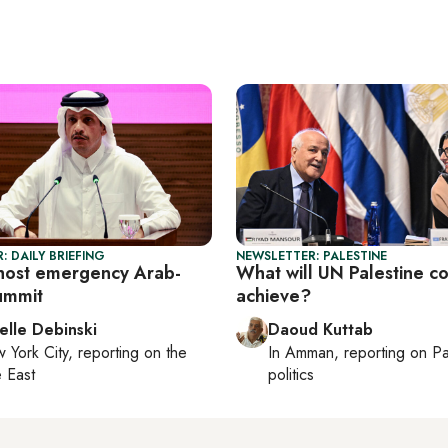
: DAILY BRIEFING
NEWSLETTER: PALESTINE
host emergency Arab-
What will UN Palestine c
summit
achieve?
elle Debinski
Daoud Kuttab
 York City
, reporting on
the
In
Amman
, reporting on
Pa
 East
politics