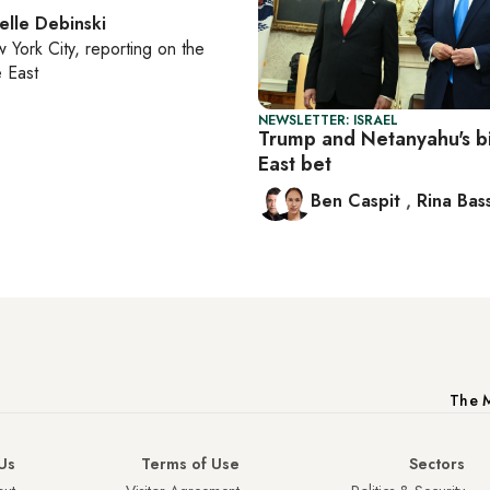
elle Debinski
 York City
, reporting on
the
 East
NEWSLETTER: ISRAEL
Trump and Netanyahu's b
East bet
Ben Caspit
,
Rina Bass
The M
Us
Terms of Use
Sectors