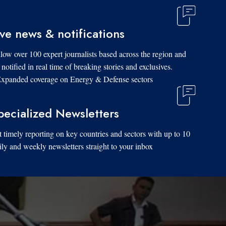
ive news & notifications
low over 100 expert journalists based across the region and
 notified in real time of breaking stories and exclusives.
xpanded coverage on Energy & Defense sectors.
pecialized Newsletters
 timely reporting on key countries and sectors with up to 10
ily and weekly newsletters straight to your inbox.