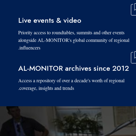
Live events & video
Priority access to roundtables, summits and other events
alongside AL-MONITOR's global community of regional
influencers.
AL-MONITOR archives since 2012
Access a repository of over a decade's worth of regional
coverage, insights and trends.