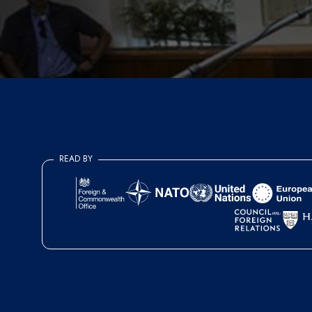
READ BY