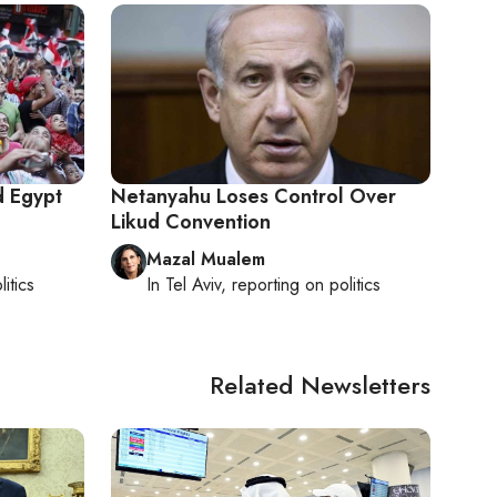
d Egypt
Netanyahu Loses Control Over
Likud Convention
Mazal Mualem
litics
In
Tel Aviv
, reporting on
politics
Related Newsletters