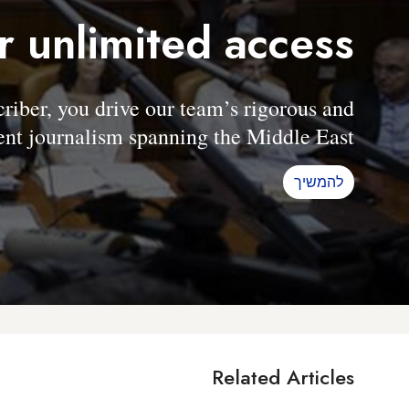
r unlimited access
er, you drive our team’s rigorous and
nt journalism spanning the Middle East.
להמשיך
Related Articles