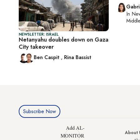
Gabri
In
New
Middle
NEWSLETTER: ISRAEL
Netanyahu doubles down on Gaza
City takeover
Ben Caspit
,
Rina Bassist
Subscribe Now
Add AL-
About 
MONITOR