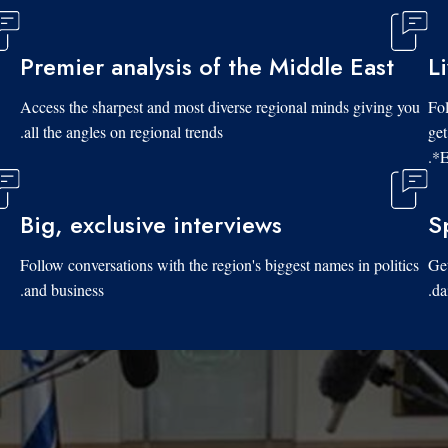
Premier analysis of the Middle East
L
Access the sharpest and most diverse regional minds giving you
Fol
all the angles on regional trends.
get
*E
Big, exclusive interviews
S
Follow conversations with the region's biggest names in politics
Get
and business.
da