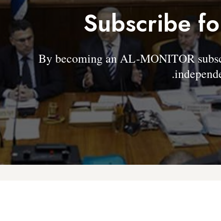
Subscribe fo
By becoming an AL-MONITOR subscrib
independe