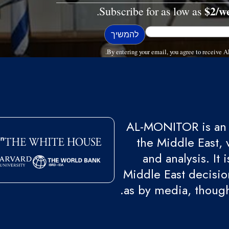
$2/w
Subscribe for as low as
By entering your email, you agree to receive
AL-MONITOR is an 
the Middle East, 
and analysis. It
Middle East decision
as by media, though