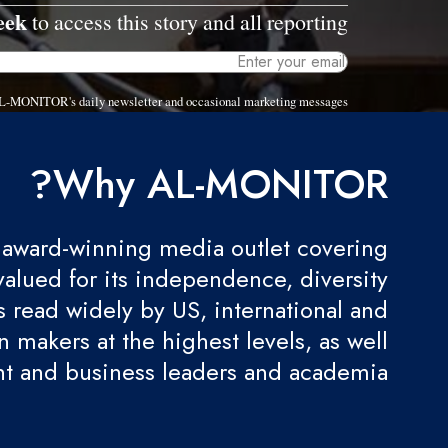
eek
to access this story and all reporting.
 AL-MONITOR's daily newsletter and occasional marketing messages.
Why AL-MONITOR?
award-winning media outlet covering
valued for its independence, diversity
 is read widely by US, international and
 makers at the highest levels, as well
t and business leaders and academia.