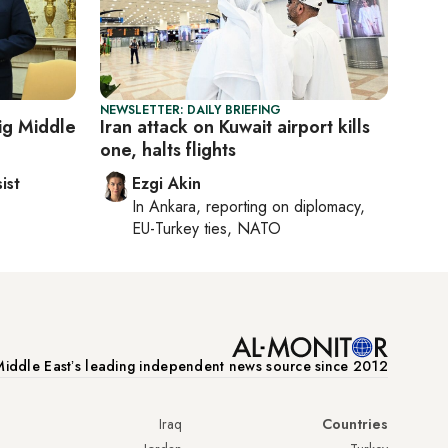
NEWSLETTER: DAILY BRIEFING
ig Middle
Iran attack on Kuwait airport kills
one, halts flights
ist
Ezgi Akin
In
Ankara
, reporting on
diplomacy,
EU-Turkey ties, NATO
iddle Eastʼs leading independent news source since 2012
Iraq
Countries