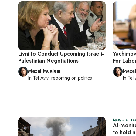
Livni to Conduct Upcoming Israeli-
Yachimovi
Palestinian Negotiations
For Labor
Mazal Mualem
Maza
In
Tel Aviv
, reporting on
politics
In
Tel 
NEWSLETTER
Al-Monito
to hold n