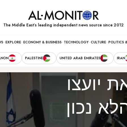
The Middle Eastʼs leading independent news source since 2012
WS
EXPLORE
ECONOMY & BUSINESS
TECHNOLOGY
CULTURE
POLITICS 
ANON
PALESTINE
UNITED ARAB EMIRATES
IRAN
נתניהו 
המדיני 