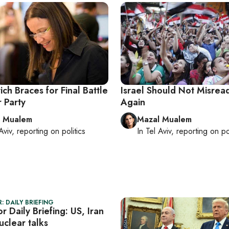
ch Braces for Final Battle
Israel Should Not Misrea
 Party
Again
l Mualem
Mazal Mualem
Aviv
, reporting on
politics
In
Tel Aviv
, reporting on
po
: DAILY BRIEFING
r Daily Briefing: US, Iran
uclear talks