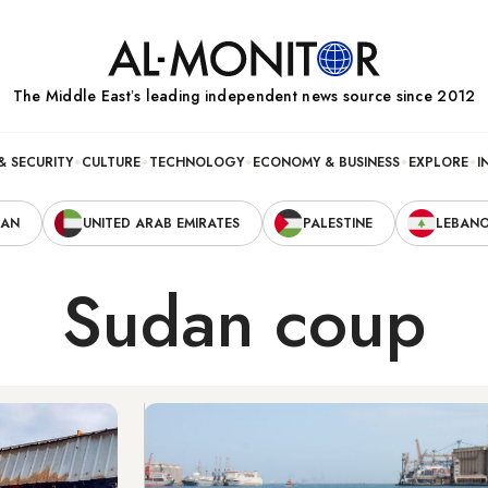
The Middle Eastʼs leading independent news source since 2012
& SECURITY
CULTURE
TECHNOLOGY
ECONOMY & BUSINESS
EXPLORE
I
RAN
UNITED ARAB EMIRATES
PALESTINE
LEBAN
Sudan coup