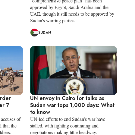
"comprehensive peace plan" has been
approved by Egypt, Saudi Arabia and the
UAE, though it still needs to be approved by
Sudan's warring parties.
SUDAN
order
UN envoy in Cairo for talks as
er 7
Sudan war tops 1,000 days: What
to know
accuses of
UN-led efforts to end Sudan’s war have
 that the
stalled, with fighting continuing and
diers.
negotiations making little headway.