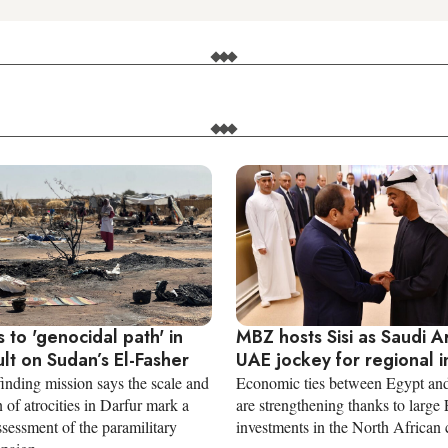
 to 'genocidal path' in
MBZ hosts Sisi as Saudi A
lt on Sudan’s El-Fasher
UAE jockey for regional i
inding mission says the scale and
Economic ties between Egypt an
 of atrocities in Darfur mark a
are strengthening thanks to large 
 assessment of the paramilitary
investments in the North African 