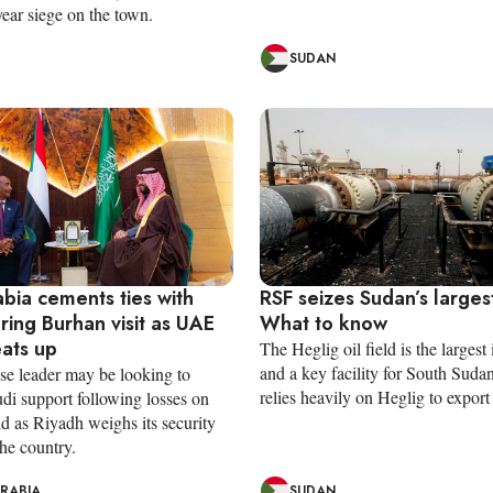
ear siege on the town.
SUDAN
bia cements ties with
RSF seizes Sudan’s largest
ring Burhan visit as UAE
What to know
eats up
The Heglig oil field is the largest
and a key facility for South Suda
e leader may be looking to
relies heavily on Heglig to export i
di support following losses on
eld as Riyadh weighs its security
the country.
ARABIA
SUDAN