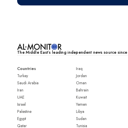
Pagination
The Middle Eastʼs leading independent news source sinc
Countries
Iraq
Turkey
Jordan
Saudi Arabia
Oman
Iran
Bahrain
UAE
Kuwait
Israel
Yemen
Palestine
Libya
Egypt
Sudan
Qatar
Tunisia