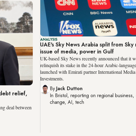
ANALYSIS
UAE's Sky News Arabia split from Sky 
issue of media, power in Gulf
UK-based Sky News recently announced that it w
relinquish its stake in the 24-hour Arabic-languag
launched with Emirati partner International Media
Investments.
By
Jack Dutton
ebt relief,
In
Bristol
, reporting on
regional business, 
change, AI, tech
ing deal between