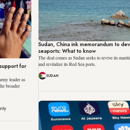
Sudan, China ink memorandum to de
seaports: What to know
The deal comes as Sudan seeks to revive its marit
and revitalize its Red Sea ports.
support for
SUDAN
army leader as
 the broader
rity