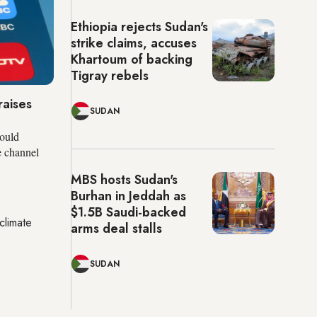
Ethiopia rejects Sudan's
strike claims, accuses
Khartoum of backing
Tigray rebels
raises
SUDAN
ould
e channel
MBS hosts Sudan's
Burhan in Jeddah as
$1.5B Saudi-backed
climate
arms deal stalls
SUDAN