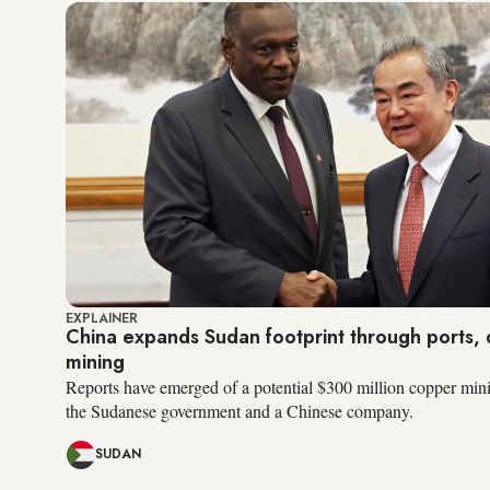
EXPLAINER
China expands Sudan footprint through ports, d
mining
Reports have emerged of a potential $300 million copper min
the Sudanese government and a Chinese company.
SUDAN