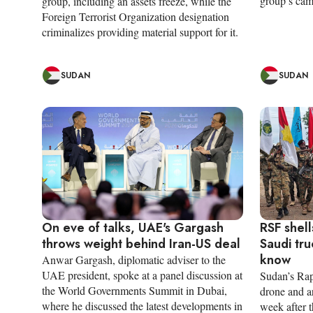
group’s cam
group, including an assets freeze, while the
Foreign Terrorist Organization designation
criminalizes providing material support for it.
SUDAN
SUDAN
On eve of talks, UAE's Gargash
RSF shell
throws weight behind Iran-US deal
Saudi tru
know
Anwar Gargash, diplomatic adviser to the
UAE president, spoke at a panel discussion at
Sudan’s Rap
the World Governments Summit in Dubai,
drone and art
where he discussed the latest developments in
week after 