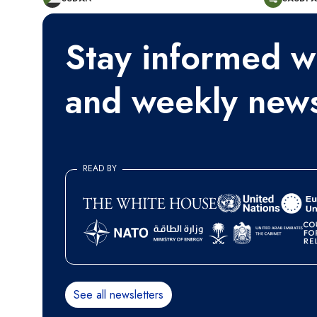
Stay informed wi
and weekly news
READ BY
See all newsletters