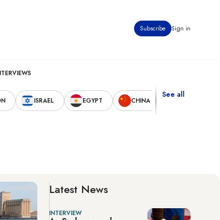
Subscribe
Sign in
NTERVIEWS
See all
ON
ISRAEL
EGYPT
CHINA
UNITED STAT
Latest News
INTERVIEW