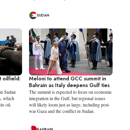
SUDAN
 oilfield:
Meloni to attend GCC summit in
Bahrain as Italy deepens Gulf ties
 in Sudan
The summit is expected to focus on economic
n, which
integration in the Gulf, but regional issues
ts oil.
will likely loom just as large, including post-
war Gaza and the conflict in Sudan.
BAHRAIN