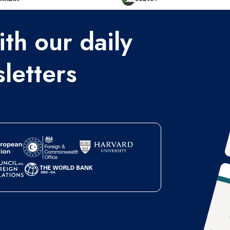
th our daily
letters