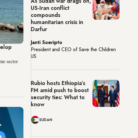
As Sudan war drags on,
US-Iran conflict
compounds
humanitarian crisis in
Darfur
Janti Soeripto
velop
President and CEO of Save the Children
US
ime sector
Rubio hosts Ethiopia’s
FM amid push to boost
security ties: What to
know
SUDAN