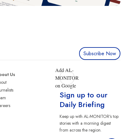
Subscribe Now
Add AL-
bout Us
MONITOR
bout
on Google
urnalists
Sign up to our
eam
Daily Briefing
reers
Keep up with AL-MONITOR's top
stories with a morning digest
from across the region.