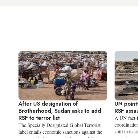
After US designation of
UN points
Brotherhood, Sudan asks to add
RSF assau
RSF to terror list
A UN fact-f
coordination
The Specially Designated Global Terrorist
shift in its
label entails economic sanctions against the