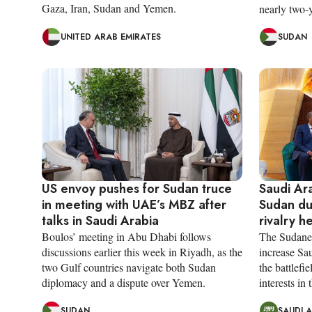
Gaza, Iran, Sudan and Yemen.
nearly two-y
UNITED ARAB EMIRATES
SUDAN
US envoy pushes for Sudan truce
Saudi Ara
in meeting with UAE’s MBZ after
Sudan du
talks in Saudi Arabia
rivalry h
Boulos’ meeting in Abu Dhabi follows
The Sudanes
discussions earlier this week in Riyadh, as the
increase Sau
two Gulf countries navigate both Sudan
the battlefi
diplomacy and a dispute over Yemen.
interests in 
SUDAN
SAUDI 