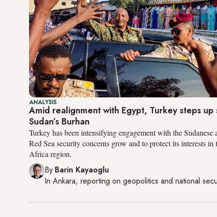
ANALYSIS
Amid realignment with Egypt, Turkey steps up 
Sudan’s Burhan
Turkey has been intensifying engagement with the Sudanese 
Red Sea security concerns grow and to protect its interests in
Africa region.
By
Barin Kayaoglu
In
Ankara
, reporting on
geopolitics and national secu