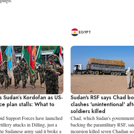
paign.
EGYPT
s Sudan’s Kordofan as US-
Sudan's RSF says Chad b
ce plan stalls: What to
clashes 'unintentional' aft
soldiers killed
id Support Forces have launched
Chad, which Sudan’s government 
illery attacks in Dilling, just a
backing the paramilitary RSF, said
the Sudanese army said it broke a
incursion killed seven Chadian sol