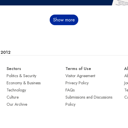
Show more
e 2012
Sectors
Terms of Use
A
Politics & Security
Visitor Agreement
A
Economy & Business
Privacy Policy
Jo
Technology
FAQs
T
Culture
Submissions and Discussions
Ca
Our Archive
Policy