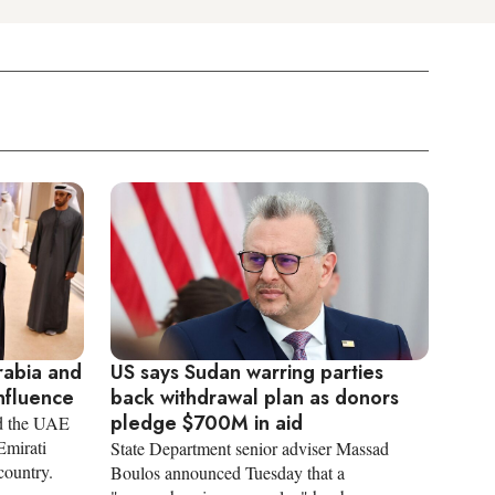
rabia and
US says Sudan warring parties
nfluence
back withdrawal plan as donors
pledge $700M in aid
d the UAE
Emirati
State Department senior adviser Massad
country.
Boulos announced Tuesday that a