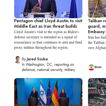
Pentagon chief Lloyd Austin to visit
Taliban r
Middle East as Iran threat builds
guard, m
Embassy 
Lloyd Austin's visit to the region as Biden's
defense secretary is intended as a signal of
Iran has had
reassurance as Iran continues to arm and fund
the Taliban
proxy militias throughout the region.
over Afghan
By
Jared Szuba
In
Washington, DC
, reporting on
IRAN
defense, national security, military