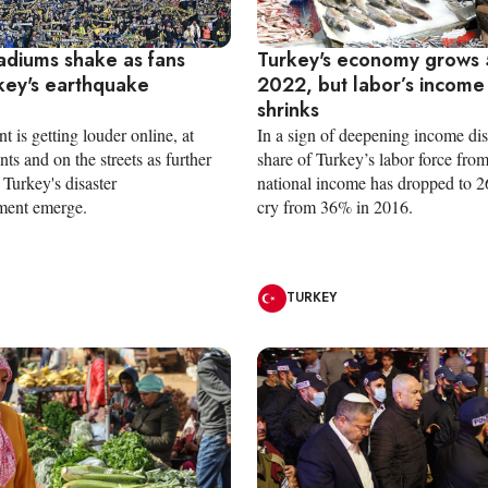
tadiums shake as fans
Turkey's economy grows 
key's earthquake
2022, but labor’s income
e
shrinks
nt is getting louder online, at
In a sign of deepening income disp
nts and on the streets as further
share of Turkey’s labor force from
Turkey's disaster
national income has dropped to 2
ent emerge.
cry from 36% in 2016.
TURKEY