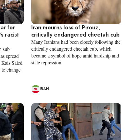
ar for
Iran mourns loss of Pirouz,
s racist
critically endangered cheetah cub
Many Iranians had been closely following the
critically endangered cheetah cub, which
n sub-
became a symbol of hope amid hardship and
has spread
state repression.
t Kais Saied
y to change
IRAN