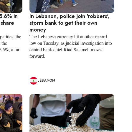
5.6% in
In Lebanon, police join 'robbers',
 share
storm bank to get their own
money
arities, the
The Lebanese currency hit another record
 the
low on Tuesday, as judicial investigation into
6.5%, a far
central bank chief Riad Salameh moves
forward.
LEBANON