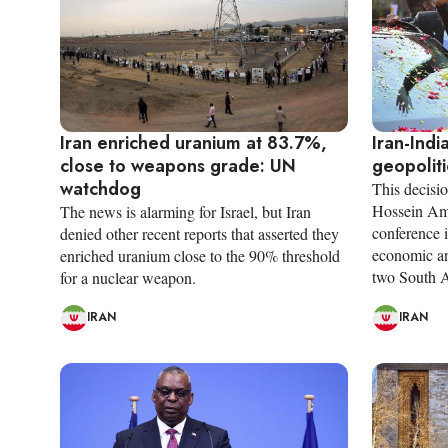
Iran enriched uranium at 83.7%,
Iran-Indi
close to weapons grade: UN
geopolit
watchdog
This decisi
Hossein Ami
The news is alarming for Israel, but Iran
conference i
denied other recent reports that asserted they
economic an
enriched uranium close to the 90% threshold
two South A
for a nuclear weapon.
IRAN
IRAN