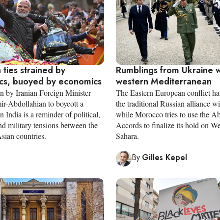
a ties strained by
Rumblings from Ukraine wa
ics, buoyed by economics
western Mediterranean
on by Iranian Foreign Minister
The Eastern European conflict ha
r-Abdollahian to boycott a
the traditional Russian alliance w
n India is a reminder of political,
while Morocco tries to use the 
d military tensions between the
Accords to finalize its hold on W
sian countries.
Sahara.
By
Gilles Kepel