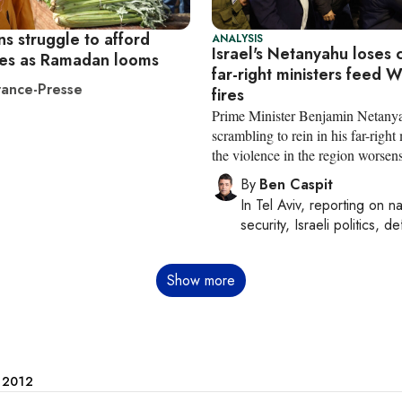
s struggle to afford
ANALYSIS
Israel's Netanyahu loses 
es as Ramadan looms
far-right ministers feed 
ance-Presse
fires
Prime Minister Benjamin Netanya
scrambling to rein in his far-right 
the violence in the region worsen
By
Ben Caspit
In
Tel Aviv
, reporting on
na
security, Israeli politics, d
Show more
e 2012