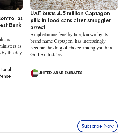
UAE busts 4.5 million Captagon
control as
pills in food cans after smuggler
West Bank
arrest
Amphetamine fenethylline, known by its
hu is
brand name Captagon, has increasingly
ministers as
become the drug of choice among youth in
s by the day.
Gulf Arab states.
tional
UNITED ARAB EMIRATES
efense
Subscribe Now