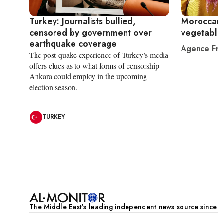
Turkey: Journalists bullied,
Moroccan
censored by government over
vegetabl
earthquake coverage
Agence Fr
The post-quake experience of Turkey’s media
offers clues as to what forms of censorship
Ankara could employ in the upcoming
election season.
TURKEY
Pagination
The Middle Eastʼs leading independent news source sinc