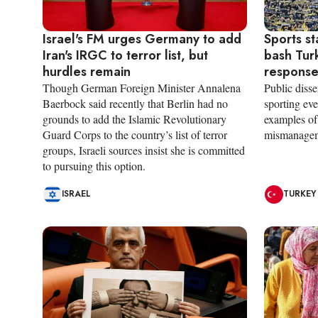
Israel's FM urges Germany to add
Sports s
Iran's IRGC to terror list, but
bash Tur
hurdles remain
respons
Though German Foreign Minister Annalena
Public disse
Baerbock said recently that Berlin had no
sporting eve
grounds to add the Islamic Revolutionary
examples of 
Guard Corps to the country’s list of terror
mismanagem
groups, Israeli sources insist she is committed
to pursuing this option.
ISRAEL
TURKEY