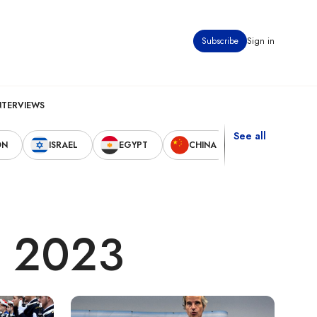
Subscribe
Sign in
NTERVIEWS
See all
ON
ISRAEL
EGYPT
CHINA
UNITED STAT
, 2023