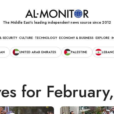
The Middle Eastʼs leading independent news source since 2012
& SECURITY
CULTURE
TECHNOLOGY
ECONOMY & BUSINESS
EXPLORE
I
RAN
UNITED ARAB EMIRATES
PALESTINE
LEBAN
ves for February