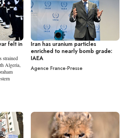
r felt in
Iran has uranium particles
enriched to nearly bomb grade:
IAEA
s strained
ith Algeria,
Agence France-Presse
Abraham
estern