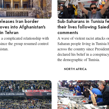
eleases Iran border
Sub-Saharans in Tunisia fe
oves into Afghanistan's
their lives following Saied'
in Tehran
comments
 a complicated relationship with
A wave of violent racist attacks o
 since the group resumed control
Saharan people living in Tunisia 
istan.
across the country since Presiden
declared his belief in a conspirac
the demographic of Tunisia.
NORTH AFRICA