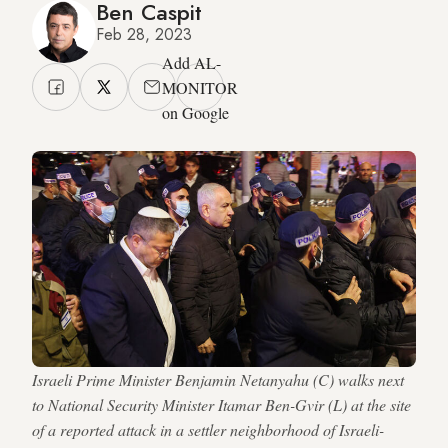
Ben Caspit
Feb 28, 2023
Add AL-
MONITOR
on Google
Israeli Prime Minister Benjamin Netanyahu (C) walks next
to National Security Minister Itamar Ben-Gvir (L) at the site
of a reported attack in a settler neighborhood of Israeli-