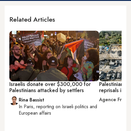
Related Articles
Israelis donate over $300,000 for
Palestinians c
Palestinians attacked by settlers
reprisals in 
Agence Franc
Rina Bassist
In
Paris
, reporting on
Israeli politics and
European affairs