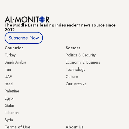
The Middle Eastʼs leading independent news source since
2012
Subscribe Now
Countries
Sectors
Turkey
Politics & Security
Saudi Arabia
Economy & Business
Iran
Technology
UAE
Culture
Israel
Our Archive
Palestine
Egypt
Qatar
Lebanon
Syria
Terms of Use
About Us