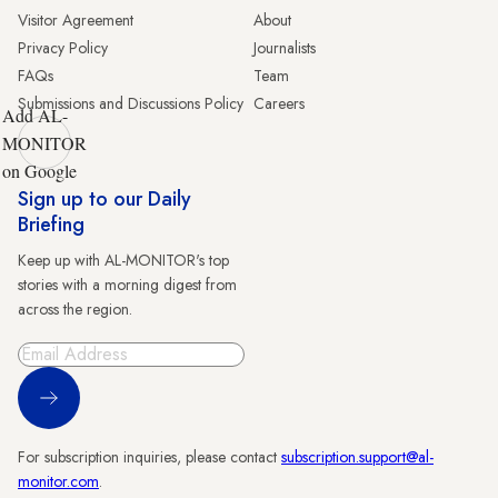
Visitor Agreement
About
Privacy Policy
Journalists
FAQs
Team
Submissions and Discussions Policy
Careers
Add AL-
MONITOR
on Google
Sign up to our Daily
Briefing
Keep up with AL-MONITOR's top
stories with a morning digest from
across the region.
Sign Up
For subscription inquiries, please contact
subscription.support@al-
monitor.com
.