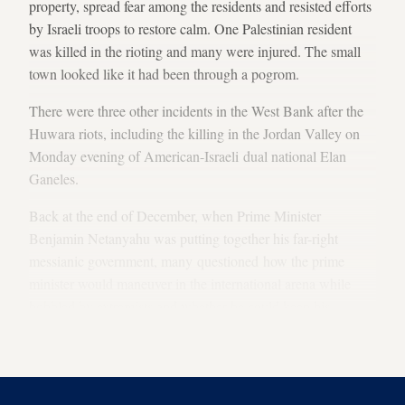
property, spread fear among the residents and resisted efforts
by Israeli troops to restore calm. One Palestinian resident
was killed in the rioting and many were injured. The small
town looked like it had been through a pogrom.
There were three other incidents in the West Bank after the
Huwara riots, including the killing in the Jordan Valley on
Monday evening of American-Israeli dual national Elan
Ganeles.
Back at the end of December, when Prime Minister
Benjamin Netanyahu was putting together his far-right
messianic government, many questioned how the prime
minister would maneuver in the international arena while
hobbled by extremists and whether he could keep his
promise to the Biden administration that he would be alone
at the helm.