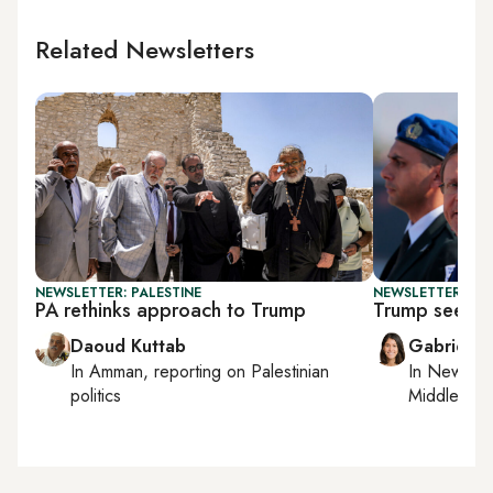
Related Newsletters
NEWSLETTER: PALESTINE
NEWSLETTER: DAI
PA rethinks approach to Trump
Trump seeks 
Daoud Kuttab
Gabrielle
In
Amman
, reporting on
Palestinian
In
New York
politics
Middle Eas