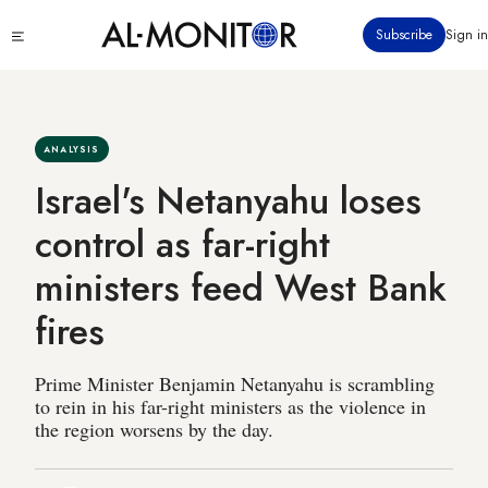
Skip
Click
Subscribe
Sign in
to
to
main
see
menu
content
ANALYSIS
Israel's Netanyahu loses
control as far-right
ministers feed West Bank
fires
Prime Minister Benjamin Netanyahu is scrambling
to rein in his far-right ministers as the violence in
the region worsens by the day.