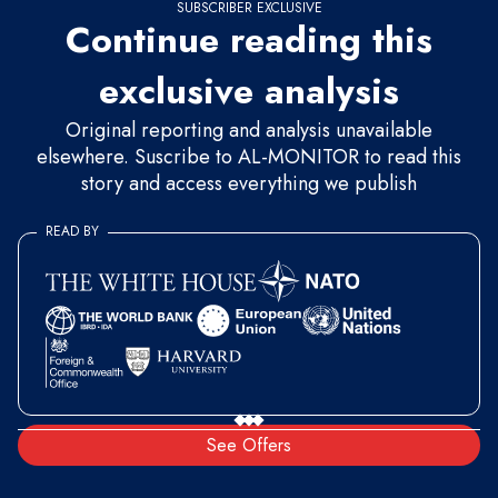
SUBSCRIBER EXCLUSIVE
Continue reading this
exclusive analysis
Original reporting and analysis unavailable
elsewhere. Suscribe to AL-MONITOR to read this
story and access everything we publish
READ BY
See Offers