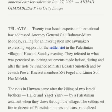
annexed east Jerusalem on Jan. 27, 2023. — AHMAD
GHARABLI/AFP via Getty Images
TEL AVIV — Twenty-two Israeli experts on international
law addressed Attorney General Gali Baharav-Miara
Monday, calling for an investigation into lawmakers
expressing support for the
settler riot
in the Palestinian
village of Huwara Sunday evening. They referred to what
was perceived as inciting statements made before, during and
after the riots by Finance Minister Bezalel Smotrich and by
Jewish Power Knesset members Zvi Fogel and Limor Son
Har-Melekh.
The riots in Huwara came after the killing of two Israeli
brothers — Hallel and Yagel Yaniv — by a Palestinian
assailant when they drove through the village. The settlers set
fire to dozens of Palestinian homes and cars, vandalized