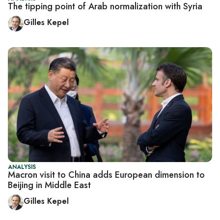
The tipping point of Arab normalization with Syria
Gilles Kepel
ANALYSIS
Macron visit to China adds European dimension to
Beijing in Middle East
Gilles Kepel