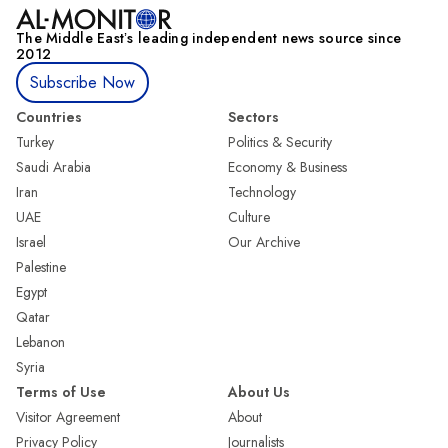
The Middle Eastʼs leading independent news source since
2012
Subscribe Now
Countries
Sectors
Turkey
Politics & Security
Saudi Arabia
Economy & Business
Iran
Technology
UAE
Culture
Israel
Our Archive
Palestine
Egypt
Qatar
Lebanon
Syria
Terms of Use
About Us
Visitor Agreement
About
Privacy Policy
Journalists