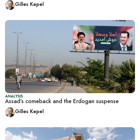
Gilles Kepel
ANALYSIS
Assad’s comeback and the Erdogan suspense
Gilles Kepel