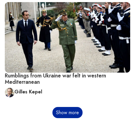
Rumblings from Ukraine war felt in western
Mediterranean
Gilles Kepel
Pagination
Show more