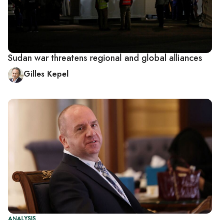
Sudan war threatens regional and global alliances
Gilles Kepel
ANALYSIS