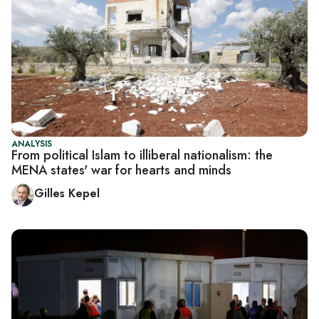
ANALYSIS
From political Islam to illiberal nationalism: the
MENA states' war for hearts and minds
Gilles Kepel