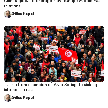
China’s global brokerage may reshape Middle East
relations
Gilles Kepel
Tunisia from champion of 'Arab Spring' to sinking
into racial crisis
Gilles Kepel