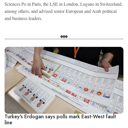
Sciences Po in Paris, the LSE in London, Lugano in Switzerland,
among others, and advised senior European and Arab political
and business leaders.
Turkey's Erdogan says polls mark East-West fault
line