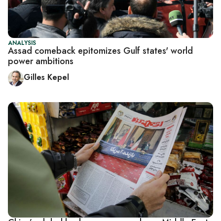
ANALYSIS
Assad comeback epitomizes Gulf states' world
power ambitions
Gilles Kepel