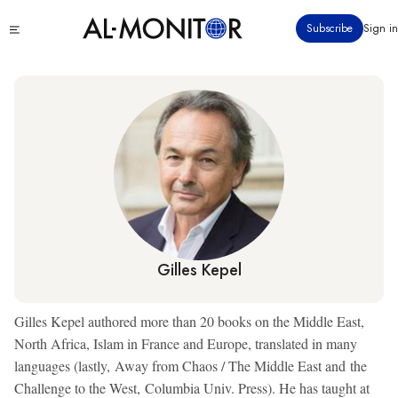
Skip
Click
Subscribe
Sign in
to
to
main
see
menu
content
Gilles Kepel
Gilles Kepel authored more than 20 books on the Middle East,
North Africa, Islam in France and Europe, translated in many
languages (lastly, Away from Chaos / The Middle East and the
Challenge to the West, Columbia Univ. Press). He has taught at