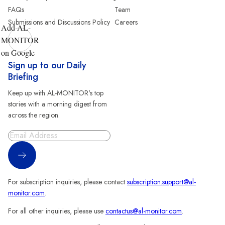
FAQs
Team
Submissions and Discussions Policy
Careers
Add AL-
MONITOR
on Google
Sign up to our Daily
Briefing
Keep up with AL-MONITOR's top
stories with a morning digest from
across the region.
Sign Up
For subscription inquiries, please contact
subscription.support@al-
monitor.com
.
For all other inquiries, please use
contactus@al-monitor.com
.