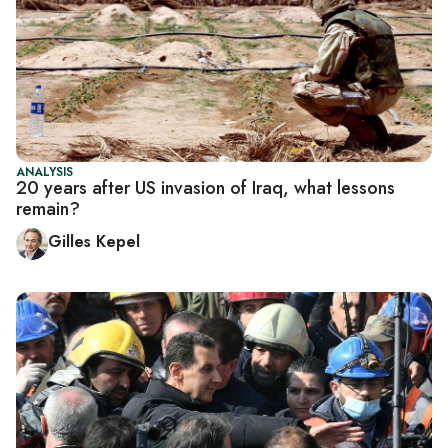
ANALYSIS
20 years after US invasion of Iraq, what lessons
remain?
Gilles Kepel