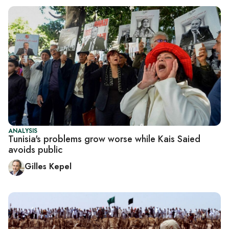
ANALYSIS
Tunisia's problems grow worse while Kais Saied
avoids public
Gilles Kepel