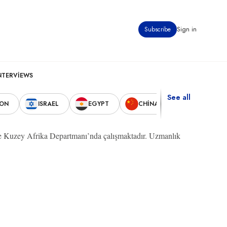
Subscribe
Sign in
NTERVIEWS
See all
NON
ISRAEL
EGYPT
CHINA
UNITED STA
ve Kuzey Afrika Departmanı’nda çalışmaktadır. Uzmanlık