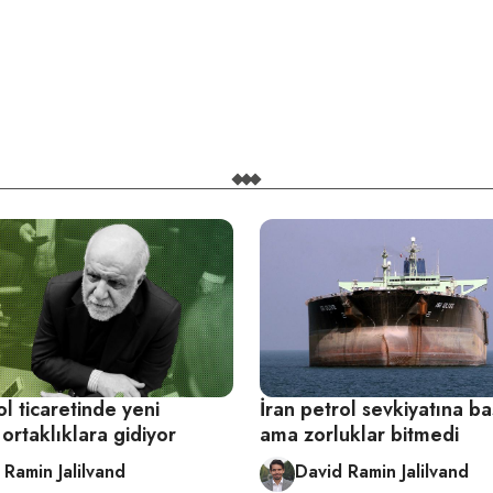
ol ticaretinde yeni
İran petrol sevkiyatına ba
ortaklıklara gidiyor
ama zorluklar bitmedi
 Ramin Jalilvand
David Ramin Jalilvand