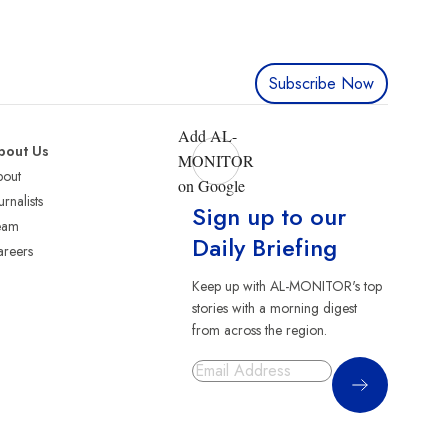
Subscribe Now
Add AL-
bout Us
MONITOR
bout
on Google
urnalists
Sign up to our
eam
Daily Briefing
reers
Keep up with AL-MONITOR's top
stories with a morning digest
from across the region.
Sign Up