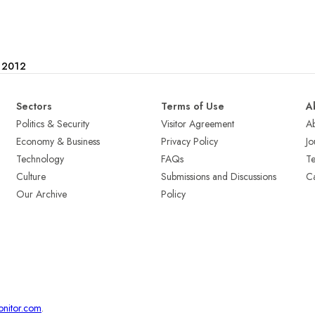
e 2012
Sectors
Terms of Use
A
Politics & Security
Visitor Agreement
A
Economy & Business
Privacy Policy
Jo
Technology
FAQs
T
Culture
Submissions and Discussions
Ca
Our Archive
Policy
onitor.com
.