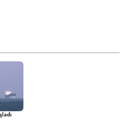
şladı