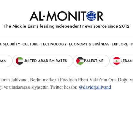
The Middle Eastʼs leading independent news source since 2012
& SECURITY
CULTURE
TECHNOLOGY
ECONOMY & BUSINESS
EXPLORE
I
RAN
UNITED ARAB EMIRATES
PALESTINE
LEBA
amin Jalilvand, Berlin merkezli Friedrich Ebert Vakfı’nın Orta Doğu 
ji ve uluslararası siyasettir. Twitter hesabı:
@davidrjalilvand