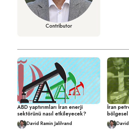
Contributor
ABD yaptırımları İran enerji
İran petr
sektörünü nasıl etkileyecek?
bölgesel 
David Ramin Jalilvand
David