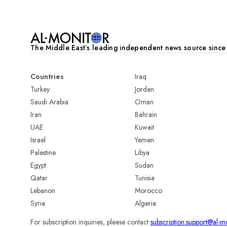
The Middle Eastʼs leading independent news source sinc
Countries
Iraq
Turkey
Jordan
Saudi Arabia
Oman
Iran
Bahrain
UAE
Kuwait
Israel
Yemen
Palestine
Libya
Egypt
Sudan
Qatar
Tunisia
Lebanon
Morocco
Syria
Algeria
For subscription inquiries, please contact
subscription.support@al-m