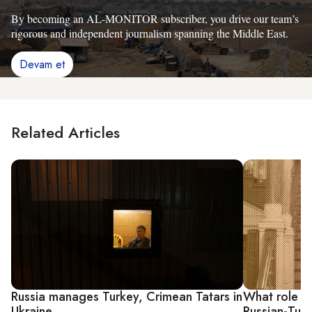
By becoming an AL-MONITOR subscriber, you drive our team’s
rigorous and independent journalism spanning the Middle East.
Devam et
Related Articles
Russia manages Turkey, Crimean Tatars in
What role wi
Ukraine
Russian-Turk