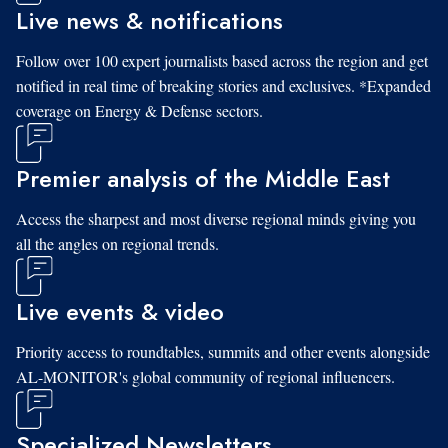
Live news & notifications
Follow over 100 expert journalists based across the region and get
notified in real time of breaking stories and exclusives. *Expanded
coverage on Energy & Defense sectors.
Premier analysis of the Middle East
Access the sharpest and most diverse regional minds giving you
all the angles on regional trends.
Live events & video
Priority access to roundtables, summits and other events alongside
AL-MONITOR's global community of regional influencers.
Specialized Newsletters