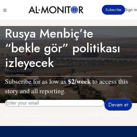
Ana
Click
Subscribe
Sign in
içeriğe
to
atla
see
menu
Rusya Menbiç’te
“bekle gör” politikası
izleyecek
$2/week
Subscribe for as low as
to access this
story and all reporting.
By entering your email, you agree to receive AL-MONITOR's daily newsletter
and occasional marketing messages.