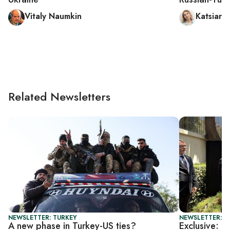
Vitaly Naumkin
Katsiary
Related Newsletters
NEWSLETTER: TURKEY
NEWSLETTER: T
A new phase in Turkey-US ties?
Exclusive: U