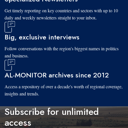
Get timely reporting on key countries and sectors with up to 10
daily and weekly newsletters straight to your inbox.
Big, exclusive interviews
Follow conversations with the region's biggest names in politics
and business.
AL-MONITOR archives since 2012
Access a repository of over a decade's worth of regional coverage,
insights and trends.
Subscribe for unlimited
access