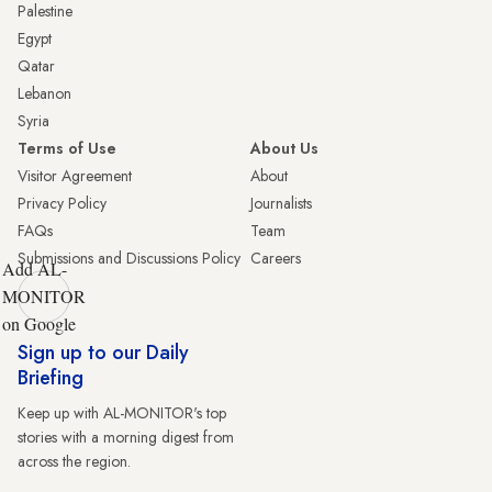
Palestine
Egypt
Qatar
Lebanon
Syria
Terms of Use
About Us
Visitor Agreement
About
Privacy Policy
Journalists
FAQs
Team
Submissions and Discussions Policy
Careers
Add AL-
MONITOR
on Google
Sign up to our Daily
Briefing
Keep up with AL-MONITOR's top
stories with a morning digest from
across the region.