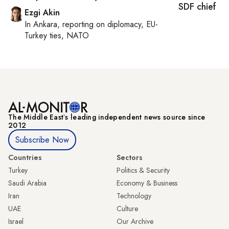
SDF chief
Ezgi Akin
In
Ankara
, reporting on
diplomacy, EU-
Turkey ties, NATO
The Middle Eastʼs leading independent news source since
2012
Subscribe Now
Countries
Sectors
Turkey
Politics & Security
Saudi Arabia
Economy & Business
Iran
Technology
UAE
Culture
Israel
Our Archive