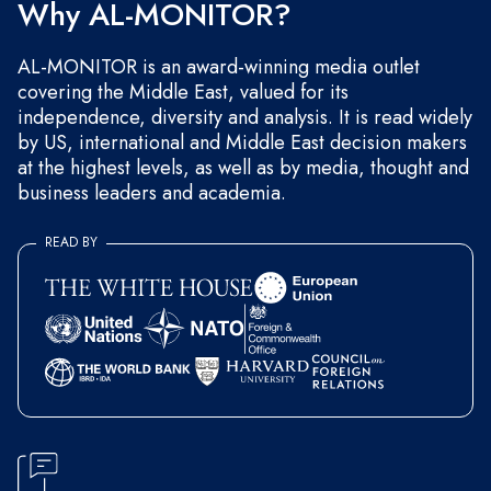
Why AL-MONITOR?
AL-MONITOR is an award-winning media outlet
covering the Middle East, valued for its
independence, diversity and analysis. It is read widely
by US, international and Middle East decision makers
at the highest levels, as well as by media, thought and
business leaders and academia.
READ BY