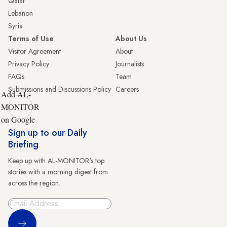
Qatar
Lebanon
Syria
Terms of Use
About Us
Visitor Agreement
About
Privacy Policy
Journalists
FAQs
Team
Submissions and Discussions Policy
Careers
Add AL-
MONITOR
on Google
Sign up to our Daily
Briefing
Keep up with AL-MONITOR's top
stories with a morning digest from
across the region.
Sign Up