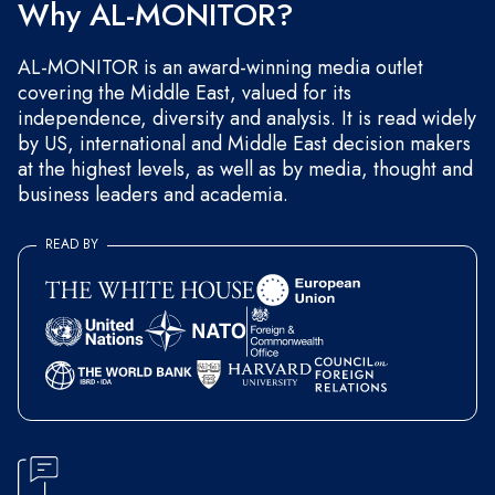
Why AL-MONITOR?
AL-MONITOR is an award-winning media outlet
covering the Middle East, valued for its
independence, diversity and analysis. It is read widely
by US, international and Middle East decision makers
at the highest levels, as well as by media, thought and
business leaders and academia.
READ BY