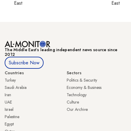
East
East
The Middle Eastʼs leading independent news source since
2012
Subscribe Now
Countries
Sectors
Turkey
Politics & Security
Saudi Arabia
Economy & Business
Iran
Technology
UAE
Culture
Israel
Our Archive
Palestine
Egypt