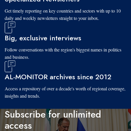
Get timely reporting on key countries and sectors with up to 10
daily and weekly newsletters straight to your inbox.
Big, exclusive interviews
Follow conversations with the region's biggest names in politics
and business.
AL-MONITOR archives since 2012
Access a repository of over a decade's worth of regional coverage,
insights and trends.
Subscribe for unlimited
access