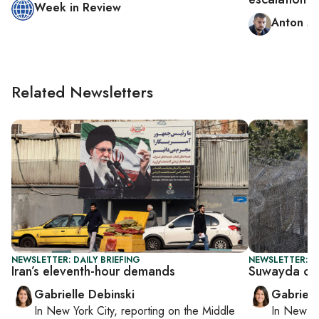
Week in Review
Anton M
Related Newsletters
NEWSLETTER: DAILY BRIEFING
NEWSLETTER: DA
Iran’s eleventh-hour demands
Suwayda cea
Gabrielle Debinski
Gabriell
In
New York City
, reporting on
the Middle
In
New Yo