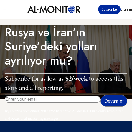
Ana
Click
Subscribe
Sign in
içeriğe
to
atla
see
menu
Rusya ve İran’ın
Suriye’deki yolları
ayrılıyor mu?
$2/week
Subscribe for as low as
to access this
story and all reporting.
By entering your email, you agree to receive AL-MONITOR's daily newsletter
and occasional marketing messages.