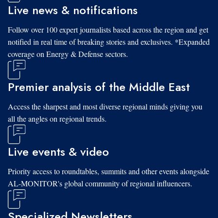
Live news & notifications
Follow over 100 expert journalists based across the region and get
notified in real time of breaking stories and exclusives. *Expanded
coverage on Energy & Defense sectors.
Premier analysis of the Middle East
Access the sharpest and most diverse regional minds giving you
all the angles on regional trends.
Live events & video
Priority access to roundtables, summits and other events alongside
AL-MONITOR's global community of regional influencers.
Specialized Newsletters