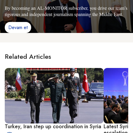
By becoming an AL-MONITOR subscriber, you drive our team’s
rigorous and independent journalism spanning the Middle East.
Devam et
Related Articles
Turkey, Iran step up coordination in Syria
Latest Syria 
escalation 