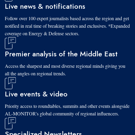
Live news & notifications
Follow over 100 expert journalists based across the region and get
notified in real time of breaking stories and exclusives. *Expanded
coverage on Energy & Defense sectors.
Premier analysis of the Middle East
Access the sharpest and most diverse regional minds giving you
all the angles on regional trends.
Live events & video
Priority access to roundtables, summits and other events alongside
AL-MONITOR's global community of regional influencers.
Specialized Newsletters