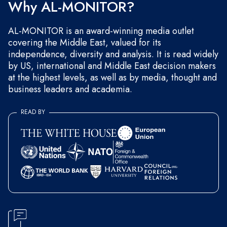
Why AL-MONITOR?
AL-MONITOR is an award-winning media outlet
covering the Middle East, valued for its
independence, diversity and analysis. It is read widely
by US, international and Middle East decision makers
at the highest levels, as well as by media, thought and
business leaders and academia.
READ BY