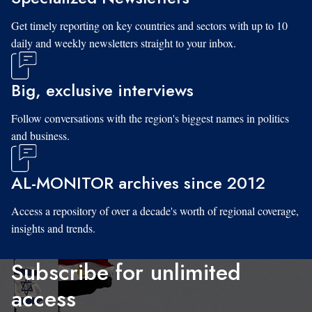
Get timely reporting on key countries and sectors with up to 10
daily and weekly newsletters straight to your inbox.
Big, exclusive interviews
Follow conversations with the region's biggest names in politics
and business.
AL-MONITOR archives since 2012
Access a repository of over a decade's worth of regional coverage,
insights and trends.
Subscribe for unlimited
access