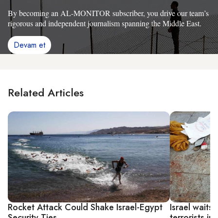
By becoming an AL-MONITOR subscriber, you drive our team’s
rigorous and independent journalism spanning the Middle East.
Devam et
Related Articles
Rocket Attack Could Shake Israel-Egypt
Israel waits 
Security Ties
terrorists in 