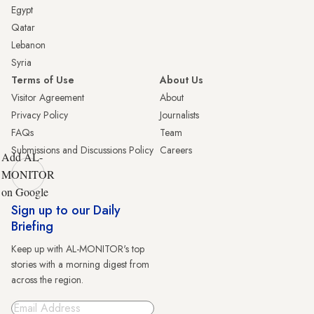
Egypt
Qatar
Lebanon
Syria
Terms of Use
About Us
Visitor Agreement
About
Privacy Policy
Journalists
FAQs
Team
Submissions and Discussions Policy
Careers
Add AL-
MONITOR
on Google
Sign up to our Daily
Briefing
Keep up with AL-MONITOR's top
stories with a morning digest from
across the region.