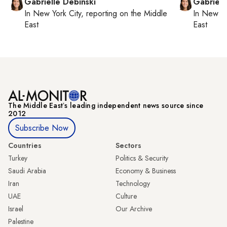
Gabrielle Debinski
Gabriell
In
New York City
, reporting on
the Middle
In
New Yo
East
East
The Middle Eastʼs leading independent news source since
2012
Subscribe Now
Countries
Sectors
Turkey
Politics & Security
Saudi Arabia
Economy & Business
Iran
Technology
UAE
Culture
Israel
Our Archive
Palestine