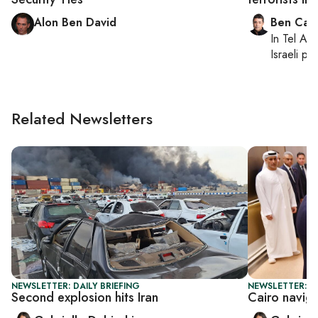
Alon Ben David
Ben Casp
In
Tel Aviv
Israeli po
Related Newsletters
NEWSLETTER: DAILY BRIEFING
NEWSLETTER: DA
Second explosion hits Iran
Cairo navig