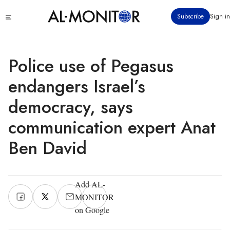
Skip
Click
Subscribe
Sign in
to
to
main
see
menu
content
Police use of Pegasus
endangers Israel’s
democracy, says
communication expert Anat
Ben David
Add AL-
MONITOR
on Google