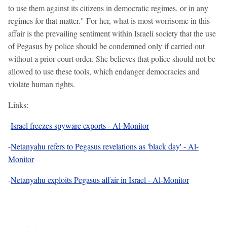
to use them against its citizens in democratic regimes, or in any
regimes for that matter." For her, what is most worrisome in this
affair is the prevailing sentiment within Israeli society that the use
of Pegasus by police should be condemned only if carried out
without a prior court order. She believes that police should not be
allowed to use these tools, which endanger democracies and
violate human rights.
Links:
-
Israel freezes spyware exports - Al-Monitor
-
Netanyahu refers to Pegasus revelations as 'black day' - Al-
Monitor
-
Netanyahu exploits Pegasus affair in Israel - Al-Monitor