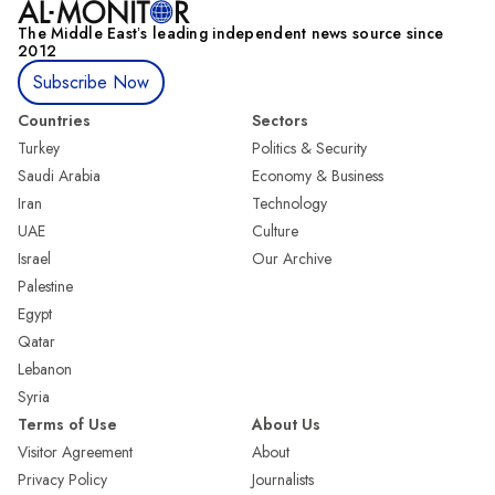
The Middle Eastʼs leading independent news source since
2012
Subscribe Now
Countries
Sectors
Turkey
Politics & Security
Saudi Arabia
Economy & Business
Iran
Technology
UAE
Culture
Israel
Our Archive
Palestine
Egypt
Qatar
Lebanon
Syria
Terms of Use
About Us
Visitor Agreement
About
Privacy Policy
Journalists