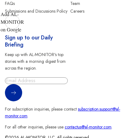
FAQs
Team
Submissions and Discussions Policy
Careers
Add AL-
MONITOR
on Google
Sign up to our Daily
Briefing
Keep up with AL-MONITOR's top
stories with a morning digest from
across the region.
Sign Up
For subscription inquiries, please contact
subscription.support@al-
monitor.com
.
For all other inquiries, please use
contactus@al-monitor.com
.
©2026 AL-MONITOR, LLC. All rights reserved.