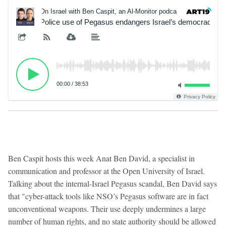
On Israel with Ben Caspit, an Al-Monitor podcast
On Isr
Police use of Pegasus endangers Israel’s democracy, s
00:00
/
38:53
Privacy Policy
Ben Caspit hosts this week Anat Ben David, a specialist in
communication and professor at the Open University of Israel.
Talking about the internal-Israel Pegasus scandal, Ben David says
that "cyber-attack tools like NSO’s Pegasus software are in fact
unconventional weapons. Their use deeply undermines a large
number of human rights, and no state authority should be allowed