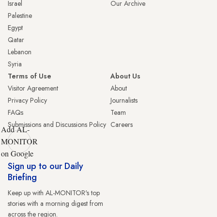
Israel
Our Archive
Palestine
Egypt
Qatar
Lebanon
Syria
Terms of Use
About Us
Visitor Agreement
About
Privacy Policy
Journalists
FAQs
Team
Submissions and Discussions Policy
Careers
Add AL-
MONITOR
on Google
Sign up to our Daily
Briefing
Keep up with AL-MONITOR's top
stories with a morning digest from
across the region.