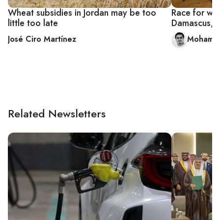
Wheat subsidies in Jordan may be too
Race for wh
little too late
Damascus, o
José Ciro Martínez
Mohamma
Related Newsletters