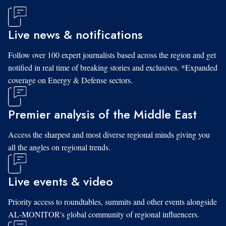
Live news & notifications
Follow over 100 expert journalists based across the region and get
notified in real time of breaking stories and exclusives. *Expanded
coverage on Energy & Defense sectors.
Premier analysis of the Middle East
Access the sharpest and most diverse regional minds giving you
all the angles on regional trends.
Live events & video
Priority access to roundtables, summits and other events alongside
AL-MONITOR's global community of regional influencers.