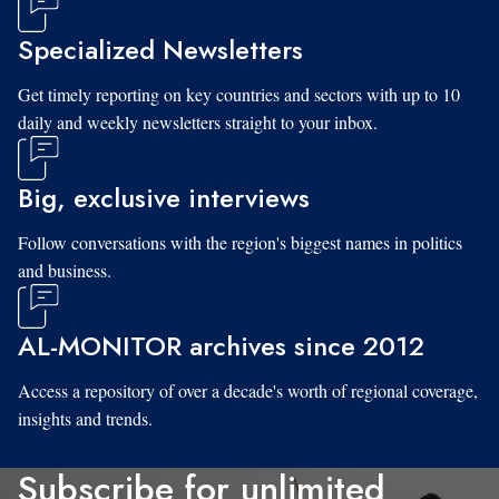
Specialized Newsletters
Get timely reporting on key countries and sectors with up to 10
daily and weekly newsletters straight to your inbox.
Big, exclusive interviews
Follow conversations with the region's biggest names in politics
and business.
AL-MONITOR archives since 2012
Access a repository of over a decade's worth of regional coverage,
insights and trends.
Subscribe for unlimited