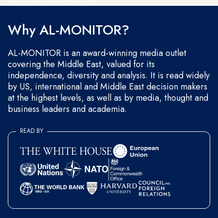
and occasional marketing messages.
Why AL-MONITOR?
AL-MONITOR is an award-winning media outlet
covering the Middle East, valued for its
independence, diversity and analysis. It is read widely
by US, international and Middle East decision makers
at the highest levels, as well as by media, thought and
business leaders and academia.
READ BY