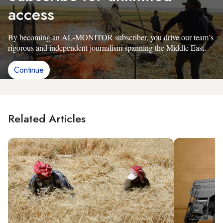
access
By becoming an AL-MONITOR subscriber, you drive our team’s
rigorous and independent journalism spanning the Middle East.
Continue
Related Articles