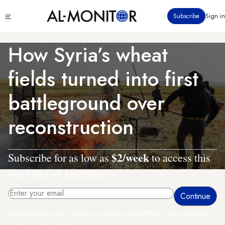
Skip
Click
Subscribe
Sign in
to
to
main
see
menu
content
How Syria’s wheat
fields turned into first
battleground over
reconstruction
$2/week
Subscribe for as low as
to access this
story and all reporting.
By entering your email, you agree to receive AL-MONITOR's daily newsletter