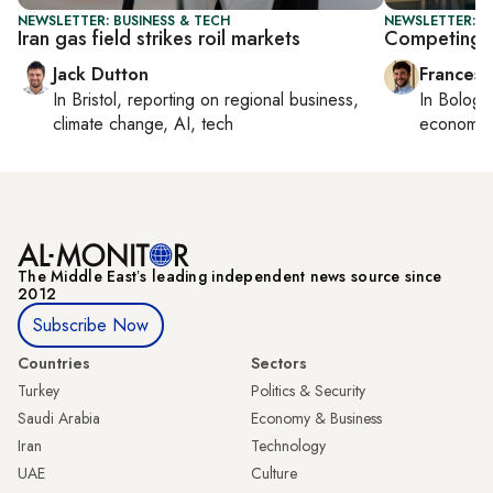
NEWSLETTER: BUSINESS & TECH
NEWSLETTER: G
Iran gas field strikes roil markets
Competing fo
Jack Dutton
Francesc
In
Bristol
, reporting on
regional business,
In
Bologn
climate change, AI, tech
economy,
The Middle Eastʼs leading independent news source since
2012
Subscribe Now
Countries
Sectors
Turkey
Politics & Security
Saudi Arabia
Economy & Business
Iran
Technology
UAE
Culture