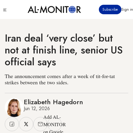
Skip
Click
Subscribe
Sign in
to
to
main
see
menu
content
Iran deal ‘very close’ but
not at finish line, senior US
official says
The announcement comes after a week of tit-for-tat
strikes between the two sides.
Elizabeth Hagedorn
Jun 12, 2026
Add AL-
MONITOR
on Google