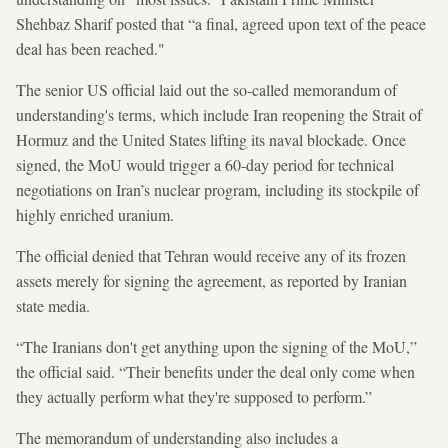
Shehbaz Sharif posted that “a final, agreed upon text of the peace
deal has been reached."
The senior US official laid out the so-called memorandum of
understanding's terms, which include Iran reopening the Strait of
Hormuz and the United States lifting its naval blockade. Once
signed, the MoU would trigger a 60-day period for technical
negotiations on Iran’s nuclear program, including its stockpile of
highly enriched uranium.
The official denied that Tehran would receive any of its frozen
assets merely for signing the agreement, as reported by Iranian
state media.
“The Iranians don't get anything upon the signing of the MoU,”
the official said. “Their benefits under the deal only come when
they actually perform what they're supposed to perform.”
The memorandum of understanding also includes a