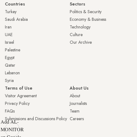
Countries
Sectors
Turkey
Politics & Security
Saudi Arabia
Economy & Business
Iran
Technology
UAE
Culture
Israel
Our Archive
Palestine
Egypt
Qatar
Lebanon
Syria
Terms of Use
About Us
Visitor Agreement
About
Privacy Policy
Journalists
FAQs
Team
Submissions and Discussions Policy
Careers
Add AL-
MONITOR
on Google