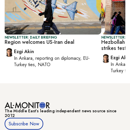
NEWSLETTER: DAILY BRIEFING
NEWSLETTER: DA
Region welcomes US-Iran deal
Hezbollah c
strikes test 
Ezgi Akin
Ezgi Aki
In
Ankara
, reporting on
diplomacy, EU-
In
Ankara
Turkey ties, NATO
Turkey ti
The Middle Eastʼs leading independent news source since
2012
Subscribe Now