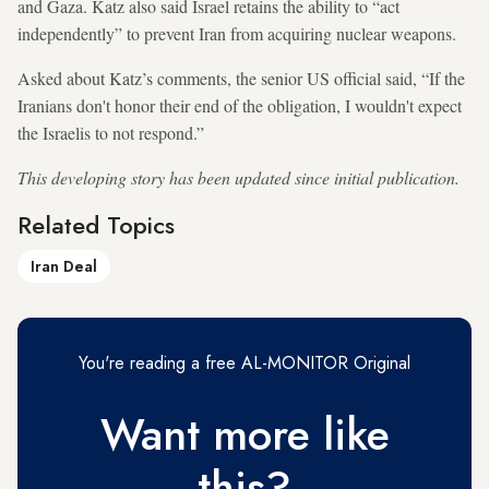
and Gaza. Katz also said Israel retains the ability to “act
independently” to prevent Iran from acquiring nuclear weapons.
Asked about Katz’s comments, the senior US official said, “If the
Iranians don't honor their end of the obligation, I wouldn't expect
the Israelis to not respond.”
This developing story has been updated since initial publication.
Related Topics
Iran Deal
You're reading a free AL-MONITOR Original
Want more like
this?