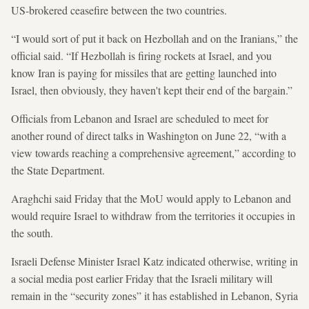
US-brokered ceasefire between the two countries.
“I would sort of put it back on Hezbollah and on the Iranians,” the
official said. “If Hezbollah is firing rockets at Israel, and you
know Iran is paying for missiles that are getting launched into
Israel, then obviously, they haven't kept their end of the bargain.”
Officials from Lebanon and Israel are scheduled to meet for
another round of direct talks in Washington on June 22, “with a
view towards reaching a comprehensive agreement,” according to
the State Department.
Araghchi said Friday that the MoU would apply to Lebanon and
would require Israel to withdraw from the territories it occupies in
the south.
Israeli Defense Minister Israel Katz indicated otherwise, writing in
a social media post earlier Friday that the Israeli military will
remain in the “security zones” it has established in Lebanon, Syria