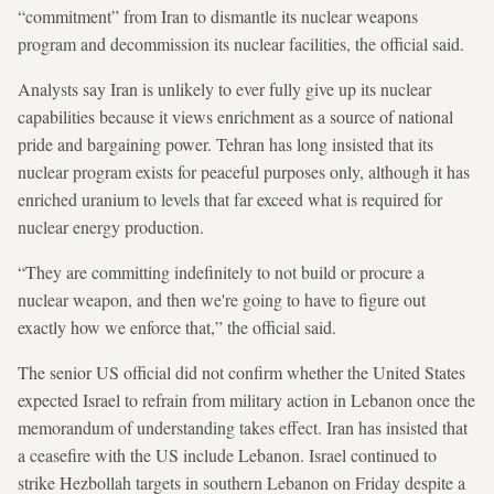
“commitment” from Iran to dismantle its nuclear weapons
program and decommission its nuclear facilities, the official said.
Analysts say Iran is unlikely to ever fully give up its nuclear
capabilities because it views enrichment as a source of national
pride and bargaining power. Tehran has long insisted that its
nuclear program exists for peaceful purposes only, although it has
enriched uranium to levels that far exceed what is required for
nuclear energy production.
“They are committing indefinitely to not build or procure a
nuclear weapon, and then we're going to have to figure out
exactly how we enforce that,” the official said.
The senior US official did not confirm whether the United States
expected Israel to refrain from military action in Lebanon once the
memorandum of understanding takes effect. Iran has insisted that
a ceasefire with the US include Lebanon. Israel continued to
strike Hezbollah targets in southern Lebanon on Friday despite a