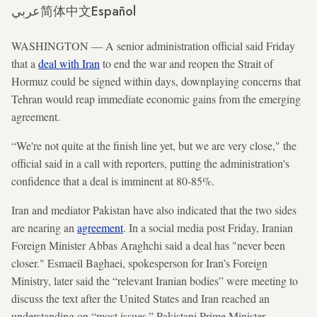
عربي
简体中文
Español
WASHINGTON — A senior administration official said Friday
that a
deal with Iran
to end the war and reopen the Strait of
Hormuz could be signed within days, downplaying concerns that
Tehran would reap immediate economic gains from the emerging
agreement.
“We're not quite at the finish line yet, but we are very close," the
official said in a call with reporters, putting the administration's
confidence that a deal is imminent at 80-85%.
Iran and mediator Pakistan have also indicated that the two sides
are nearing an
agreement
. In a social media post Friday, Iranian
Foreign Minister Abbas Araghchi said a deal has "never been
closer." Esmaeil Baghaei, spokesperson for Iran’s Foreign
Ministry, later said the “relevant Iranian bodies” were meeting to
discuss the text after the United States and Iran reached an
understanding on “most issues.” Pakistani Prime Minister