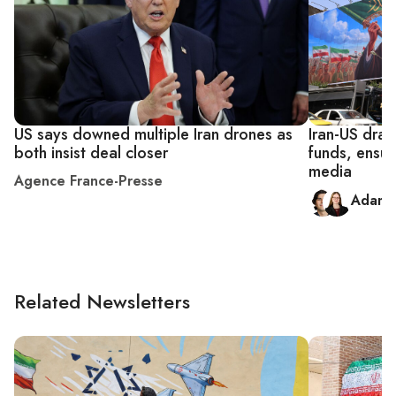
US says downed multiple Iran drones as
Iran-US draf
both insist deal closer
funds, ensur
media
Agence France-Presse
Adam 
Related Newsletters