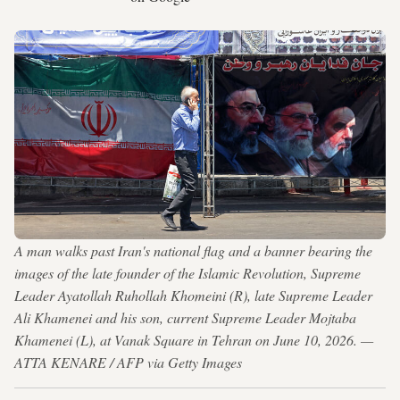
A man walks past Iran's national flag and a banner bearing the
images of the late founder of the Islamic Revolution, Supreme
Leader Ayatollah Ruhollah Khomeini (R), late Supreme Leader
Ali Khamenei and his son, current Supreme Leader Mojtaba
Khamenei (L), at Vanak Square in Tehran on June 10, 2026. —
ATTA KENARE / AFP via Getty Images