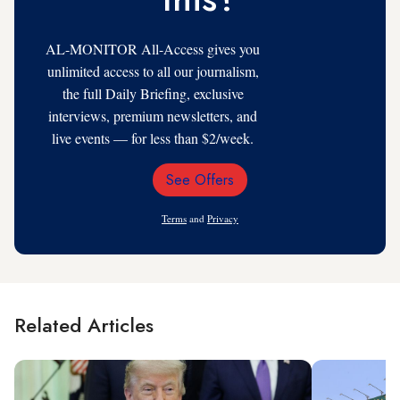
AL-MONITOR All-Access gives you
unlimited access to all our journalism,
the full Daily Briefing, exclusive
interviews, premium newsletters, and
live events — for less than $2/week.
See Offers
Email
Address
Terms
and
Privacy
Related Articles