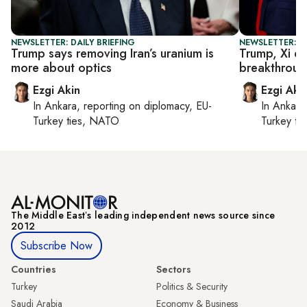
NEWSLETTER: DAILY BRIEFING
NEWSLETTER: DA
Trump says removing Iran’s uranium is
Trump, Xi di
more about optics
breakthroug
Ezgi Akin
Ezgi Aki
In
Ankara
, reporting on
diplomacy, EU-
In
Ankara
Turkey ties, NATO
Turkey ti
The Middle Eastʼs leading independent news source since
2012
Subscribe Now
Countries
Sectors
Turkey
Politics & Security
Saudi Arabia
Economy & Business