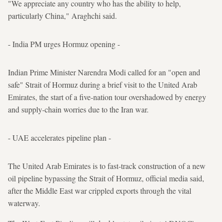
"We appreciate any country who has the ability to help,
particularly China," Araghchi said.
- India PM urges Hormuz opening -
Indian Prime Minister Narendra Modi called for an "open and
safe" Strait of Hormuz during a brief visit to the United Arab
Emirates, the start of a five-nation tour overshadowed by energy
and supply-chain worries due to the Iran war.
- UAE accelerates pipeline plan -
The United Arab Emirates is to fast-track construction of a new
oil pipeline bypassing the Strait of Hormuz, official media said,
after the Middle East war crippled exports through the vital
waterway.