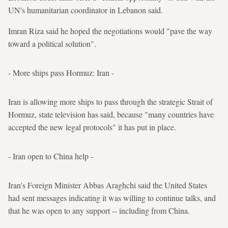
UN's humanitarian coordinator in Lebanon said.
Imran Riza said he hoped the negotiations would "pave the way
toward a political solution".
- More ships pass Hormuz: Iran -
Iran is allowing more ships to pass through the strategic Strait of
Hormuz, state television has said, because "many countries have
accepted the new legal protocols" it has put in place.
- Iran open to China help -
Iran's Foreign Minister Abbas Araghchi said the United States
had sent messages indicating it was willing to continue talks, and
that he was open to any support -- including from China.