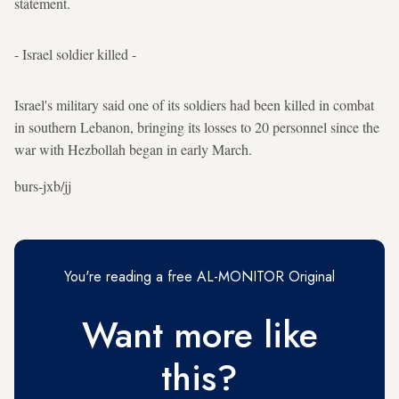
statement.
- Israel soldier killed -
Israel's military said one of its soldiers had been killed in combat
in southern Lebanon, bringing its losses to 20 personnel since the
war with Hezbollah began in early March.
burs-jxb/jj
You're reading a free AL-MONITOR Original
Want more like
this?