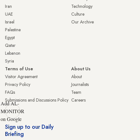
Iran
Technology
UAE
Culture
Israel
Our Archive
Palestine
Egypt
Qatar
Lebanon
Syria
Terms of Use
About Us
Visitor Agreement
About
Privacy Policy
Journalists
FAQs
Team
Submissions and Discussions Policy
Careers
Add AL-
MONITOR
on Google
Sign up to our Daily
Briefing