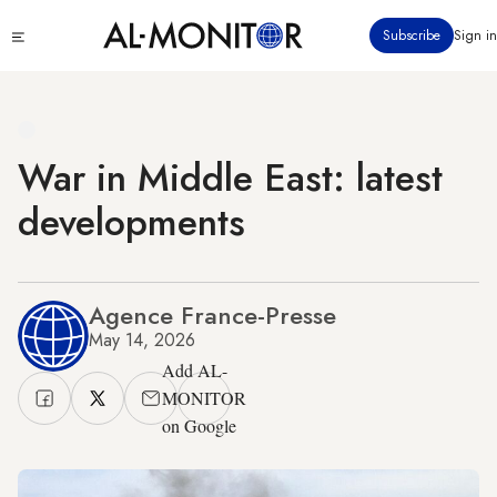
Skip
Click
Subscribe
Sign in
to
to
main
see
menu
content
War in Middle East: latest
developments
Agence France-Presse
May 14, 2026
Add AL-
MONITOR
on Google