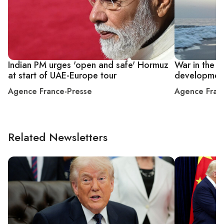
Indian PM urges 'open and safe' Hormuz
War in the M
at start of UAE-Europe tour
developmen
Agence France-Presse
Agence Fran
Related Newsletters