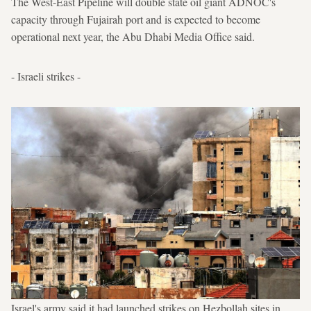
The West-East Pipeline will double state oil giant ADNOC's
capacity through Fujairah port and is expected to become
operational next year, the Abu Dhabi Media Office said.
- Israeli strikes -
Israel's army said it had launched strikes on Hezbollah sites in