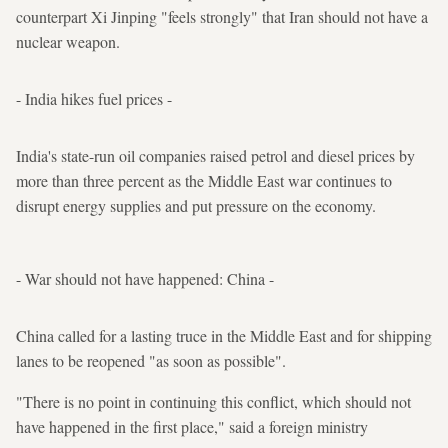
counterpart Xi Jinping "feels strongly" that Iran should not have a
nuclear weapon.
- India hikes fuel prices -
India's state-run oil companies raised petrol and diesel prices by
more than three percent as the Middle East war continues to
disrupt energy supplies and put pressure on the economy.
- War should not have happened: China -
China called for a lasting truce in the Middle East and for shipping
lanes to be reopened "as soon as possible".
"There is no point in continuing this conflict, which should not
have happened in the first place," said a foreign ministry