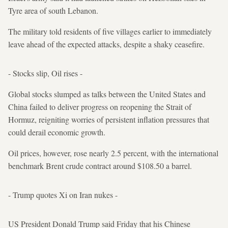
Tyre area of south Lebanon.
The military told residents of five villages earlier to immediately
leave ahead of the expected attacks, despite a shaky ceasefire.
- Stocks slip, Oil rises -
Global stocks slumped as talks between the United States and
China failed to deliver progress on reopening the Strait of
Hormuz, reigniting worries of persistent inflation pressures that
could derail economic growth.
Oil prices, however, rose nearly 2.5 percent, with the international
benchmark Brent crude contract around $108.50 a barrel.
- Trump quotes Xi on Iran nukes -
US President Donald Trump said Friday that his Chinese