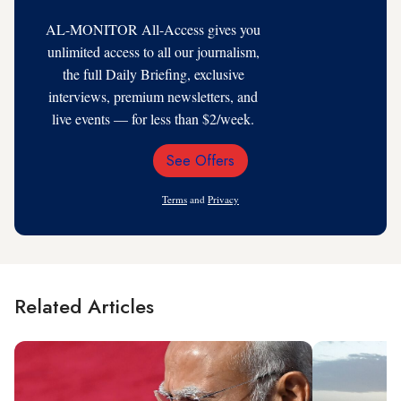
AL-MONITOR All-Access gives you
unlimited access to all our journalism,
the full Daily Briefing, exclusive
interviews, premium newsletters, and
live events — for less than $2/week.
See Offers
Email
Address
Terms
and
Privacy
Related Articles