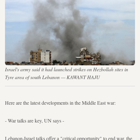
Israel's army said it had launched strikes on Hezbollah sites in
Tyre area of south Lebanon — KAWANT HAJU
Here are the latest developments in the Middle East war:
- War talks are key, UN says -
Lebanon-Israel talks offer a "critical opportunity" to end war, the