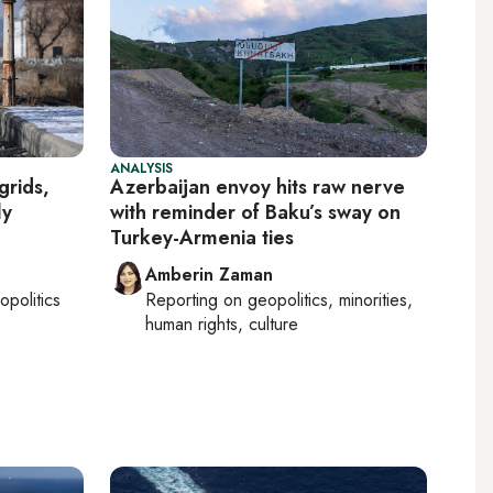
ANALYSIS
grids,
Azerbaijan envoy hits raw nerve
ly
with reminder of Baku’s sway on
Turkey-Armenia ties
Amberin Zaman
opolitics
Reporting on
geopolitics, minorities,
human rights, culture