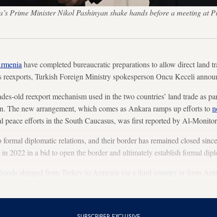
a’s Prime Minister Nikol Pashinyan shake hands before a meeting at P
Armenia
have completed bureaucratic preparations to allow direct land tr
as reexports, Turkish Foreign Ministry spokesperson Oncu Keceli ann
es-old reexport mechanism used in the two countries’ land trade as part
. The new arrangement, which comes as Ankara ramps up efforts to
n
 peace efforts in the South Caucasus, was first reported by Al-Monitor
ormal diplomatic relations, and their border has remained closed since
in 2022 in a bid to open the border and ultimately establish formal dipl
oods shipped from Turkey to Armenia via a third country or from Arm
nia/Turkey’ as their final destination or point of departure,” Keceli sai
SUBSCRIBER EXCLUSIVE