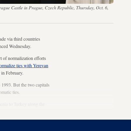
rague Castle in Prague, Czech Republic, Thursday, Oct. 6,
ade via third countries
ounced Wednesday.
 of normalization efforts
ormalize ties with Yerevan
 in February.
 1993. But the two capitals
omatic ties.
enia to Turkey along the
d in a statement.