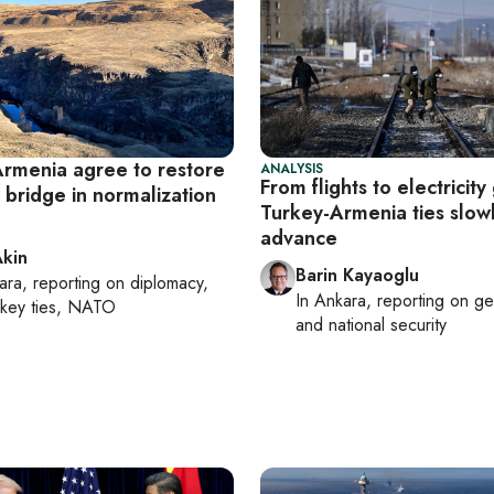
Armenia agree to restore
ANALYSIS
From flights to electricity 
 bridge in normalization
Turkey-Armenia ties slow
advance
Akin
Barin Kayaoglu
ara
, reporting on
diplomacy,
In
Ankara
, reporting on
ge
rkey ties, NATO
and national security