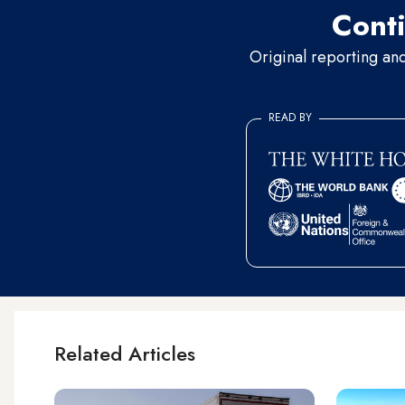
Conti
Original reporting an
READ BY
Related Articles