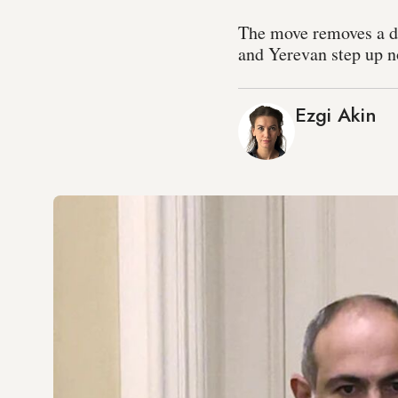
The move removes a d
and Yerevan step up n
Ezgi Akin