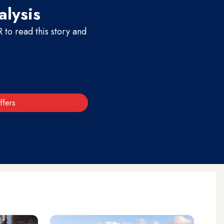
alysis
to read this story and
ffers