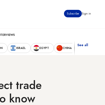
Subscribe
Sign in
NTERVIEWS
See all
ON
ISRAEL
EGYPT
CHINA
UNITED STAT
ect trade
to know