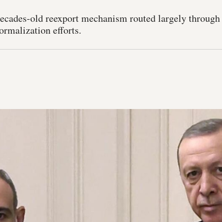
ecades-old reexport mechanism routed largely through
ormalization efforts.