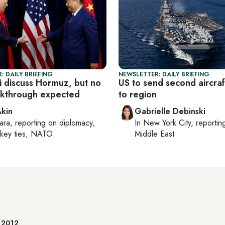
: DAILY BRIEFING
NEWSLETTER: DAILY BRIEFING
i discuss Hormuz, but no
US to send second aircraf
akthrough expected
to region
Akin
Gabrielle Debinski
ara
, reporting on
diplomacy,
In
New York City
, reporti
rkey ties, NATO
Middle East
e 2012