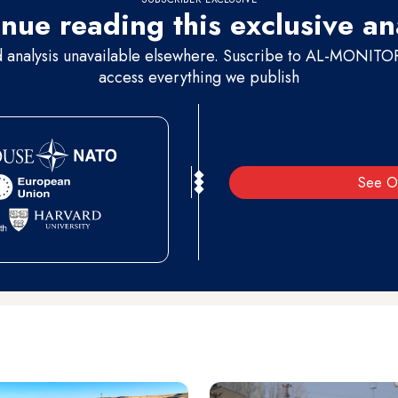
nue reading this exclusive an
d analysis unavailable elsewhere. Suscribe to AL-MONITOR 
access everything we publish
See O