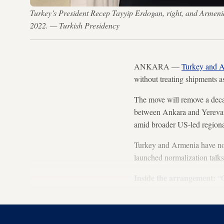
Turkey’s President Recep Tayyip Erdogan, right, and Armeni
2022. — Turkish Presidency
ANKARA —
Turkey and 
without treating shipments 
The move will remove a decad
between Ankara and Yerevan
amid broader US-led regional
Turkey and Armenia have no f
launched normalization talks 
Inside the arrangement:
“G
same route can now list ‘Arme