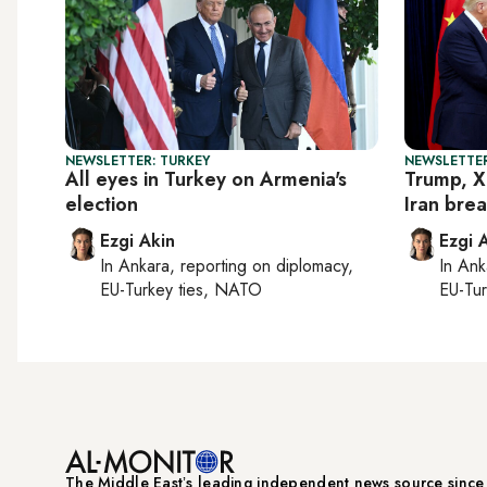
NEWSLETTER: TURKEY
NEWSLETTER
All eyes in Turkey on Armenia's
Trump, X
election
Iran bre
Ezgi Akin
Ezgi 
In
Ankara
, reporting on
diplomacy,
In
Ank
EU-Turkey ties, NATO
EU-Tu
The Middle Eastʼs leading independent news source sinc