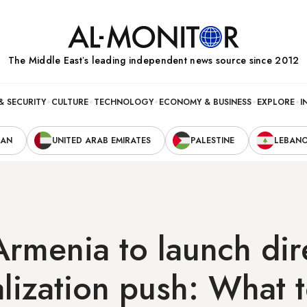
The Middle Eastʼs leading independent news source since 2012
& SECURITY
CULTURE
TECHNOLOGY
ECONOMY & BUSINESS
EXPLORE
I
RAN
UNITED ARAB EMIRATES
PALESTINE
LEBAN
Armenia to launch dir
lization push: What 