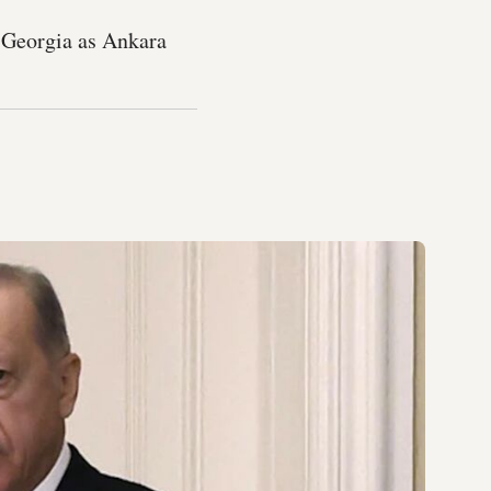
 Georgia as Ankara