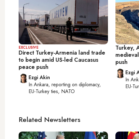
Turkey, 
EXCLUSIVE
Direct Turkey-Armenia land trade
medieval
to begin amid US-led Caucasus
push
peace push
Ezgi 
Ezgi Akin
In
Ank
In
Ankara
, reporting on
diplomacy,
EU-Tu
EU-Turkey ties, NATO
Related Newsletters