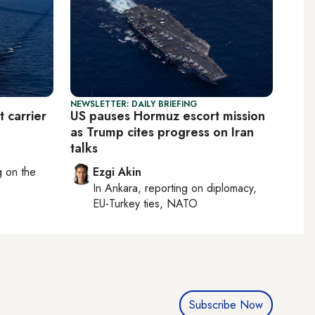
NEWSLETTER: DAILY BRIEFING
t carrier
US pauses Hormuz escort mission
as Trump cites progress on Iran
talks
ng on
the
Ezgi Akin
In
Ankara
, reporting on
diplomacy,
EU-Turkey ties, NATO
Subscribe Now