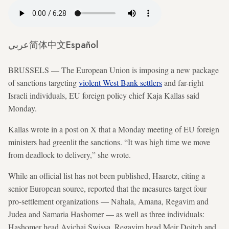
عربي
简体中文
Español
BRUSSELS — The European Union is imposing a new package
of sanctions targeting
violent West Bank settlers
and far-right
Israeli individuals, EU foreign policy chief Kaja Kallas said
Monday.
Kallas wrote in a post on X that a Monday meeting of EU foreign
ministers had greenlit the sanctions. “It was high time we move
from deadlock to delivery,” she wrote.
While an official list has not been published, Haaretz, citing a
senior European source, reported that the measures target four
pro-settlement organizations — Nahala, Amana, Regavim and
Judea and Samaria Hashomer — as well as three individuals:
Hashomer head Avichai Swissa, Regavim head Meir Doitch and