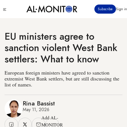
Skip
Click
Subscribe
Sign in
to
to
main
see
menu
content
EU ministers agree to
sanction violent West Bank
settlers: What to know
European foreign ministers have agreed to sanction
extremist West Bank settlers, but are still discussing the
list of names.
Rina Bassist
May 11, 2026
Add AL-
MONITOR