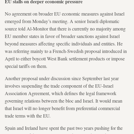
EU stalls on deeper economic pressure
No agreement on broader EU economic measures against Israel
emerged from Monday’s meeting. A senior Israeli diplomatic
source told Al-Monitor that there is currently no majority among
EU member states in favor of broader sanctions against Israel
beyond measures affecting specific individuals and entities. He
was referring mainly to a French-Swedish proposal introduced in
April to either boycott West Bank settlement products or impose
special tariffs on them.
Another proposal under discussion since September last year
involves suspending the trade component of the EU-Israel
Association Agreement, which defines the legal framework
governing relations between the bloc and Israel. It would mean
that Israel will no longer benefit from preferential commercial
trade terms with the EU.
Spain and Ireland have spent the past two years pushing for the