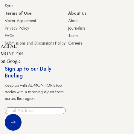
Syria
Terms of Use
About Us
Visitor Agreement
About
Privacy Policy
Journalists
FAQs
Team
Submissions and Discussions Policy
Careers
Add AL-
MONITOR
on Google
Sign up to our Daily
Briefing
Keep up with AL-MONITOR's top
stories with a morning digest from
across the region.
Sign Up