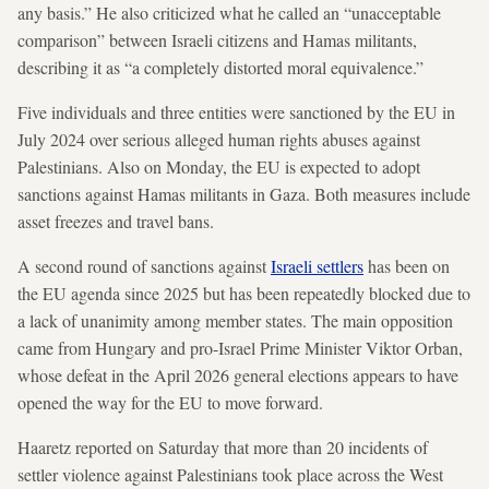
any basis.” He also criticized what he called an “unacceptable
comparison” between Israeli citizens and Hamas militants,
describing it as “a completely distorted moral equivalence.”
Five individuals and three entities were sanctioned by the EU in
July 2024 over serious alleged human rights abuses against
Palestinians. Also on Monday, the EU is expected to adopt
sanctions against Hamas militants in Gaza. Both measures include
asset freezes and travel bans.
A second round of sanctions against
Israeli settlers
has been on
the EU agenda since 2025 but has been repeatedly blocked due to
a lack of unanimity among member states. The main opposition
came from Hungary and pro-Israel Prime Minister Viktor Orban,
whose defeat in the April 2026 general elections appears to have
opened the way for the EU to move forward.
Haaretz reported on Saturday that more than 20 incidents of
settler violence against Palestinians took place across the West