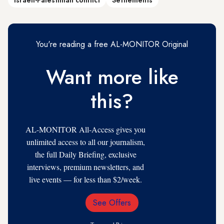
Israeli-Palestinian conflict
Settlements
You're reading a free AL-MONITOR Original
Want more like
this?
AL-MONITOR All-Access gives you
unlimited access to all our journalism,
the full Daily Briefing, exclusive
interviews, premium newsletters, and
live events — for less than $2/week.
See Offers
Email
Address