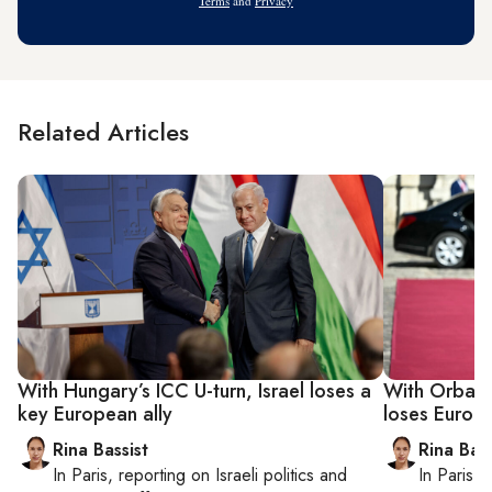
Terms
and
Privacy
Related Articles
With Hungary’s ICC U-turn, Israel loses a
With Orban’s
key European ally
loses Europe
Rina Bassist
Rina Bass
In
Paris
, reporting on
Israeli politics and
In
Paris
, 