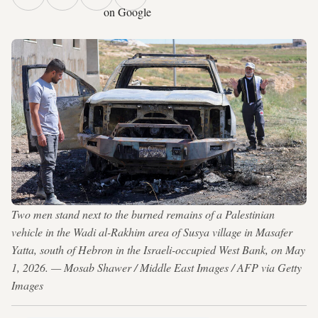
on Google
Two men stand next to the burned remains of a Palestinian
vehicle in the Wadi al-Rakhim area of Susya village in Masafer
Yatta, south of Hebron in the Israeli-occupied West Bank, on May
1, 2026. — Mosab Shawer / Middle East Images / AFP via Getty
Images