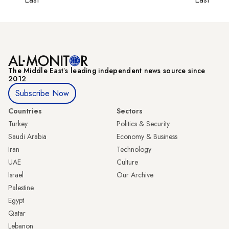
The Middle Eastʼs leading independent news source since
2012
Subscribe Now
Countries
Sectors
Turkey
Politics & Security
Saudi Arabia
Economy & Business
Iran
Technology
UAE
Culture
Israel
Our Archive
Palestine
Egypt
Qatar
Lebanon