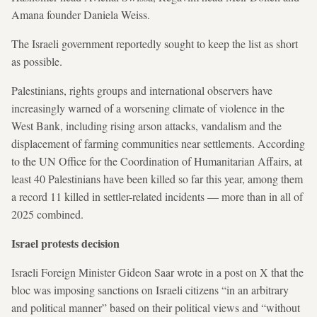
Amana founder Daniela Weiss.
The Israeli government reportedly sought to keep the list as short
as possible.
Palestinians, rights groups and international observers have
increasingly warned of a worsening climate of violence in the
West Bank, including rising arson attacks, vandalism and the
displacement of farming communities near settlements. According
to the UN Office for the Coordination of Humanitarian Affairs, at
least 40 Palestinians have been killed so far this year, among them
a record 11 killed in settler-related incidents — more than in all of
2025 combined.
Israel protests decision
Israeli Foreign Minister Gideon Saar wrote in a post on X that the
bloc was imposing sanctions on Israeli citizens “in an arbitrary
and political manner” based on their political views and “without