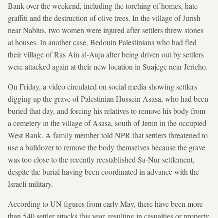
Bank over the weekend, including the torching of homes, hate
graffiti and the destruction of olive trees. In the village of Jurish
near Nablus, two women were injured after settlers threw stones
at houses. In another case, Bedouin Palestinians who had fled
their village of Ras Ain al-Auja after being driven out by settlers
were attacked again at their new location in Suajege near Jericho.
On Friday, a video circulated on social media showing settlers
digging up the grave of Palestinian Hussein Asasa, who had been
buried that day, and forcing his relatives to remove his body from
a cemetery in the village of Asasa, south of Jenin in the occupied
West Bank. A family member told NPR that settlers threatened to
use a bulldozer to remove the body themselves because the grave
was too close to the recently reestablished Sa-Nur settlement,
despite the burial having been coordinated in advance with the
Israeli military.
According to UN figures from early May, there have been more
than 540 settler attacks this year, resulting in casualties or property