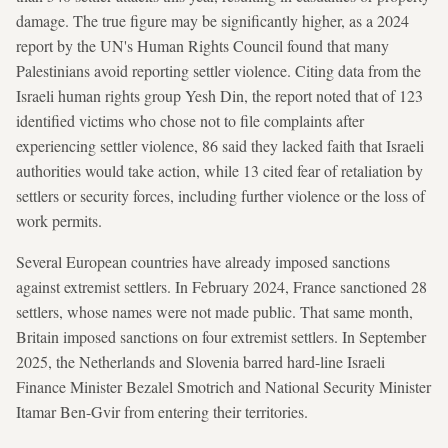
damage. The true figure may be significantly higher, as a 2024
report by the UN's Human Rights Council found that many
Palestinians avoid reporting settler violence. Citing data from the
Israeli human rights group Yesh Din, the report noted that of 123
identified victims who chose not to file complaints after
experiencing settler violence, 86 said they lacked faith that Israeli
authorities would take action, while 13 cited fear of retaliation by
settlers or security forces, including further violence or the loss of
work permits.
Several European countries have already imposed sanctions
against extremist settlers. In February 2024, France sanctioned 28
settlers, whose names were not made public. That same month,
Britain imposed sanctions on four extremist settlers. In September
2025, the Netherlands and Slovenia barred hard-line Israeli
Finance Minister Bezalel Smotrich and National Security Minister
Itamar Ben-Gvir from entering their territories.