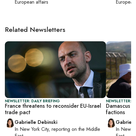
European affairs
European 
Related Newsletters
NEWSLETTER: DAILY BRIEFING
NEWSLETTER: DA
France threatens to reconsider EU-Israel
Damascus sa
trade pact
factions
Gabrielle Debinski
Gabriell
In
New York City
, reporting on
the Middle
In
New Yo
East
East