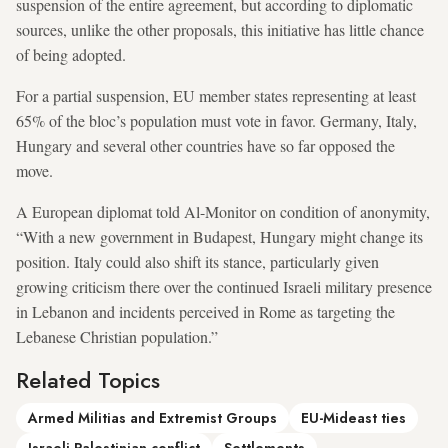
suspension of the entire agreement, but according to diplomatic
sources, unlike the other proposals, this initiative has little chance
of being adopted.
For a partial suspension, EU member states representing at least
65% of the bloc’s population must vote in favor. Germany, Italy,
Hungary and several other countries have so far opposed the
move.
A European diplomat told Al-Monitor on condition of anonymity,
“With a new government in Budapest, Hungary might change its
position. Italy could also shift its stance, particularly given
growing criticism there over the continued Israeli military presence
in Lebanon and incidents perceived in Rome as targeting the
Lebanese Christian population.”
Related Topics
Armed Militias and Extremist Groups
EU-Mideast ties