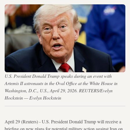
U.S. President Donald Trump speaks during an event with
Artemis II astronauts in the Oval Office at the White House in
Washington, D.C., U.S., April 29, 2026. REUTERS/Evelyn
Hockstein — Evelyn Hockstein
April 29 (Reuters) - U.S. President Donald Trump will receive a
briefing on new plans for potential military action against Iran on