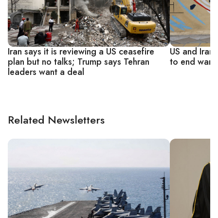
Iran says it is reviewing a US ceasefire
US and Iran
plan but no talks; Trump says Tehran
to end war, 
leaders want a deal
Related Newsletters