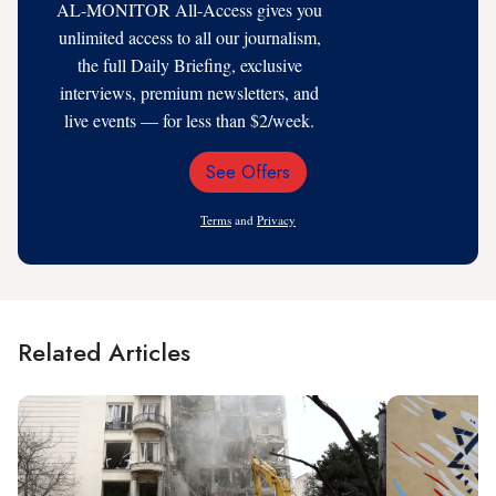
AL-MONITOR All-Access gives you
unlimited access to all our journalism,
the full Daily Briefing, exclusive
interviews, premium newsletters, and
live events — for less than $2/week.
See Offers
Email
Address
Terms
and
Privacy
Related Articles