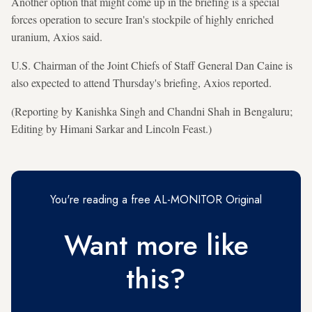
Another option that might come up in the briefing is a special
forces operation to secure Iran's stockpile of highly enriched
uranium, Axios said.
U.S. Chairman of the Joint Chiefs of Staff General Dan Caine is
also expected to attend Thursday's briefing, Axios reported.
(Reporting by Kanishka Singh and Chandni Shah in Bengaluru;
Editing by Himani Sarkar and Lincoln Feast.)
You're reading a free AL-MONITOR Original
Want more like
this?