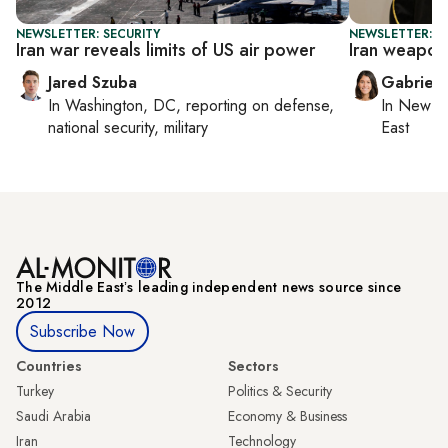
NEWSLETTER: SECURITY
NEWSLETTER: DA
Iran war reveals limits of US air power
Iran weapon
Jared Szuba
Gabriell
In
Washington, DC
, reporting on
defense,
In
New Yo
national security, military
East
The Middle Eastʼs leading independent news source since
2012
Subscribe Now
Countries
Sectors
Turkey
Politics & Security
Saudi Arabia
Economy & Business
Iran
Technology