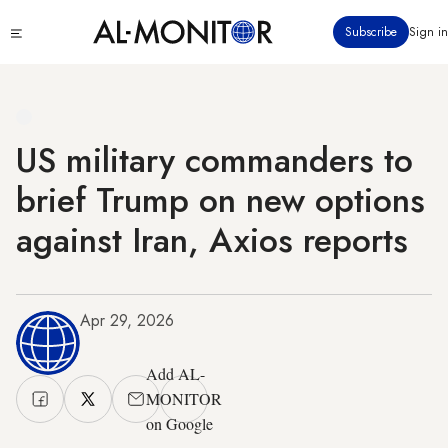
Skip
Click
Subscribe
Sign in
to
to
main
see
menu
content
US military commanders to
brief Trump on new options
against Iran, Axios reports
Apr 29, 2026
Add AL-
MONITOR
on Google