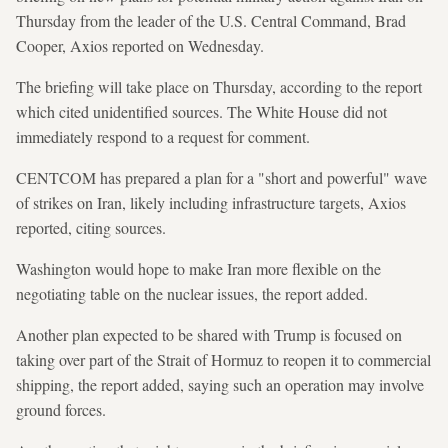
Thursday from the leader of the U.S. Central Command, Brad
Cooper, Axios reported on Wednesday.
The briefing will take place on Thursday, according to the report
which cited unidentified sources. The White House did not
immediately respond to a request for comment.
CENTCOM has prepared a plan for a "short and powerful" wave
of strikes on Iran, likely including infrastructure targets, Axios
reported, citing sources.
Washington would hope to make Iran more flexible on the
negotiating table on the nuclear issues, the report added.
Another plan expected to be shared with Trump is focused on
taking over part of the Strait of Hormuz to reopen it to commercial
shipping, the report added, saying such an operation may involve
ground forces.