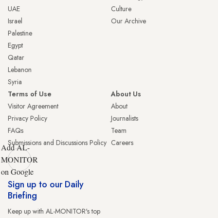
UAE
Culture
Israel
Our Archive
Palestine
Egypt
Qatar
Lebanon
Syria
Terms of Use
About Us
Visitor Agreement
About
Privacy Policy
Journalists
FAQs
Team
Submissions and Discussions Policy
Careers
Add AL-
MONITOR
on Google
Sign up to our Daily
Briefing
Keep up with AL-MONITOR's top