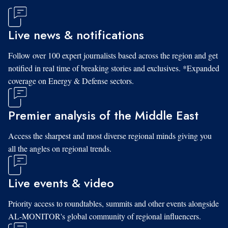
Live news & notifications
Follow over 100 expert journalists based across the region and get
notified in real time of breaking stories and exclusives. *Expanded
coverage on Energy & Defense sectors.
Premier analysis of the Middle East
Access the sharpest and most diverse regional minds giving you
all the angles on regional trends.
Live events & video
Priority access to roundtables, summits and other events alongside
AL-MONITOR's global community of regional influencers.