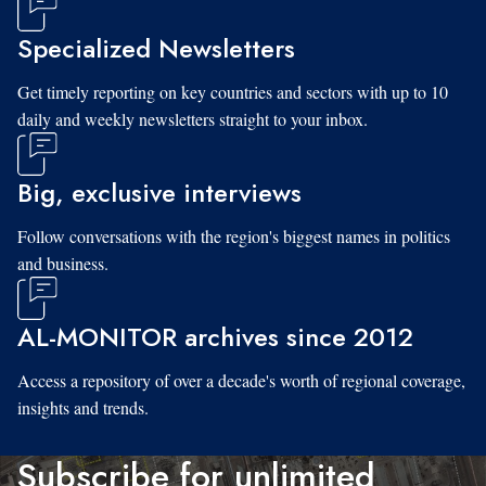
Specialized Newsletters
Get timely reporting on key countries and sectors with up to 10
daily and weekly newsletters straight to your inbox.
Big, exclusive interviews
Follow conversations with the region's biggest names in politics
and business.
AL-MONITOR archives since 2012
Access a repository of over a decade's worth of regional coverage,
insights and trends.
Subscribe for unlimited