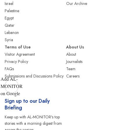
Israel
Our Archive
Palestine
Egypt
Qatar
Lebanon
Syria
Terms of Use
About Us
Visitor Agreement
About
Privacy Policy
Journalists
FAQs
Team
Submissions and Discussions Policy
Careers
Add AL-
MONITOR
on Google
Sign up to our Daily
Briefing
Keep up with AL-MONITOR's top
stories with a morning digest from
across the region.