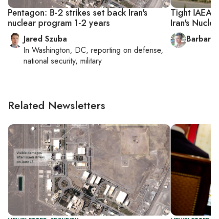
Pentagon: B-2 strikes set back Iran's
Tight IAEA 
nuclear program 1-2 years
Iran's Nucle
Jared Szuba
Barbara 
In
Washington, DC
, reporting on
defense,
national security, military
Related Newsletters