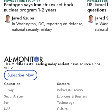
NEWSLETTER: SECURITY
NEWSLETTER: S
Pentagon says Iran strikes set back
US, Israel l
nuclear program 1-2 years
questions ove
Jared Szuba
Jared Sz
In
Washington, DC
, reporting on
defense,
In
Washin
national security, military
national se
The Middle Eastʼs leading independent news source since
2012
Subscribe Now
Countries
Sectors
Turkey
Politics & Security
Saudi Arabia
Economy & Business
Iran
Technology
UAE
Culture