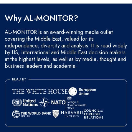
and occasional marketing messages.
Why AL-MONITOR?
AL-MONITOR is an award-winning media outlet
covering the Middle East, valued for its
independence, diversity and analysis. It is read widely
by US, international and Middle East decision makers
at the highest levels, as well as by media, thought and
business leaders and academia.
READ BY