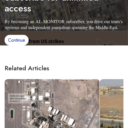
access
By becoming an AL-MONITOR subscriber, you drive our team’s
rigorous and independent journalism spanning the Middle East.
Continue
Related Articles