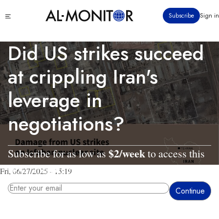
Skip
Click
Subscribe
Sign in
to
to
main
see
menu
content
Did US strikes succeed
at crippling Iran's
leverage in
negotiations?
$2/week
Subscribe for as low as
to access this
story and all reporting.
Fri, 06/27/2025 - 15:19
By entering your email, you agree to receive AL-MONITOR's daily newsletter