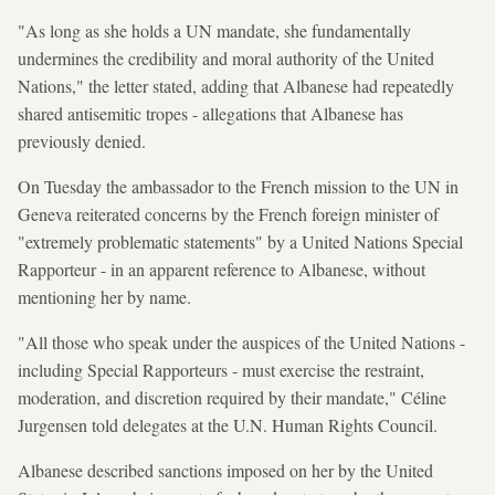
"As long as she holds a UN mandate, she fundamentally
undermines the credibility and moral authority of the United
Nations," the letter stated, adding that Albanese had repeatedly
shared antisemitic tropes - allegations that Albanese has
previously denied.
On Tuesday the ambassador to the French mission to the UN in
Geneva reiterated concerns by the French foreign minister of
"extremely problematic statements" by a United Nations Special
Rapporteur - in an apparent reference to Albanese, without
mentioning her by name.
"All those who speak under the auspices of the United Nations -
including Special Rapporteurs - must exercise the restraint,
moderation, and discretion required by their mandate," Céline
Jurgensen told delegates at the U.N. Human Rights Council.
Albanese described sanctions imposed on her by the United