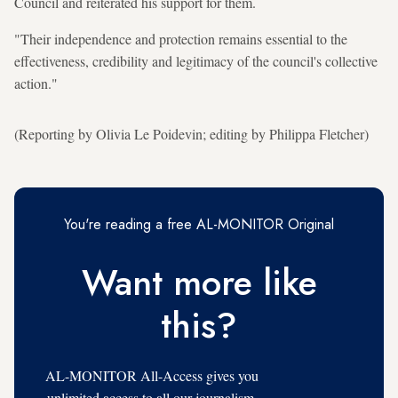
Council and reiterated his support for them.
"Their independence and protection remains essential to the
effectiveness, credibility and legitimacy of the council's collective
action."
(Reporting by Olivia Le Poidevin; editing by Philippa Fletcher)
You're reading a free AL-MONITOR Original
Want more like
this?
AL-MONITOR All-Access gives you
unlimited access to all our journalism,