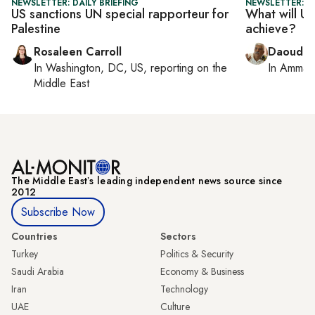
NEWSLETTER: DAILY BRIEFING
NEWSLETTER: P
US sanctions UN special rapporteur for
What will UN
Palestine
achieve?
Rosaleen Carroll
Daoud K
In
Washington, DC, US
, reporting on
the
In
Amman
Middle East
The Middle Eastʼs leading independent news source since
2012
Subscribe Now
Countries
Sectors
Turkey
Politics & Security
Saudi Arabia
Economy & Business
Iran
Technology
UAE
Culture