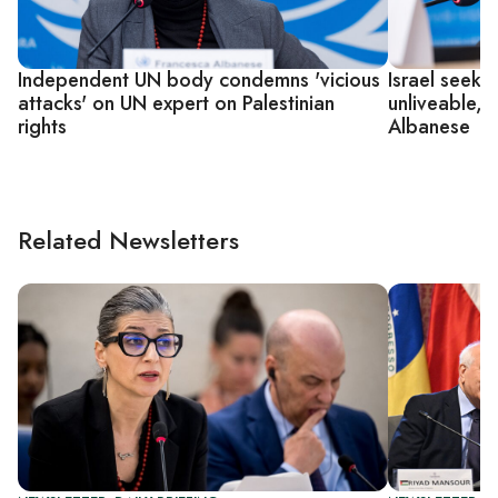
Independent UN body condemns 'vicious
Israel seeks
attacks' on UN expert on Palestinian
unliveable, 
rights
Albanese
Related Newsletters