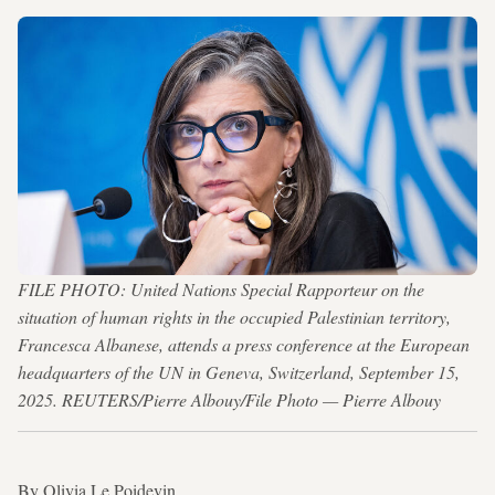
FILE PHOTO: United Nations Special Rapporteur on the
situation of human rights in the occupied Palestinian territory,
Francesca Albanese, attends a press conference at the European
headquarters of the UN in Geneva, Switzerland, September 15,
2025. REUTERS/Pierre Albouy/File Photo — Pierre Albouy
By Olivia Le Poidevin