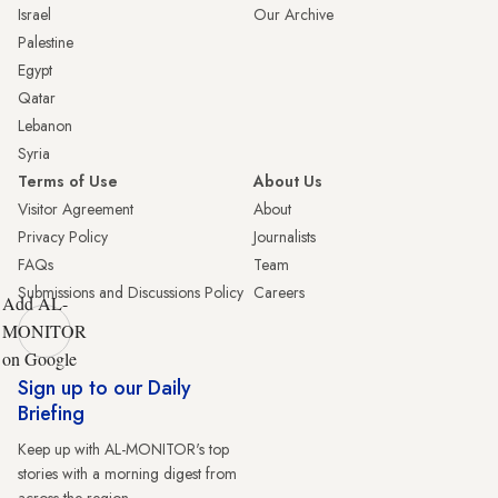
Israel
Our Archive
Palestine
Egypt
Qatar
Lebanon
Syria
Terms of Use
About Us
Visitor Agreement
About
Privacy Policy
Journalists
FAQs
Team
Submissions and Discussions Policy
Careers
Add AL-
MONITOR
on Google
Sign up to our Daily
Briefing
Keep up with AL-MONITOR's top
stories with a morning digest from
across the region.