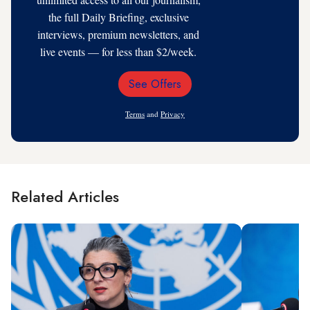
the full Daily Briefing, exclusive
interviews, premium newsletters, and
live events — for less than $2/week.
See Offers
Email
Address
Terms
and
Privacy
Related Articles