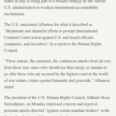
States in July as being part of a broader strategy by the current
U.S. administration to weaken international accountability
mechanisms.
The U.S. sanctioned Albanese for what it described as
"illegitimate and shameful efforts to prompt (International
Criminal Court) action against U.S. and Israeli officials,
companies, and executives" in a report to the Human Rights
Council.
"These smears, the sanctions, the continuous attacks from all over,
from those very states who should use that energy as stamina to
go after those who are accused by the highest court in the world
of war crimes, crimes against humanity and genocide," Albanese
stated.
The president of the U.N. Human Rights Council, Sidharto Reza
Suryodipuro, on Monday expressed concern and regret at
personal attacks directed "against certain mandate holders" at the