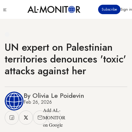
Skip
Click
Subscribe
Sign in
to
to
main
see
menu
content
UN expert on Palestinian
territories denounces 'toxic'
attacks against her
By Olivia Le Poidevin
Feb 26, 2026
Add AL-
MONITOR
on Google