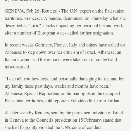
GENEVA, Feb 26 (Reuters) - The U.N. expert on the Palestinian
territories, Francesca Albanese, denounced on Thursday what she
described as "toxic" attacks impacting her personal life and work,
after a number of European states called for her resignation.
In recent weeks Germany, France, Italy and others have called for
Albanese to step down over her criticism of Israel. Albanese, an
Italian lawyer, said the remarks were taken out of context and
misconstrued.
"I can tell you how toxic and personally damaging for me and for
my family these past days, weeks and months have been,"
Albanese, Special Rapporteur on human rights in the occupied
Palestinian territories, told reporters via video link from Jordan.
A letter seen by Reuters, sent by the permanent mission of Israel
in Geneva to the Council's president on 15 February, stated that
she had flagrantly violated the UN's code of conduct.