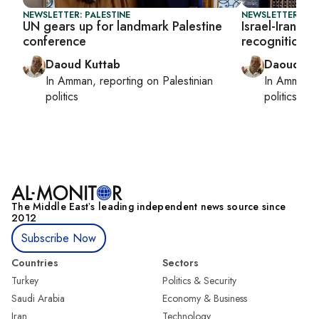
NEWSLETTER: PALESTINE
NEWSLETTER: PAL
UN gears up for landmark Palestine
Israel-Iran wa
conference
recognition e
Daoud Kuttab
Daoud Ku
In
Amman
, reporting on
Palestinian
In
Amman
,
politics
politics
The Middle Eastʼs leading independent news source since
2012
Subscribe Now
Countries
Sectors
Turkey
Politics & Security
Saudi Arabia
Economy & Business
Iran
Technology