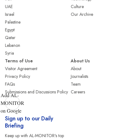
UAE
Culture
Israel
Our Archive
Palestine
Egypt
Qatar
Lebanon
Syria
Terms of Use
About Us
Visitor Agreement
About
Privacy Policy
Journalists
FAQs
Team
Submissions and Discussions Policy
Careers
Add AL-
MONITOR
on Google
Sign up to our Daily
Briefing
Keep up with AL-MONITOR's top