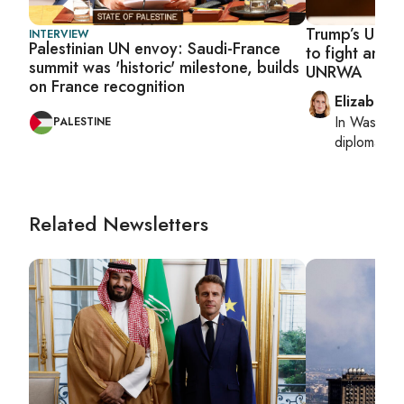
Trump’s UN e
INTERVIEW
Palestinian UN envoy: Saudi-France
to fight antis
summit was 'historic' milestone, builds
UNRWA
on France recognition
Elizabeth
In
Washing
PALESTINE
diplomacy, 
Related Newsletters