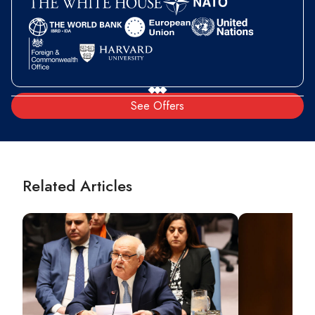
See Offers
Related Articles