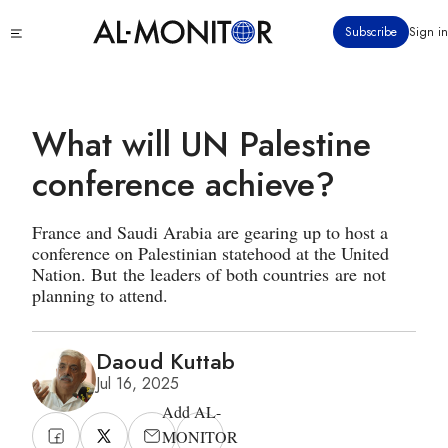
Skip
Click
Subscribe
Sign in
to
to
main
see
menu
content
What will UN Palestine
conference achieve?
France and Saudi Arabia are gearing up to host a
conference on Palestinian statehood at the United
Nation. But the leaders of both countries are not
planning to attend.
Daoud Kuttab
Jul 16, 2025
Add AL-
MONITOR