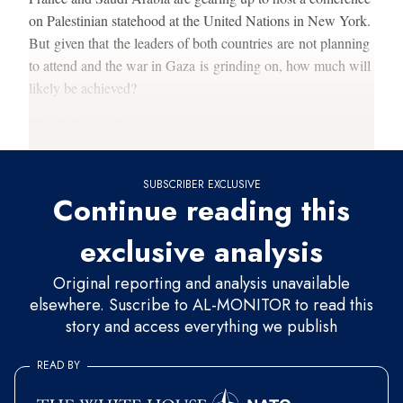
on Palestinian statehood at the United Nations in New York.
But given that the leaders of both countries are not planning
to attend and the war in Gaza is grinding on, how much will
likely be achieved?
Thanks for reading.
SUBSCRIBER EXCLUSIVE
Continue reading this
exclusive analysis
Original reporting and analysis unavailable
elsewhere. Suscribe to AL-MONITOR to read this
story and access everything we publish
READ BY