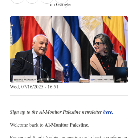
on Google
Wed, 07/16/2025 - 16:51
Sign up to the Al-Monitor Palestine newsletter
here.
Al-Monitor Palestine.
Welcome back to
France and Saudi Arabia are gearing up to host a conference