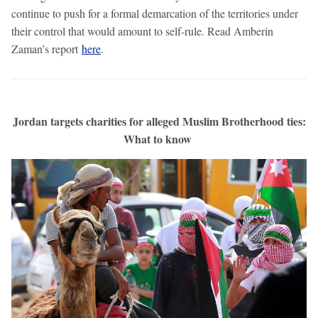
continue to push for a formal demarcation of the territories under
their control that would amount to self-rule. Read Amberin
Zaman’s report
here
.
Jordan targets charities for alleged Muslim Brotherhood ties:
What to know