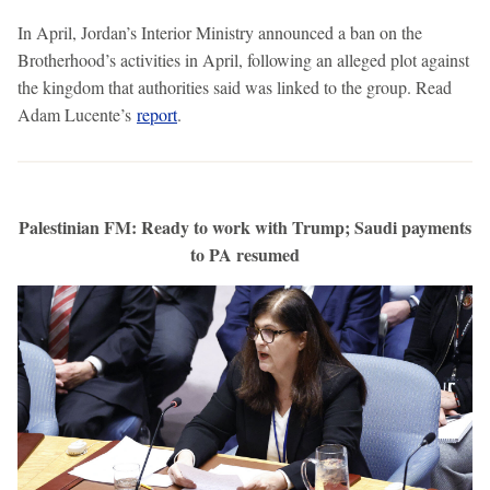
In April, Jordan’s Interior Ministry announced a ban on the
Brotherhood’s activities in April, following an alleged plot against
the kingdom that authorities said was linked to the group. Read
Adam Lucente’s
report
.
Palestinian FM: Ready to work with Trump; Saudi payments
to PA resumed