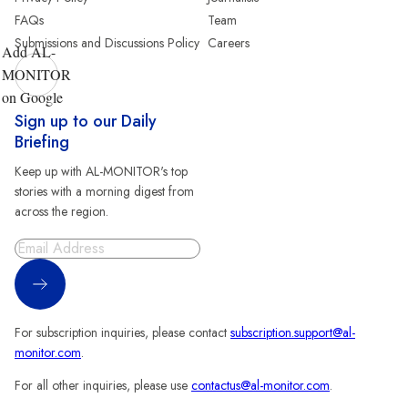
FAQs
Team
Submissions and Discussions Policy
Careers
Add AL-
MONITOR
on Google
Sign up to our Daily
Briefing
Keep up with AL-MONITOR's top
stories with a morning digest from
across the region.
Sign Up
For subscription inquiries, please contact
subscription.support@al-
monitor.com
.
For all other inquiries, please use
contactus@al-monitor.com
.