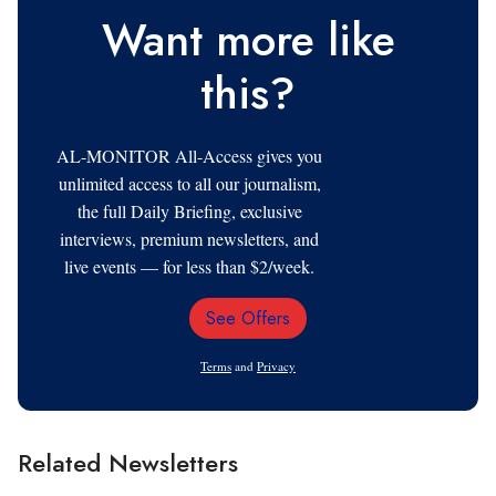
Want more like
this?
AL-MONITOR All-Access gives you
unlimited access to all our journalism,
the full Daily Briefing, exclusive
interviews, premium newsletters, and
live events — for less than $2/week.
See Offers
Email
Address
Terms
and
Privacy
Related Newsletters