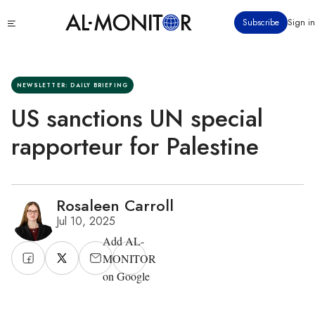
Skip
Click
Subscribe
Sign in
to
to
main
see
menu
content
NEWSLETTER: DAILY BRIEFING
US sanctions UN special
rapporteur for Palestine
Rosaleen Carroll
Jul 10, 2025
Add AL-
MONITOR
on Google