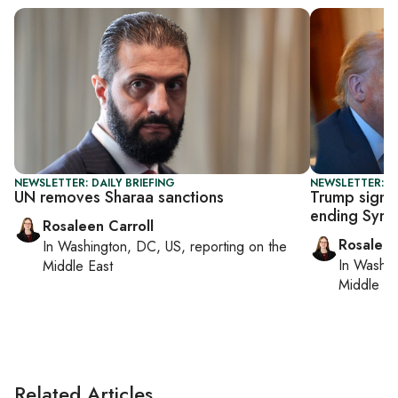
NEWSLETTER: DAILY BRIEFING
NEWSLETTER: DA
UN removes Sharaa sanctions
Trump signs
ending Syria
Rosaleen Carroll
Rosaleen
In
Washington, DC, US
, reporting on
the
In
Washin
Middle East
Middle Ea
Related Articles