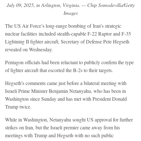
July 09, 2025, in Arlington, Virginia. — Chip Somodevilla/Getty
Images
The US Air Force’s long-range bombing of Iran’s strategic
nuclear facilities included stealth-capable F-22 Raptor and F-35
Lightning II fighter aircraft, Secretary of Defense Pete Hegseth
revealed on Wednesday.
Pentagon officials had been reluctant to publicly confirm the type
of fighter aircraft that escorted the B-2s to their targets.
Hegseth’s comments came just before a bilateral meeting with
Israeli Prime Minister Benjamin Netanyahu, who has been in
Washington since Sunday and has met with President Donald
Trump twice.
While in Washington, Netanyahu sought US approval for further
strikes on Iran, but the Israeli premier came away from his
meetings with Trump and Hegseth with no such public