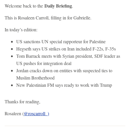
Daily Briefing
Welcome back to the
.
This is Rosaleen Carroll, filling in for Gabrielle.
In today’s edition:
US sanctions UN special rapporteur for Palestine
Hegseth says US strikes on Iran included F-22s, F-35s
Tom Barrack meets with Syrian president, SDF leader as
US pushes for integration deal
Jordan cracks down on entities with suspected ties to
Muslim Brotherhood
New Palestinian FM says ready to work with Trump
Thanks for reading,
Rosaleen (
@roscarroll_)