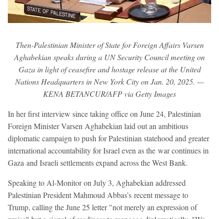
Then-Palestinian Minister of State for Foreign Affairs Varsen
Aghabekian speaks during a UN Security Council meeting on
Gaza in light of ceasefire and hostage release at the United
Nations Headquarters in New York City on Jan. 20, 2025. —
KENA BETANCUR/AFP via Getty Images
In her first interview since taking office on June 24, Palestinian
Foreign Minister Varsen Aghabekian laid out an ambitious
diplomatic campaign to push for Palestinian statehood and greater
international accountability for Israel even as the war continues in
Gaza and Israeli settlements expand across the West Bank.
Speaking to Al-Monitor on July 3, Aghabekian addressed
Palestinian President Mahmoud Abbas’s recent message to
Trump, calling the June 25 letter "not merely an expression of