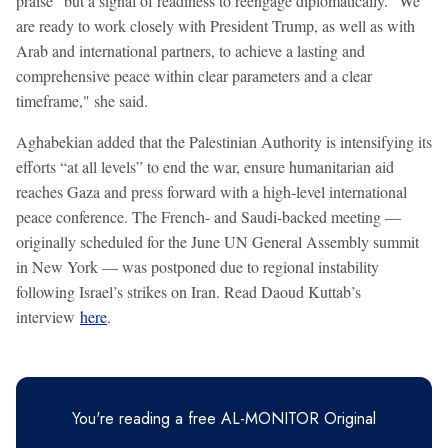
praise" but a signal of readiness to reengage diplomatically. "We
are ready to work closely with President Trump, as well as with
Arab and international partners, to achieve a lasting and
comprehensive peace within clear parameters and a clear
timeframe," she said.
Aghabekian added that the Palestinian Authority is intensifying its
efforts “at all levels” to end the war, ensure humanitarian aid
reaches Gaza and press forward with a high-level international
peace conference. The French- and Saudi-backed meeting —
originally scheduled for the June UN General Assembly summit
in New York — was postponed due to regional instability
following Israel’s strikes on Iran. Read Daoud Kuttab’s
interview
here
.
You're reading a free AL-MONITOR Original