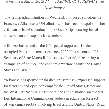
Geneva, on March 26, 2024. — FABRICE COFFRINI/AFP via
Getty Images
The Trump administration on Wednesday imposed sanctions on
Francesca Albanese, a UN official who has been outspoken in her
criticism of Israel’s conduct in the Gaza Strip, accusing her of
antisemitism and support for terrorism.
Albanese has served as the UN special rapporteur for the
occupied Palestinian territories since 2022. In a statement, US
Secretary of State Marco Rubio accused her of orchestrating a
“campaign of political and economic warfare against the United
States and Israel.”
“Albanese has spewed unabashed antisemitism, expressed support
for terrorism and open contempt for the United States, Israel and
the West,” Rubio said. Last month, the administration sanctioned
four International Criminal Court judges in retaliation for a set
of war crimes probes involving Israel and the United States. Read