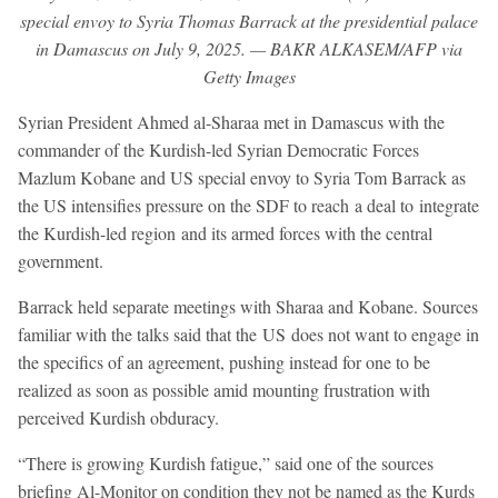
special envoy to Syria Thomas Barrack at the presidential palace
in Damascus on July 9, 2025. — BAKR ALKASEM/AFP via
Getty Images
Syrian President Ahmed al-Sharaa met in Damascus with the
commander of the Kurdish-led Syrian Democratic Forces
Mazlum Kobane and US special envoy to Syria Tom Barrack as
the US intensifies pressure on the SDF to reach a deal to integrate
the Kurdish-led region and its armed forces with the central
government.
Barrack held separate meetings with Sharaa and Kobane. Sources
familiar with the talks said that the US does not want to engage in
the specifics of an agreement, pushing instead for one to be
realized as soon as possible amid mounting frustration with
perceived Kurdish obduracy.
“There is growing Kurdish fatigue,” said one of the sources
briefing Al-Monitor on condition they not be named as the Kurds