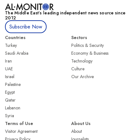
The Middle Eastʼs leading independent news source since
2012
Subscribe Now
Countries
Sectors
Turkey
Politics & Security
Saudi Arabia
Economy & Business
Iran
Technology
UAE
Culture
Israel
Our Archive
Palestine
Egypt
Qatar
Lebanon
Syria
Terms of Use
About Us
Visitor Agreement
About
Privacy Policy
Journalists