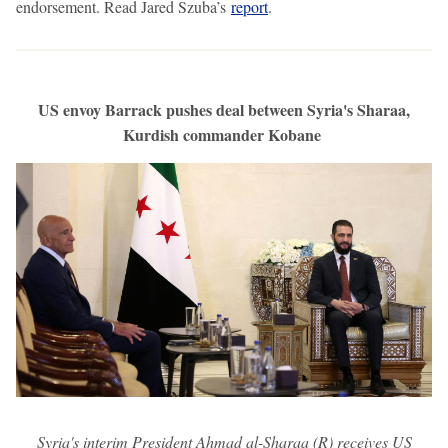
endorsement. Read Jared Szuba’s
report
.
US envoy Barrack pushes deal between Syria's Sharaa,
Kurdish commander Kobane
Syria's interim President Ahmad al-Sharaa (R) receives US