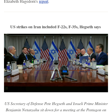
Elizabeth Hagedorn’s
report
.
US strikes on Iran included F-22s, F-35s, Hegseth says
US Secretary of Defense Pete Hegseth and Israeli Prime Minister
Benjamin Netanyahu sit down for a meeting at the Pentagon on