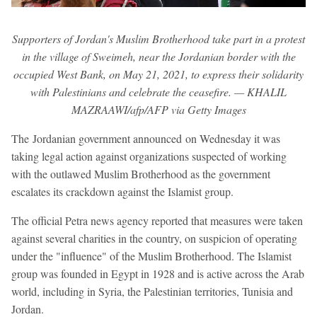
Supporters of Jordan's Muslim Brotherhood take part in a protest
in the village of Sweimeh, near the Jordanian border with the
occupied West Bank, on May 21, 2021, to express their solidarity
with Palestinians and celebrate the ceasefire. — KHALIL
MAZRAAWI/afp/AFP via Getty Images
The Jordanian government announced on Wednesday it was
taking legal action against organizations suspected of working
with the outlawed Muslim Brotherhood as the government
escalates its crackdown against the Islamist group.
The official Petra news agency reported that measures were taken
against several charities in the country, on suspicion of operating
under the "influence" of the Muslim Brotherhood. The Islamist
group was founded in Egypt in 1928 and is active across the Arab
world, including in Syria, the Palestinian territories, Tunisia and
Jordan.