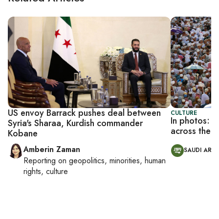
US envoy Barrack pushes deal between
CULTURE
In photos: M
Syria's Sharaa, Kurdish commander
across the M
Kobane
Amberin Zaman
SAUDI ARAB
Reporting on
geopolitics, minorities, human
rights, culture