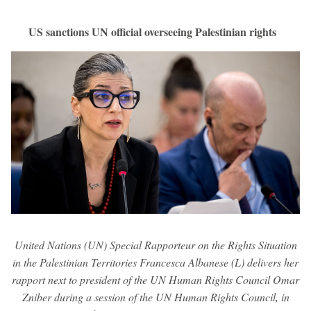
US sanctions UN official overseeing Palestinian rights
United Nations (UN) Special Rapporteur on the Rights Situation
in the Palestinian Territories Francesca Albanese (L) delivers her
rapport next to president of the UN Human Rights Council Omar
Zniber during a session of the UN Human Rights Council, in