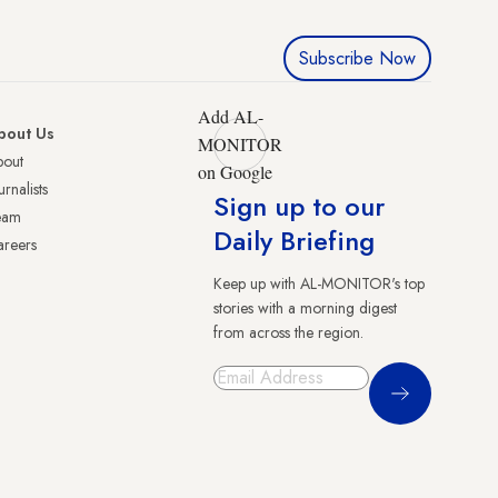
Subscribe Now
Add AL-
bout Us
MONITOR
bout
on Google
urnalists
Sign up to our
eam
Daily Briefing
reers
Keep up with AL-MONITOR's top
stories with a morning digest
from across the region.
Sign Up