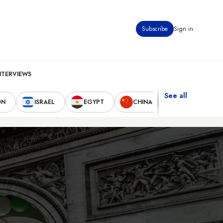
Subscribe
Sign in
NTERVIEWS
See all
ON
ISRAEL
EGYPT
CHINA
UNITED STAT