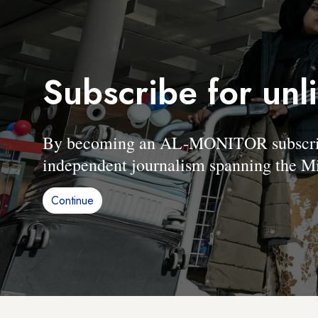
Subscribe for unl
By becoming an AL-MONITOR subscriber
independent journalism spanning the Mi
Continue