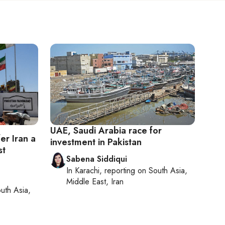
UAE, Saudi Arabia race for
fer Iran a
investment in Pakistan
st
Sabena Siddiqui
In
Karachi
, reporting on
South Asia,
Middle East, Iran
uth Asia,