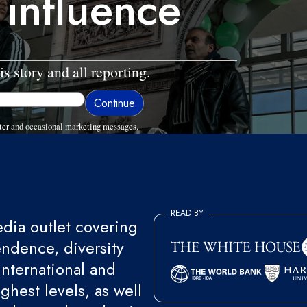
 influence
is story and all reporting.
ter and occasional marketing messages.
READ BY
ia outlet covering
endence, diversity
international and
ghest levels, as well