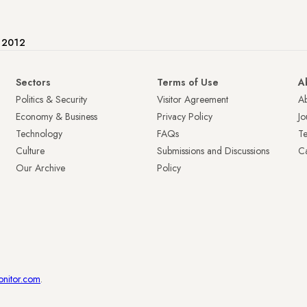
e 2012
Sectors
Terms of Use
A
Politics & Security
Visitor Agreement
A
Economy & Business
Privacy Policy
Jo
Technology
FAQs
T
Culture
Submissions and Discussions
Ca
Our Archive
Policy
onitor.com
.