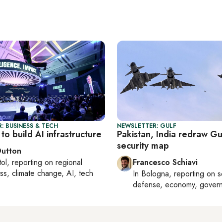
: BUSINESS & TECH
NEWSLETTER: GULF
to build AI infrastructure
Pakistan, India redraw Gu
security map
Dutton
tol
, reporting on
regional
Francesco Schiavi
ss, climate change, AI, tech
In
Bologna
, reporting on
s
defense, economy, gover