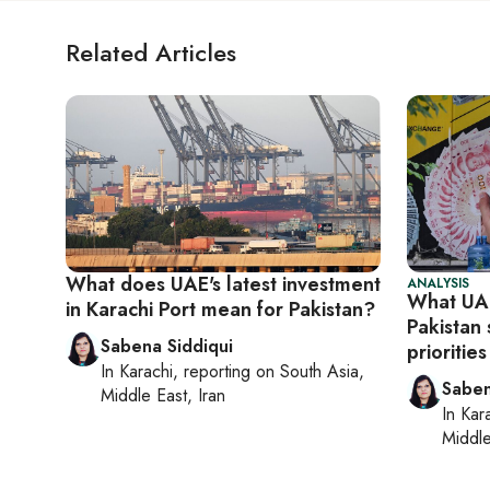
Related Articles
What does UAE's latest investment
ANALYSIS
What UAE
in Karachi Port mean for Pakistan?
Pakistan 
Sabena Siddiqui
priorities
In
Karachi
, reporting on
South Asia,
Saben
Middle East, Iran
In
Kar
Middle