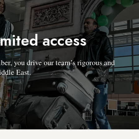
imited access
, you drive our team’s rigorous and
ddle East.