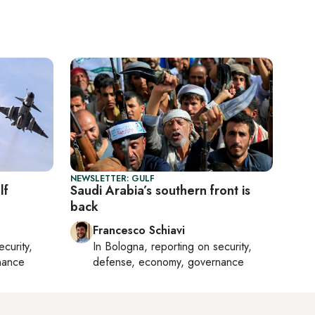
NEWSLETTER: GULF
lf
Saudi Arabia’s southern front is
back
Francesco Schiavi
ecurity,
In
Bologna
, reporting on
security,
nance
defense, economy, governance