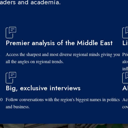
eaders and academia.
Premier analysis of the Middle East
L
d
Access the sharpest and most diverse regional minds giving you
Pri
all the angles on regional trends.
al
inf
Big, exclusive interviews
A
10
Follow conversations with the region's biggest names in politics
Acc
and business.
cov