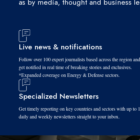
as by media, thought and business l
Live news & notifications
Follow over 100 expert journalists based across the region an
get notified in real time of breaking stories and exclusives.
*Expanded coverage on Energy & Defense sectors.
Specialized Newsletters
Get timely reporting on key countries and sectors with up to 
daily and weekly newsletters straight to your inbox.