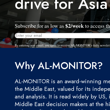
drive for Asia
$2/week
Subscribe for as low as
to access th
By entering your email, you agree to receive AL-MONITOR's daily newslet
Why AL-MONITOR?
AL-MONITOR is an award-winning med
the Middle East, valued for its indep
and analysis. It is read widely by US, 
Middle East decision makers at the hi