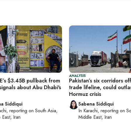
ANALYSIS
’s $3.45B pullback from
Pakistan’s six corridors of
signals about Abu Dhabi's
trade lifeline, could outla
Hormuz crisis
a Siddiqui
Sabena Siddiqui
achi
, reporting on
South Asia,
In
Karachi
, reporting on
So
 East, Iran
Middle East, Iran