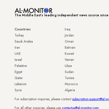
The Middle Eastʼs leading independent news source sinc
Countries
Iraq
Turkey
Jordan
Saudi Arabia
Oman
Iran
Bahrain
UAE
Kuwait
Israel
Yemen
Palestine
Libya
Egypt
Sudan
Qatar
Tunisia
Lebanon
Morocco
Syria
Algeria
For subscription inquiries, please contact
subscription.support@al-m
For all other inquiries, please use
contactus@al-monitor.com
.