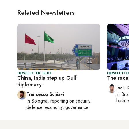
Related Newsletters
NEWSLETTER: GULF
NEWSLETTER
China, India step up Gulf
The race 
diplomacy
Jack 
Francesco Schiavi
In
Bris
busine
In
Bologna
, reporting on
security,
defense, economy, governance