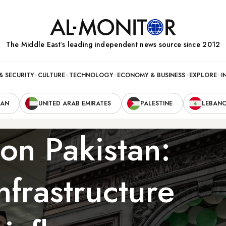
The Middle Eastʼs leading independent news source since 2012
& SECURITY
CULTURE
TECHNOLOGY
ECONOMY & BUSINESS
EXPLORE
I
RAN
UNITED ARAB EMIRATES
PALESTINE
LEBAN
on Pakistan:
nfrastructure