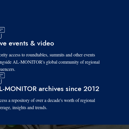
ive events & video
ority access to roundtables, summits and other events
ongside AL-MONITOR's global community of regional
luencers.
L-MONITOR archives since 2012
ess a repository of over a decade's worth of regional
erage, insights and trends.