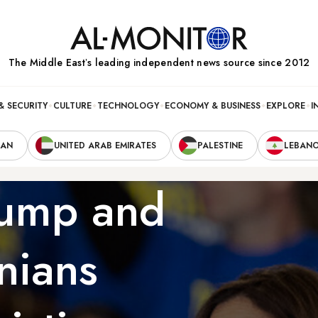
The Middle Eastʼs leading independent news source since 2012
& SECURITY
CULTURE
TECHNOLOGY
ECONOMY & BUSINESS
EXPLORE
I
RAN
UNITED ARAB EMIRATES
PALESTINE
LEBAN
rump and
nians