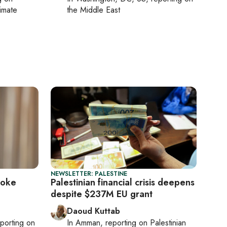
limate
the Middle East
NEWSLETTER: PALESTINE
voke
Palestinian financial crisis deepens
despite $237M EU grant
Daoud Kuttab
eporting on
In
Amman
, reporting on
Palestinian