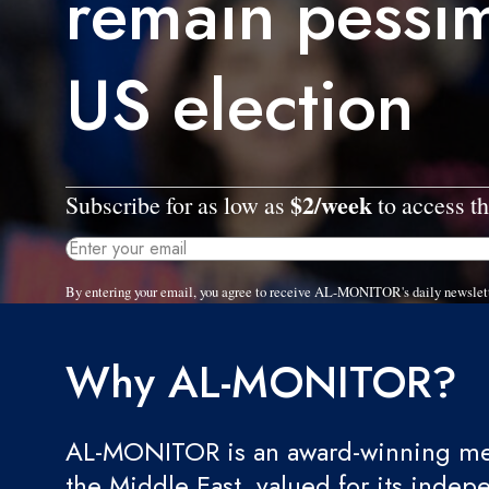
remain pessim
US election
$2/week
Subscribe for as low as
to access th
By entering your email, you agree to receive AL-MONITOR's daily newslet
Why AL-MONITOR?
AL-MONITOR is an award-winning med
the Middle East, valued for its indep