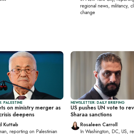
regional news, militancy, c
change
: PALESTINE
NEWSLETTER: DAILY BRIEFING
ts on ministry merger as
US pushes UN vote to re
 crisis deepens
Sharaa sanctions
 Kuttab
Rosaleen Carroll
man
, reporting on
Palestinian
In
Washington, DC, US
, r