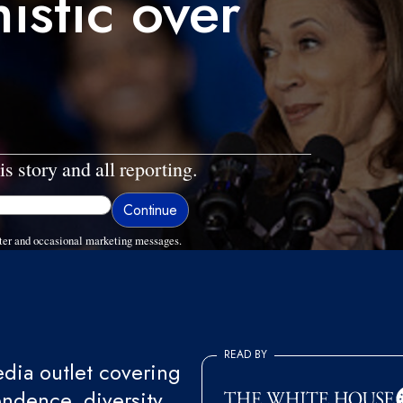
istic over
is story and all reporting.
ter and occasional marketing messages.
READ BY
ia outlet covering
endence, diversity