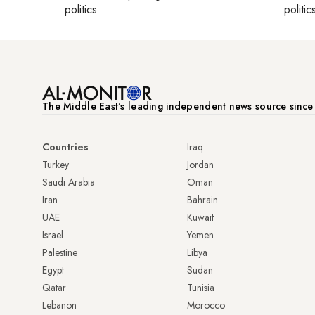
politics
politic
The Middle Eastʼs leading independent news source sinc
Countries
Iraq
Turkey
Jordan
Saudi Arabia
Oman
Iran
Bahrain
UAE
Kuwait
Israel
Yemen
Palestine
Libya
Egypt
Sudan
Qatar
Tunisia
Lebanon
Morocco