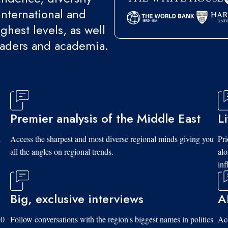
international and
ghest levels, as well
eaders and academia.
Premier analysis of the Middle East
L
d
Access the sharpest and most diverse regional minds giving you
Pri
all the angles on regional trends.
al
inf
Big, exclusive interviews
A
10
Follow conversations with the region's biggest names in politics
Acc