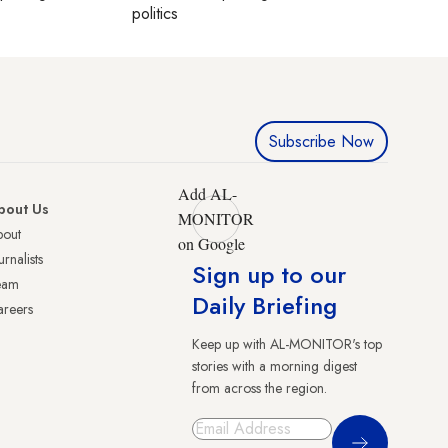
politics
Subscribe Now
Add AL-
bout Us
MONITOR
bout
on Google
urnalists
Sign up to our
eam
Daily Briefing
reers
Keep up with AL-MONITOR's top
stories with a morning digest
from across the region.
Sign Up