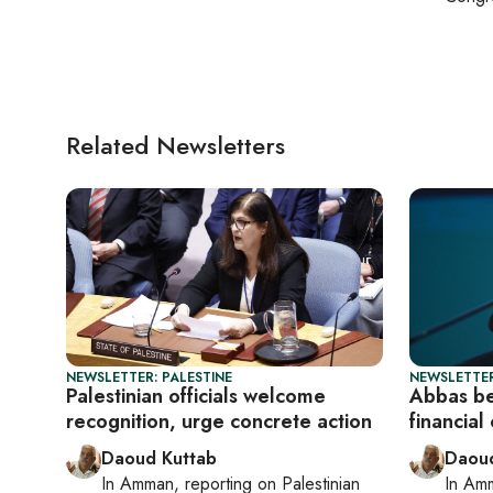
Related Newsletters
NEWSLETTER: PALESTINE
NEWSLETTER
Palestinian officials welcome
Abbas be
recognition, urge concrete action
financial
Daoud Kuttab
Daoud
In
Amman
, reporting on
Palestinian
In
Am