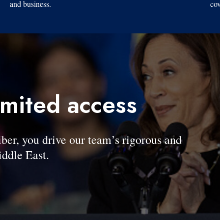
and business.
cov
imited access
, you drive our team’s rigorous and
ddle East.