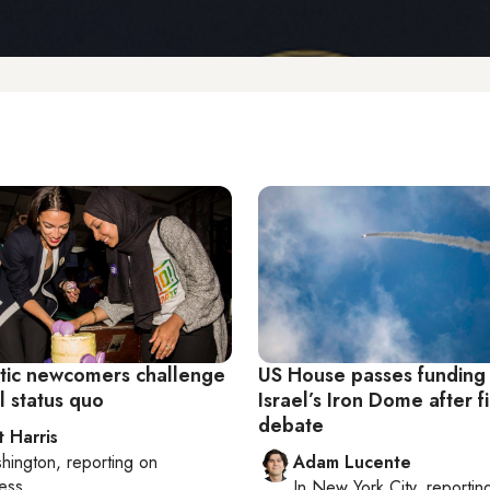
ic newcomers challenge
US House passes funding 
l status quo
Israel’s Iron Dome after f
debate
t Harris
hington
, reporting on
Adam Lucente
ess
In
New York City
, reportin