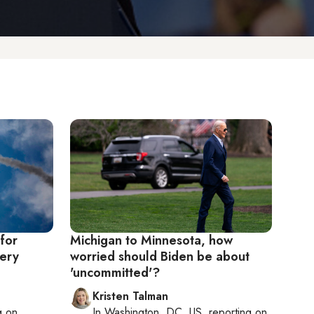
for
Michigan to Minnesota, how
iery
worried should Biden be about
'uncommitted'?
Kristen Talman
g on
In
Washington, DC, US
, reporting on