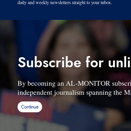
daily and weekly newsletters straight to your inbox.
Subscribe for unl
By becoming an AL-MONITOR subscriber
independent journalism spanning the Mi
Continue