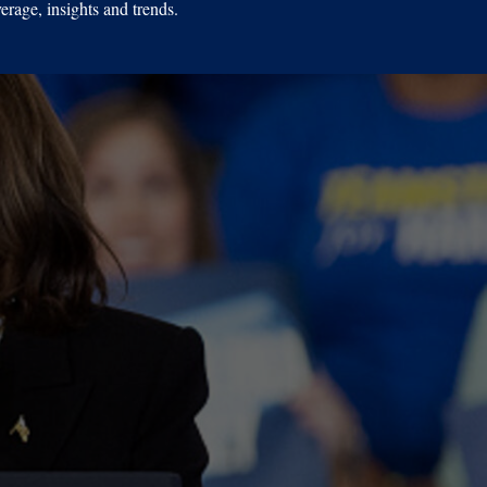
erage, insights and trends.