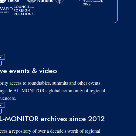
ive events & video
ority access to roundtables, summits and other events
ongside AL-MONITOR's global community of regional
luencers.
L-MONITOR archives since 2012
ess a repository of over a decade's worth of regional