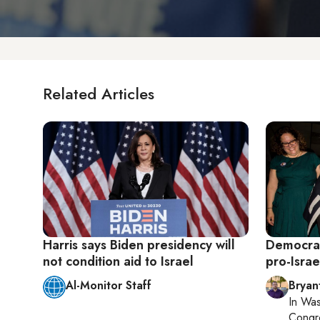
Related Articles
Harris says Biden presidency will
Democrat
not condition aid to Israel
pro-Israe
Al-Monitor Staff
Bryan
In
Was
Congr