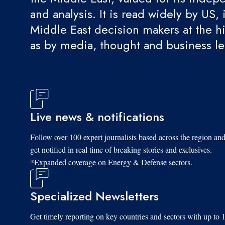
and analysis. It is read widely by US, 
Middle East decision makers at the hi
as by media, thought and business l
Live news & notifications
Follow over 100 expert journalists based across the region an
get notified in real time of breaking stories and exclusives.
*Expanded coverage on Energy & Defense sectors.
Specialized Newsletters
Get timely reporting on key countries and sectors with up to 