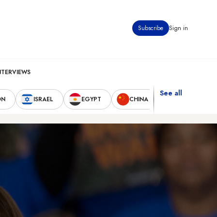
Subscribe
Sign in
NTERVIEWS
See all
ON
ISRAEL
EGYPT
CHINA
UNITED STAT