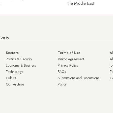
s
the Middle East
e 2012
Sectors
Terms of Use
A
Politics & Security
Visitor Agreement
A
Economy & Business
Privacy Policy
Jo
Technology
FAQs
T
Culture
Submissions and Discussions
Ca
Our Archive
Policy