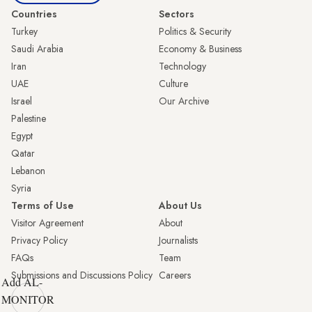
Countries
Sectors
Turkey
Politics & Security
Saudi Arabia
Economy & Business
Iran
Technology
UAE
Culture
Israel
Our Archive
Palestine
Egypt
Qatar
Lebanon
Syria
Terms of Use
About Us
Visitor Agreement
About
Privacy Policy
Journalists
FAQs
Team
Submissions and Discussions Policy
Careers
Add AL-
MONITOR