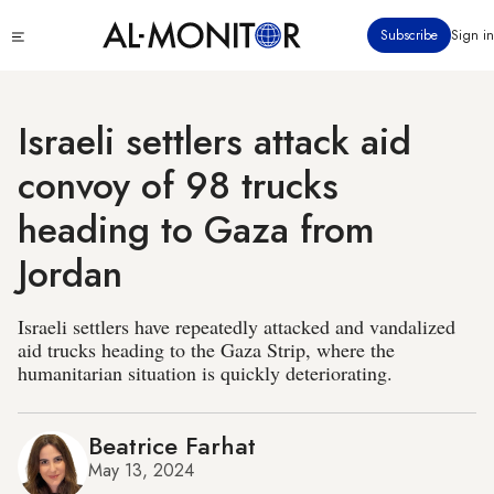
Skip
Click
Subscribe
Sign in
to
to
main
see
menu
content
Israeli settlers attack aid
convoy of 98 trucks
heading to Gaza from
Jordan
Israeli settlers have repeatedly attacked and vandalized
aid trucks heading to the Gaza Strip, where the
humanitarian situation is quickly deteriorating.
Beatrice Farhat
May 13, 2024