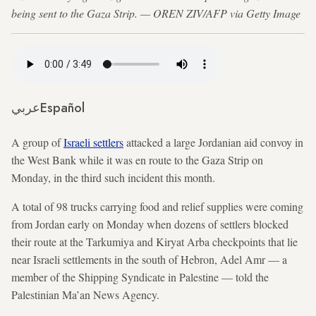
being sent to the Gaza Strip. — OREN ZIV/AFP via Getty Image
عربي
Español
A group of
Israeli settlers
attacked a large Jordanian aid convoy in
the West Bank while it was en route to the Gaza Strip on
Monday, in the third such incident this month.
A total of 98 trucks carrying food and relief supplies were coming
from Jordan early on Monday when dozens of settlers blocked
their route at the Tarkumiya and Kiryat Arba checkpoints that lie
near Israeli settlements in the south of Hebron, Adel Amr — a
member of the Shipping Syndicate in Palestine — told the
Palestinian Ma’an News Agency.