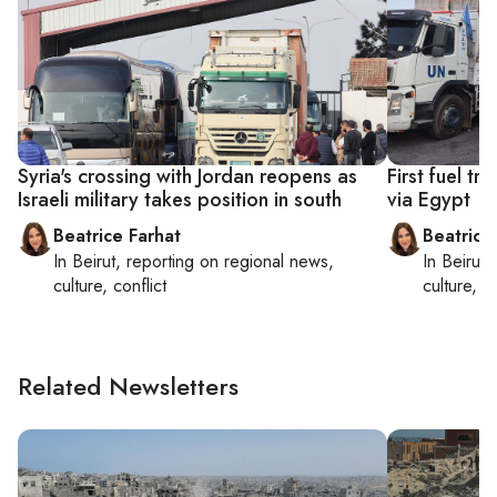
Syria's crossing with Jordan reopens as
First fuel t
Israeli military takes position in south
via Egypt
Beatrice Farhat
Beatrice
In
Beirut
, reporting on
regional news,
In
Beirut
,
culture, conflict
culture, co
Related Newsletters