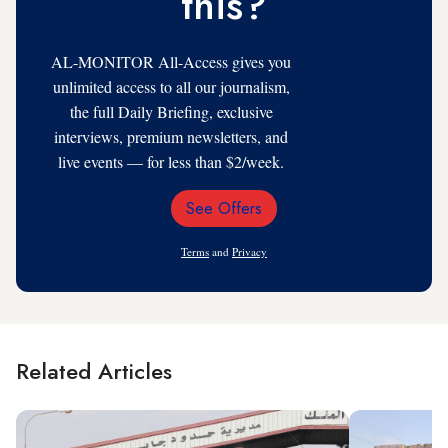
this?
AL-MONITOR All-Access gives you
unlimited access to all our journalism,
the full Daily Briefing, exclusive
interviews, premium newsletters, and
live events — for less than $2/week.
See Offers
Email
Address
Terms
and
Privacy
Related Articles