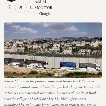
Add AL-
MONITOR
on Google
A man films with his phone a damaged trailer truck that was
carrying humanitarian aid supplies parked along the Israeli side
of Israel's controversial separation barrier with the West Bank
near the village of Shekef on May 13, 2024, after it was
vandalised by right-wing Israeli activists to protest against aid