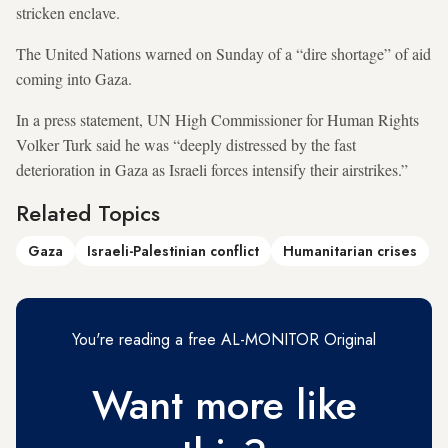
stricken enclave.
The United Nations warned on Sunday of a “dire shortage” of aid
coming into Gaza.
In a press statement, UN High Commissioner for Human Rights
Volker Turk said he was “deeply distressed by the fast
deterioration in Gaza as Israeli forces intensify their airstrikes.”
Related Topics
Gaza
Israeli-Palestinian conflict
Humanitarian crises
You're reading a free AL-MONITOR Original
Want more like