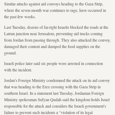
Similar attacks against aid convoys heading to the Gaza Strip,
where the seven-month war continues to rage, have occurred in
the past few weeks.
Last Tuesday, dozens of far-right Israelis blocked the roads at the
Latrun junction near Jerusalem, preventing aid trucks coming
from Jordan from passing through. They also attacked the convoy,
damaged their content and dumped the food supplies on the
ground.
Israeli police later said six people were arrested in connection
with the incident.
Jordan’s Foreign Ministry condemned the attack on its aid convoy
that was heading to the Erez crossing with the Gaza Strip in
southern Israel. In a statement last Tuesday, Jordanian Foreign
Ministry spokesman Sufyan Qudah said the kingdom holds Israel
responsible for the attack and considers the Israeli government's
failure to prevent such incidents a “violation of its legal