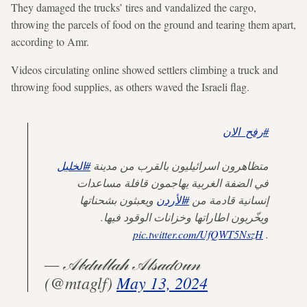
They damaged the trucks’ tires and vandalized the cargo,
throwing the parcels of food on the ground and tearing them apart,
according to Amr.
Videos circulating online showed settlers climbing a truck and
throwing food supplies, as others waved the Israeli flag.
#رفح_الان
#الخليل
متظاهرون اسرائيليون بالقرب من مدينة
في الضفة الغربية يهاجمون قافلة مساعدات
ويعبثون بشحناتها
#الأردن
إنسانية قادمة من
ويخّربون اطاراتها وخزانات الوقود فيها.
pic.twitter.com/UfQWT5NszH
.
— 𝒜𝒷𝒹𝓊𝓁𝓁𝒶𝒽 𝒜𝓁𝓈𝒶𝒹𝑜𝓊𝓃
(@mtaglf)
May 13, 2024