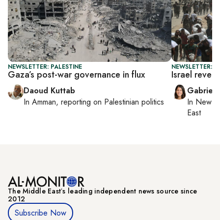
NEWSLETTER: PALESTINE
NEWSLETTER: DA
Gaza’s post-war governance in flux
Israel rever
Daoud Kuttab
Gabriell
In
Amman
, reporting on
Palestinian politics
In
New Yo
East
The Middle Eastʼs leading independent news source since
2012
Subscribe Now