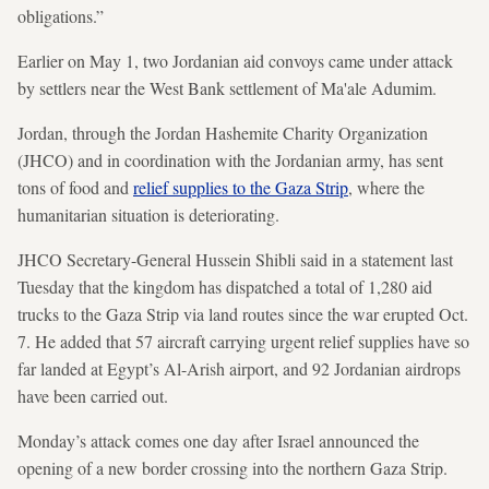
obligations.”
Earlier on May 1, two Jordanian aid convoys came under attack
by settlers near the West Bank settlement of Ma'ale Adumim.
Jordan, through the Jordan Hashemite Charity Organization
(JHCO) and in coordination with the Jordanian army, has sent
tons of food and
relief supplies to the Gaza Strip
, where the
humanitarian situation is deteriorating.
JHCO Secretary-General Hussein Shibli said in a statement last
Tuesday that the kingdom has dispatched a total of 1,280 aid
trucks to the Gaza Strip via land routes since the war erupted Oct.
7. He added that 57 aircraft carrying urgent relief supplies have so
far landed at Egypt’s Al-Arish airport, and 92 Jordanian airdrops
have been carried out.
Monday’s attack comes one day after Israel announced the
opening of a new border crossing into the northern Gaza Strip.