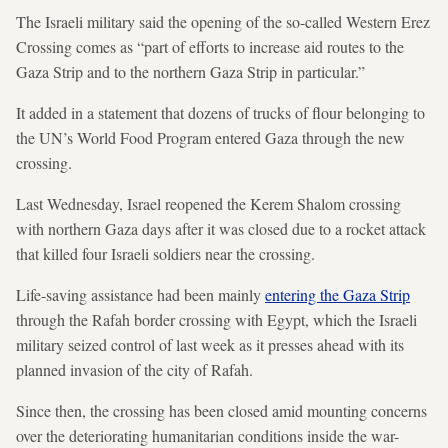
The Israeli military said the opening of the so-called Western Erez
Crossing comes as “part of efforts to increase aid routes to the
Gaza Strip and to the northern Gaza Strip in particular.”
It added in a statement that dozens of trucks of flour belonging to
the UN’s World Food Program entered Gaza through the new
crossing.
Last Wednesday, Israel reopened the Kerem Shalom crossing
with northern Gaza days after it was closed due to a rocket attack
that killed four Israeli soldiers near the crossing.
Life-saving assistance had been mainly
entering the Gaza Strip
through the Rafah border crossing with Egypt, which the Israeli
military seized control of last week as it presses ahead with its
planned invasion of the city of Rafah.
Since then, the crossing has been closed amid mounting concerns
over the deteriorating humanitarian conditions inside the war-