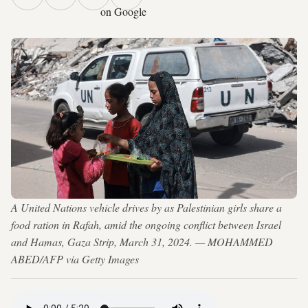
on Google
A United Nations vehicle drives by as Palestinian girls share a
food ration in Rafah, amid the ongoing conflict between Israel
and Hamas, Gaza Strip, March 31, 2024. — MOHAMMED
ABED/AFP via Getty Images