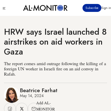
Skip
Click
Subscribe
Sign in
to
to
main
see
menu
content
HRW says Israel launched 8
airstrikes on aid workers in
Gaza
The report comes amid outrage following the killing of a
foreign UN worker in Israeli fire on an aid convoy in
Rafah.
Beatrice Farhat
May 14, 2024
Add AL-
MONITOR