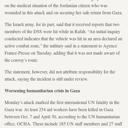
on the medical situation of the Jordanian citizen who was
wounded in this attack and on securing her safe return from Gaza.
The Israeli army, for its part, said that it received reports that two
members of the DSS were hit while in Rafah. “An initial inquiry
conducted indicates that the vehicle was hit in an area declared an
active combat zone,” the military said in a statement to Agence
France-Presse on Tuesday, adding that it was not made aware of
the convoy’s route.
The statement, however, did not attribute responsibility for the
attack, saying the incident is still under review.
Worsening humanitarian crisis in Gaza
Monday’s attack marked the first international UN fatality in the
Gaza war. At least 254 aid workers have been killed in Gaza
between Oct. 7 and April 30, according to the UN humanitarian
office, OCHA. These include 185 UN staff members and 27 staff