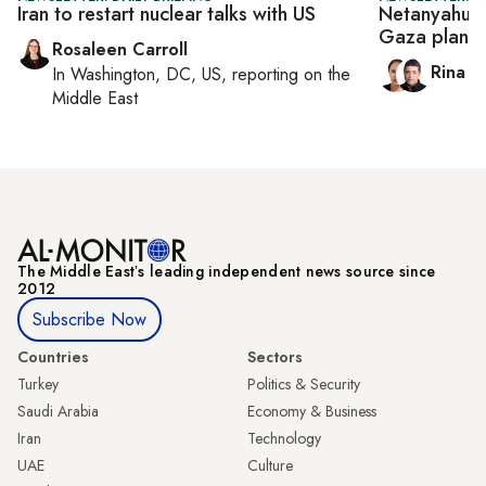
Iran to restart nuclear talks with US
Netanyahu p
Gaza plan
Rosaleen Carroll
Rina B
In
Washington, DC, US
, reporting on
the
Middle East
The Middle Eastʼs leading independent news source since
2012
Subscribe Now
Countries
Sectors
Turkey
Politics & Security
Saudi Arabia
Economy & Business
Iran
Technology
UAE
Culture