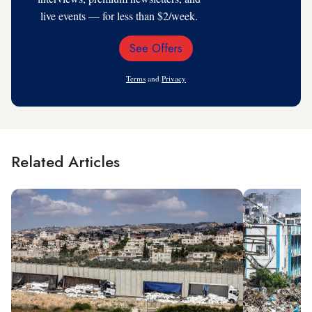
live events — for less than $2/week.
See Offers
Email
Address
Terms
and
Privacy
Related Articles