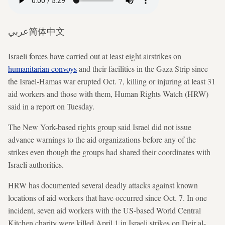
عربي
简体中文
Israeli forces have carried out at least eight airstrikes on
humanitarian convoys
and their facilities in the Gaza Strip since
the Israel-Hamas war erupted Oct. 7, killing or injuring at least 31
aid workers and those with them, Human Rights Watch (HRW)
said in a report on Tuesday.
The New York-based rights group said Israel did not issue
advance warnings to the aid organizations before any of the
strikes even though the groups had shared their coordinates with
Israeli authorities.
HRW has documented several deadly attacks against known
locations of aid workers that have occurred since Oct. 7. In one
incident, seven aid workers with the US-based World Central
Kitchen charity were killed April 1 in Israeli strikes on Deir al-