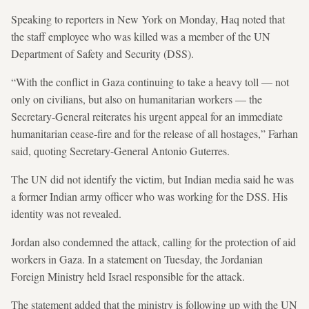
Speaking to reporters in New York on Monday, Haq noted that
the staff employee who was killed was a member of the UN
Department of Safety and Security (DSS).
“With the conflict in Gaza continuing to take a heavy toll — not
only on civilians, but also on humanitarian workers — the
Secretary-General reiterates his urgent appeal for an immediate
humanitarian cease-fire and for the release of all hostages,” Farhan
said, quoting Secretary-General Antonio Guterres.
The UN did not identify the victim, but Indian media said he was
a former Indian army officer who was working for the DSS. His
identity was not revealed.
Jordan also condemned the attack, calling for the protection of aid
workers in Gaza. In a statement on Tuesday, the Jordanian
Foreign Ministry held Israel responsible for the attack.
The statement added that the ministry is following up with the UN