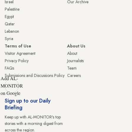
Israel
Our Archive
Palestine
Egypt
Qatar
Lebanon
Syria
Terms of Use
About Us
Visitor Agreement
About
Privacy Policy
Journalists
FAQs
Team
Submissions and Discussions Policy
Careers
Add AL-
MONITOR
on Google
Sign up to our Daily
Briefing
Keep up with AL-MONITOR's top
stories with a morning digest from
across the region.