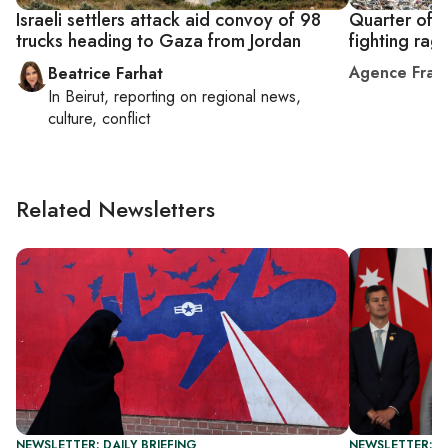
Israeli settlers attack aid convoy of 98
Quarter of 
trucks heading to Gaza from Jordan
fighting rag
Agence Fran
Beatrice Farhat
In
Beirut
, reporting on
regional news,
culture, conflict
Related Newsletters
NEWSLETTER: DAILY BRIEFING
NEWSLETTER: I