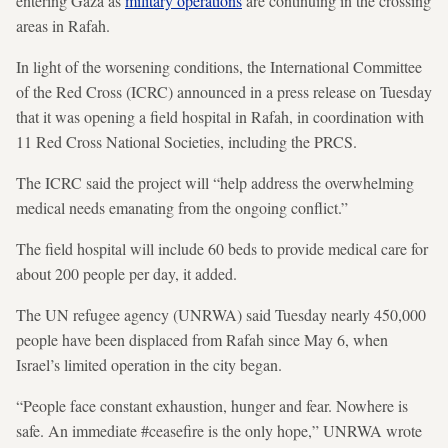
entering Gaza as
military operations
are continuing in the crossing
areas in Rafah.
In light of the worsening conditions, the International Committee
of the Red Cross (ICRC) announced in a press release on Tuesday
that it was opening a field hospital in Rafah, in coordination with
11 Red Cross National Societies, including the PRCS.
The ICRC said the project will “help address the overwhelming
medical needs emanating from the ongoing conflict.”
The field hospital will include 60 beds to provide medical care for
about 200 people per day, it added.
The UN refugee agency (UNRWA) said Tuesday nearly 450,000
people have been displaced from Rafah since May 6, when
Israel’s limited operation in the city began.
“People face constant exhaustion, hunger and fear. Nowhere is
safe. An immediate #ceasefire is the only hope,” UNRWA wrote