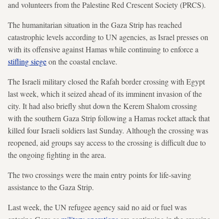
and volunteers from the Palestine Red Crescent Society (PRCS).
The humanitarian situation in the Gaza Strip has reached
catastrophic levels according to UN agencies, as Israel presses on
with its offensive against Hamas while continuing to enforce a
stifling siege
on the coastal enclave.
The Israeli military closed the Rafah border crossing with Egypt
last week, which it seized ahead of its imminent invasion of the
city. It had also briefly shut down the Kerem Shalom crossing
with the southern Gaza Strip following a Hamas rocket attack that
killed four Israeli soldiers last Sunday. Although the crossing was
reopened, aid groups say access to the crossing is difficult due to
the ongoing fighting in the area.
The two crossings were the main entry points for life-saving
assistance to the Gaza Strip.
Last week, the UN refugee agency said no aid or fuel was