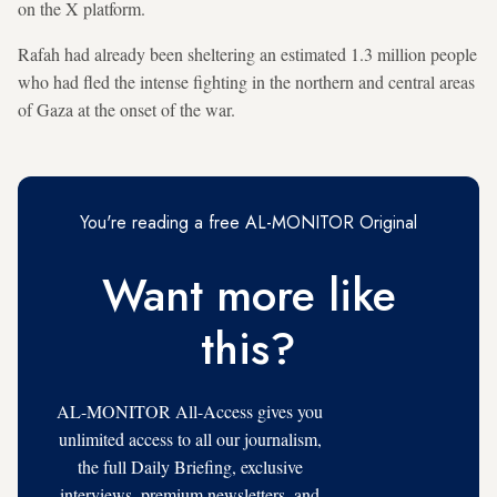
on the X platform.
Rafah had already been sheltering an estimated 1.3 million people
who had fled the intense fighting in the northern and central areas
of Gaza at the onset of the war.
You're reading a free AL-MONITOR Original
Want more like
this?
AL-MONITOR All-Access gives you
unlimited access to all our journalism,
the full Daily Briefing, exclusive
interviews, premium newsletters, and