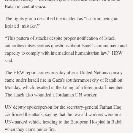
Balah in central Gaza.
The rights group described the incident as “far from being an
isolated ‘mistake.’”
“This pattern of attacks despite proper notification of Israeli
authorities raises serious questions about Israel’s commitment and
capacity to comply with international humanitarian law,” HRW
said.
The HRW report comes one day after a United Nations convoy
came under Israeli fire in Gaza’s southernmost city of Rafah on
Monday, which resulted in the killing of a foreign staff member.
The attack also wounded a Jordanian UN worker.
UN deputy spokesperson for the secretary-general Farhan Haq
confirmed the attack, saying that the two aid workers were in a
UN-marked vehicle heading to the European Hospital in Rafah
when they came under fire.