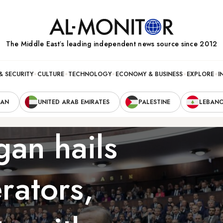
The Middle Eastʼs leading independent news source since 2012
& SECURITY
CULTURE
TECHNOLOGY
ECONOMY & BUSINESS
EXPLORE
I
RAN
UNITED ARAB EMIRATES
PALESTINE
LEBAN
gan hails
rators,