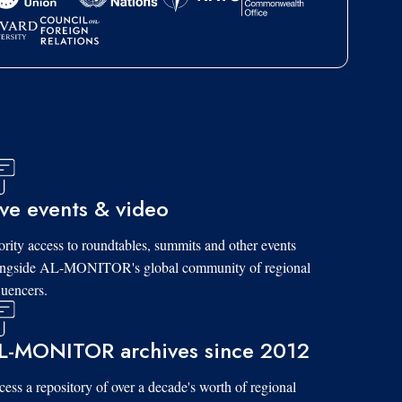
ive events & video
ority access to roundtables, summits and other events
ongside AL-MONITOR's global community of regional
luencers.
L-MONITOR archives since 2012
ess a repository of over a decade's worth of regional