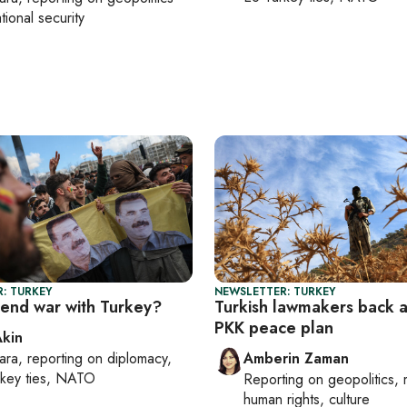
tional security
: TURKEY
NEWSLETTER: TURKEY
 end war with Turkey?
Turkish lawmakers back 
PKK peace plan
Akin
ara
, reporting on
diplomacy,
Amberin Zaman
rkey ties, NATO
Reporting on
geopolitics, 
human rights, culture