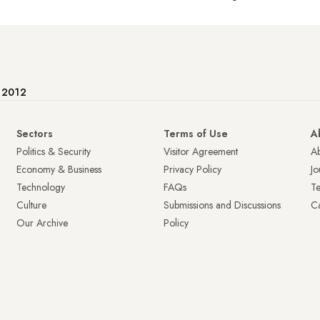
e 2012
Sectors
Terms of Use
A
Politics & Security
Visitor Agreement
A
Economy & Business
Privacy Policy
Jo
Technology
FAQs
T
Culture
Submissions and Discussions
Ca
Our Archive
Policy