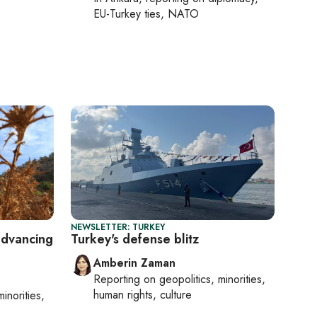
EU-Turkey ties, NATO
NEWSLETTER: TURKEY
advancing
Turkey's defense blitz
Amberin Zaman
Reporting on
geopolitics, minorities,
human rights, culture
minorities,