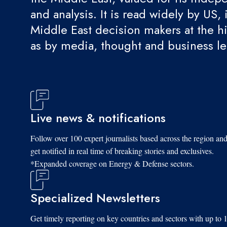
and analysis. It is read widely by US, 
Middle East decision makers at the hi
as by media, thought and business l
Live news & notifications
Follow over 100 expert journalists based across the region an
get notified in real time of breaking stories and exclusives.
*Expanded coverage on Energy & Defense sectors.
Specialized Newsletters
Get timely reporting on key countries and sectors with up to 