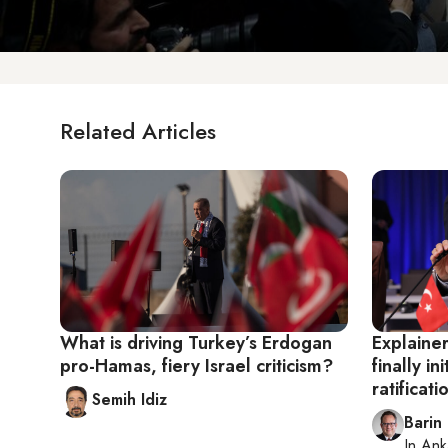
Related Articles
What is driving Turkey’s Erdogan
Explaine
pro-Hamas, fiery Israel criticism?
finally i
ratificati
Semih Idiz
Barin
In
Ank