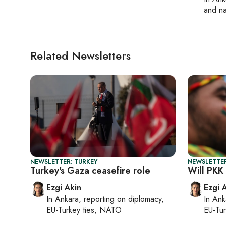
and na
Related Newsletters
NEWSLETTER: TURKEY
NEWSLETTER
Turkey's Gaza ceasefire role
Will PKK
Ezgi Akin
Ezgi 
In
Ankara
, reporting on
diplomacy,
In
Ank
EU-Turkey ties, NATO
EU-Tu