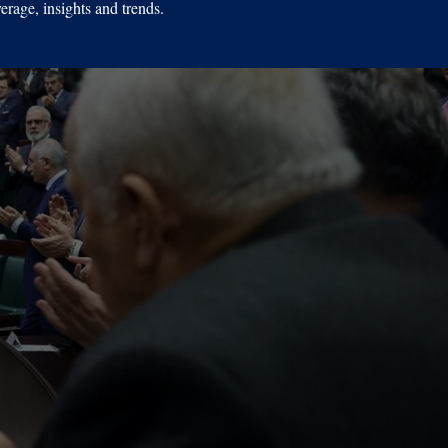
erage, insights and trends.