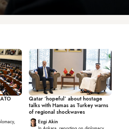
 NATO
Qatar ‘hopeful’ about hostage
talks with Hamas as Turkey warns
of regional shockwaves
plomacy,
Ezgi Akin
In
Ankara
, reporting on
diplomacy,