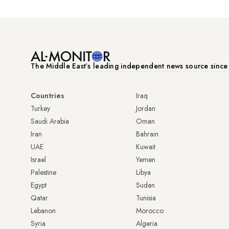
The Middle Eastʼs leading independent news source sinc
Countries
Iraq
Turkey
Jordan
Saudi Arabia
Oman
Iran
Bahrain
UAE
Kuwait
Israel
Yemen
Palestine
Libya
Egypt
Sudan
Qatar
Tunisia
Lebanon
Morocco
Syria
Algeria