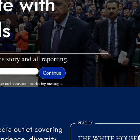
te with
ds
is story and all reporting.
ter and occasional marketing messages.
READ BY
ia outlet covering
endence, diversity