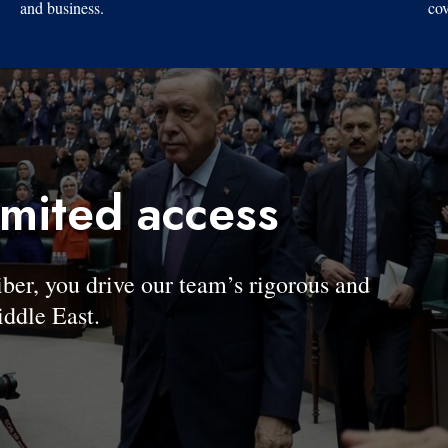
and business.
cov
imited access
, you drive our team’s rigorous and
ddle East.