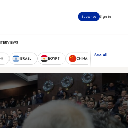
Subscribe
Sign in
NTERVIEWS
See all
ON
ISRAEL
EGYPT
CHINA
UNITED STAT