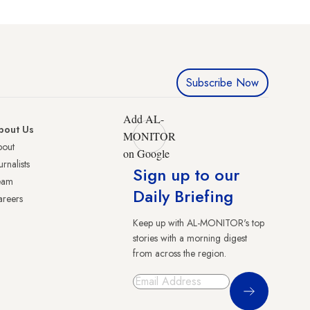
Subscribe Now
Add AL-
bout Us
MONITOR
bout
on Google
urnalists
Sign up to our
eam
Daily Briefing
reers
Keep up with AL-MONITOR's top
stories with a morning digest
from across the region.
Sign Up