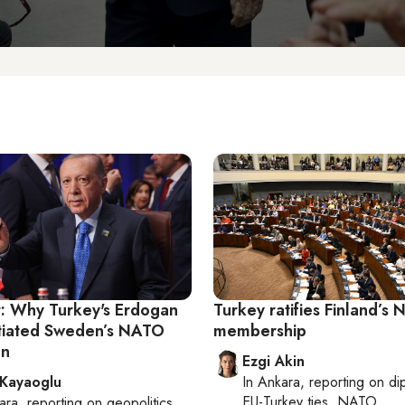
r: Why Turkey's Erdogan
Turkey ratifies Finland’s
nitiated Sweden’s NATO
membership
on
Ezgi Akin
 Kayaoglu
In
Ankara
, reporting on
di
EU-Turkey ties, NATO
ara
, reporting on
geopolitics