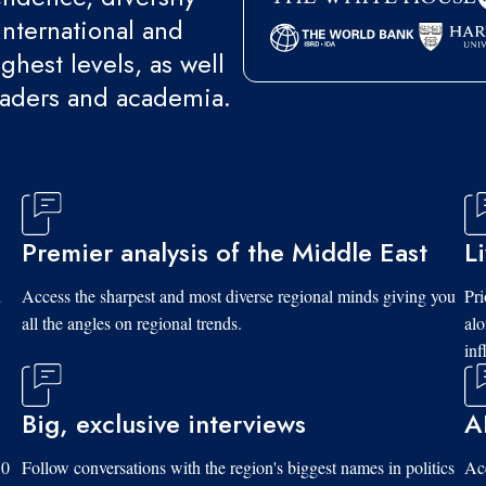
international and
ghest levels, as well
eaders and academia.
Premier analysis of the Middle East
L
d
Access the sharpest and most diverse regional minds giving you
Pri
all the angles on regional trends.
al
inf
Big, exclusive interviews
A
10
Follow conversations with the region's biggest names in politics
Acc