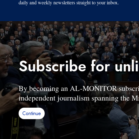
daily and weekly newsletters straight to your inbox.
Subscribe for unl
By becoming an AL-MONITOR subscriber
independent journalism spanning the Mi
Continue