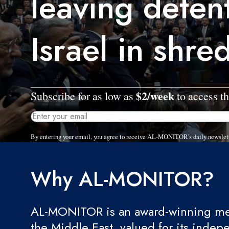
leaving deten
Israel in shre
$2/week
Subscribe for as low as
to access th
By entering your email, you agree to receive AL-MONITOR's daily newslet
Why AL-MONITOR?
AL-MONITOR is an award-winning med
the Middle East, valued for its indep