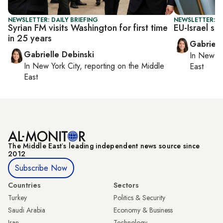
NEWSLETTER: DAILY BRIEFING
NEWSLETTER: DA
Syrian FM visits Washington for first time
EU-Israel sc
in 25 years
Gabriell
Gabrielle Debinski
In
New Yo
In
New York City
, reporting on
the Middle
East
East
The Middle Eastʼs leading independent news source since
2012
Subscribe Now
Countries
Sectors
Turkey
Politics & Security
Saudi Arabia
Economy & Business
Iran
Technology