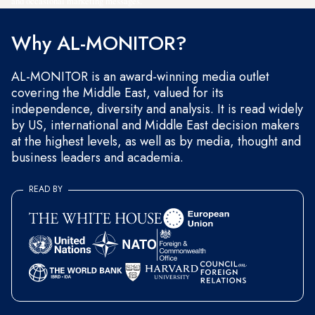
and occasional marketing messages.
Why AL-MONITOR?
AL-MONITOR is an award-winning media outlet
covering the Middle East, valued for its
independence, diversity and analysis. It is read widely
by US, international and Middle East decision makers
at the highest levels, as well as by media, thought and
business leaders and academia.
READ BY