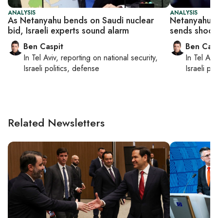
ANALYSIS
ANALYSIS
As Netanyahu bends on Saudi nuclear
Netanyahu g
bid, Israeli experts sound alarm
sends shock
Ben Caspit
Ben Casp
In
Tel Aviv
, reporting on
national security,
In
Tel Aviv
Israeli politics, defense
Israeli po
Related Newsletters