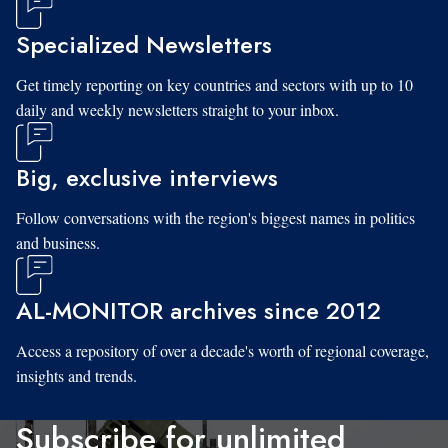
Specialized Newsletters
Get timely reporting on key countries and sectors with up to 10
daily and weekly newsletters straight to your inbox.
Big, exclusive interviews
Follow conversations with the region's biggest names in politics
and business.
AL-MONITOR archives since 2012
Access a repository of over a decade's worth of regional coverage,
insights and trends.
Subscribe for unlimited