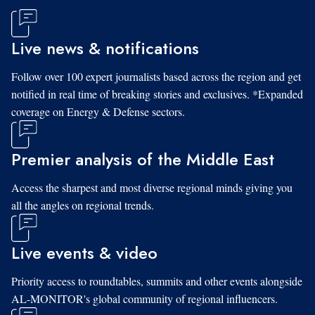
Live news & notifications
Follow over 100 expert journalists based across the region and get
notified in real time of breaking stories and exclusives. *Expanded
coverage on Energy & Defense sectors.
Premier analysis of the Middle East
Access the sharpest and most diverse regional minds giving you
all the angles on regional trends.
Live events & video
Priority access to roundtables, summits and other events alongside
AL-MONITOR's global community of regional influencers.