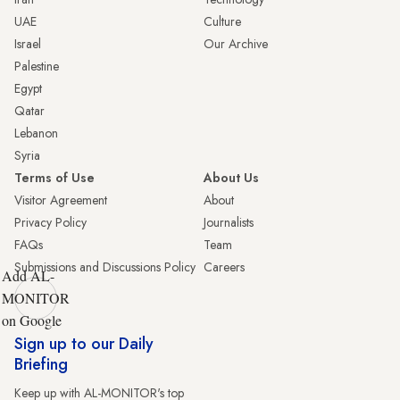
UAE
Culture
Israel
Our Archive
Palestine
Egypt
Qatar
Lebanon
Syria
Terms of Use
About Us
Visitor Agreement
About
Privacy Policy
Journalists
FAQs
Team
Submissions and Discussions Policy
Careers
Add AL-
MONITOR
on Google
Sign up to our Daily
Briefing
Keep up with AL-MONITOR's top