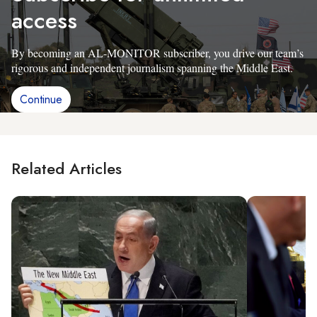
access
By becoming an AL-MONITOR subscriber, you drive our team’s
rigorous and independent journalism spanning the Middle East.
Continue
Related Articles