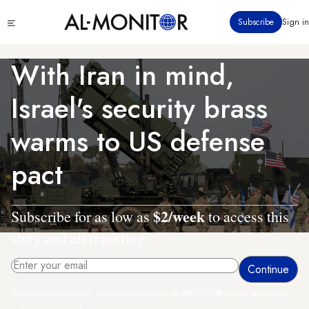
Skip
Click
Subscribe
Sign in
to
to
main
see
menu
content
With Iran in mind,
Israel's security brass
warms to US defense
pact
$2/week
Subscribe for as low as
to access this
story and all reporting.
By entering your email, you agree to receive AL-MONITOR's daily newsletter