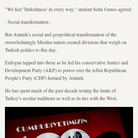
"We feel 'Turkishness' in every way," student Selin Gunes agreed.
- Social transformation -
But Ataturk's social and geopolitical transformation of the
overwhelmingly Muslim nation created divisions that weigh on
Turkish politics to this day.
Erdogan tapped into these as he led his conservative Justice and
Development Party (AKP) to power over the leftist Republican
People's Party (CHP) formed by Ataturk.
He has spent much of the past decade testing the limits of
Turkey's secular traditions as well as its ties with the West.