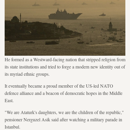
He formed as a Westward-facing nation that stripped religion from
its state institutions and tried to forge a modern new identity out of
its myriad ethnic groups.
It eventually became a proud member of the US-led NATO
defence alliance and a beacon of democratic hopes in the Middle
East.
"We are Ataturk's daughters, we are the children of the republic,"
pensioner Nerguzel Asik said after watching a military parade in
Istanbul.