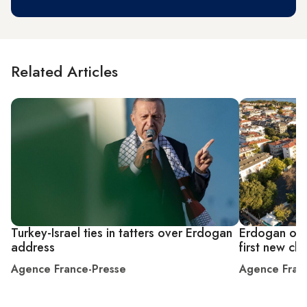
Related Articles
Turkey-Israel ties in tatters over Erdogan
Erdogan ope
address
first new ch
Agence France-Presse
Agence Fran