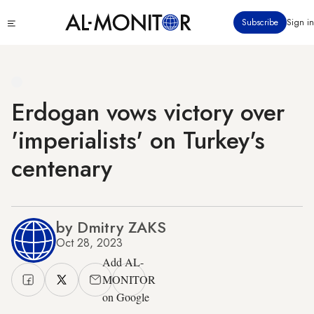
Skip
Click
Subscribe
Sign in
to
to
main
see
menu
content
Erdogan vows victory over
'imperialists' on Turkey's
centenary
by Dmitry ZAKS
Oct 28, 2023
Add AL-
MONITOR
on Google