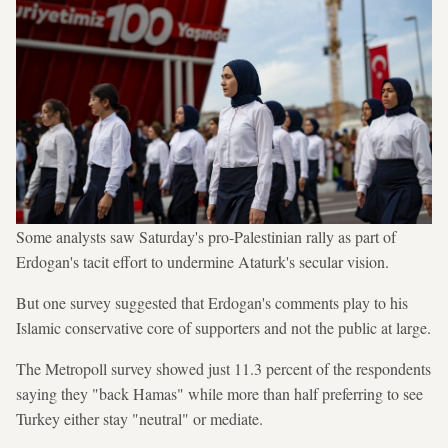
Some analysts saw Saturday's pro-Palestinian rally as part of
Erdogan's tacit effort to undermine Ataturk's secular vision.
But one survey suggested that Erdogan's comments play to his
Islamic conservative core of supporters and not the public at large.
The Metropoll survey showed just 11.3 percent of the respondents
saying they "back Hamas" while more than half preferring to see
Turkey either stay "neutral" or mediate.