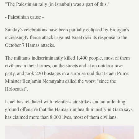
"The Palestinian rally (in Istanbul) was a part of this."
- Palestinian cause -
Sunday's celebrations have been partially eclipsed by Erdogan's
increasingly fierce attacks against Israel over its response to the
October 7 Hamas attacks.
The militants indiscriminantly killed 1,400 people, most of them
civilians in their homes, on the streets and at an outdoor rave
party, and took 220 hostages in a surprise raid that Israeli Prime
Minister Benjamin Netanyahu called the worst "since the
Holocaust".
Israel has retaliated with relentless air strikes and an unfolding
ground offensive that the Hamas-run health ministry in Gaza says
has claimed more than 8,000 lives, most of them civilians.