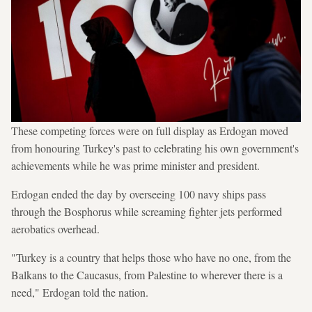
These competing forces were on full display as Erdogan moved
from honouring Turkey's past to celebrating his own government's
achievements while he was prime minister and president.
Erdogan ended the day by overseeing 100 navy ships pass
through the Bosphorus while screaming fighter jets performed
aerobatics overhead.
"Turkey is a country that helps those who have no one, from the
Balkans to the Caucasus, from Palestine to wherever there is a
need," Erdogan told the nation.