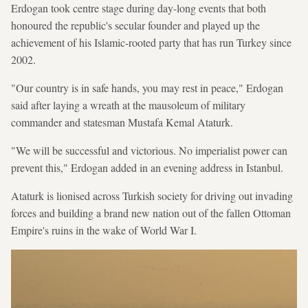
Erdogan took centre stage during day-long events that both
honoured the republic's secular founder and played up the
achievement of his Islamic-rooted party that has run Turkey since
2002.
"Our country is in safe hands, you may rest in peace," Erdogan
said after laying a wreath at the mausoleum of military
commander and statesman Mustafa Kemal Ataturk.
"We will be successful and victorious. No imperialist power can
prevent this," Erdogan added in an evening address in Istanbul.
Ataturk is lionised across Turkish society for driving out invading
forces and building a brand new nation out of the fallen Ottoman
Empire's ruins in the wake of World War I.