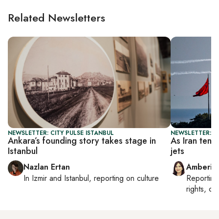
Related Newsletters
NEWSLETTER: CITY PULSE ISTANBUL
NEWSLETTER: T
Ankara’s founding story takes stage in
As Iran tens
Istanbul
jets
Nazlan Ertan
Amberin
In
Izmir
and
Istanbul
, reporting on
culture
Reportin
rights, cul