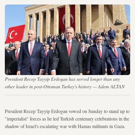
President Recep Tayyip Erdogan has served longer than any
other leader in post-Ottoman Turkey's history — Adem ALTAN
President Recep Tayyip Erdogan vowed on Sunday to stand up to
"imperialist" forces as he led Turkish centenary celebrations in the
shadow of Israel's escalating war with Hamas militants in Gaza.