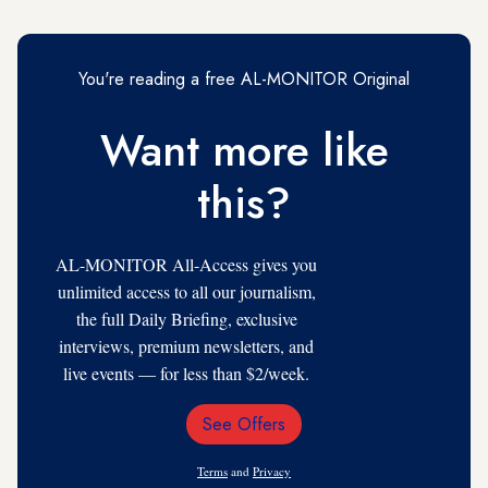
You're reading a free AL-MONITOR Original
Want more like
this?
AL-MONITOR All-Access gives you
unlimited access to all our journalism,
the full Daily Briefing, exclusive
interviews, premium newsletters, and
live events — for less than $2/week.
See Offers
Email
Address
Terms
and
Privacy