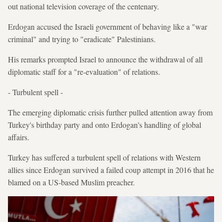
out national television coverage of the centenary.
Erdogan accused the Israeli government of behaving like a "war
criminal" and trying to "eradicate" Palestinians.
His remarks prompted Israel to announce the withdrawal of all
diplomatic staff for a "re-evaluation" of relations.
- Turbulent spell -
The emerging diplomatic crisis further pulled attention away from
Turkey's birthday party and onto Erdogan's handling of global
affairs.
Turkey has suffered a turbulent spell of relations with Western
allies since Erdogan survived a failed coup attempt in 2016 that he
blamed on a US-based Muslim preacher.