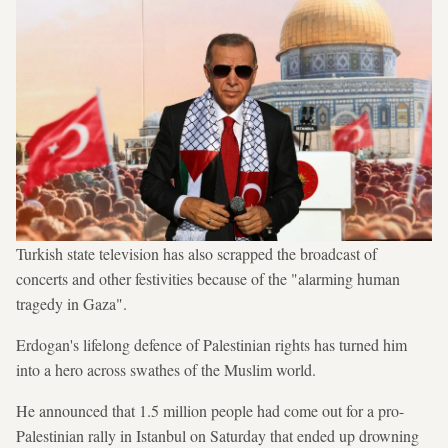
Turkish state television has also scrapped the broadcast of
concerts and other festivities because of the "alarming human
tragedy in Gaza".
Erdogan's lifelong defence of Palestinian rights has turned him
into a hero across swathes of the Muslim world.
He announced that 1.5 million people had come out for a pro-
Palestinian rally in Istanbul on Saturday that ended up drowning