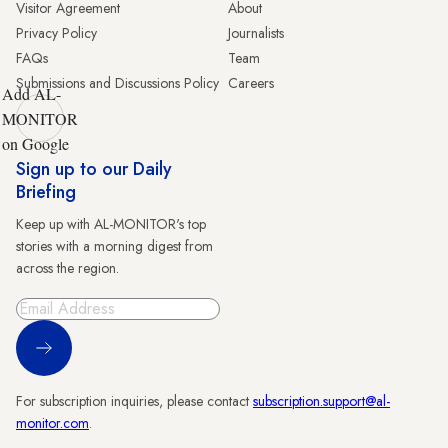
Visitor Agreement
About
Privacy Policy
Journalists
FAQs
Team
Submissions and Discussions Policy
Careers
Add AL-
MONITOR
on Google
Sign up to our Daily
Briefing
Keep up with AL-MONITOR's top
stories with a morning digest from
across the region.
Sign Up
For subscription inquiries, please contact
subscription.support@al-
monitor.com
.