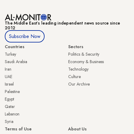
The Middle Eastʼs leading independent news source since
2012
Subscribe Now
Countries
Sectors
Turkey
Politics & Security
Saudi Arabia
Economy & Business
Iran
Technology
UAE
Culture
Israel
Our Archive
Palestine
Egypt
Qatar
Lebanon
Syria
Terms of Use
About Us