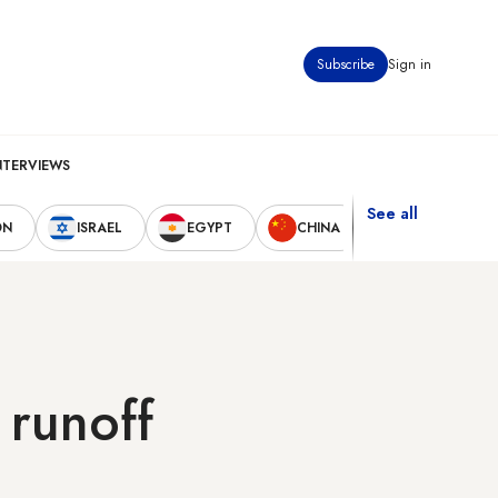
Subscribe
Sign in
NTERVIEWS
See all
ON
ISRAEL
EGYPT
CHINA
UNITED STAT
 runoff