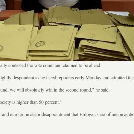
ially contested the vote count and claimed to be ahead.
lightly despondent as he faced reporters early Monday and admitted that
ound, we will absolutely win in the second round," he said.
ociety is higher than 50 percent."
llar and euro on investor disappointment that Erdogan's era of unconven