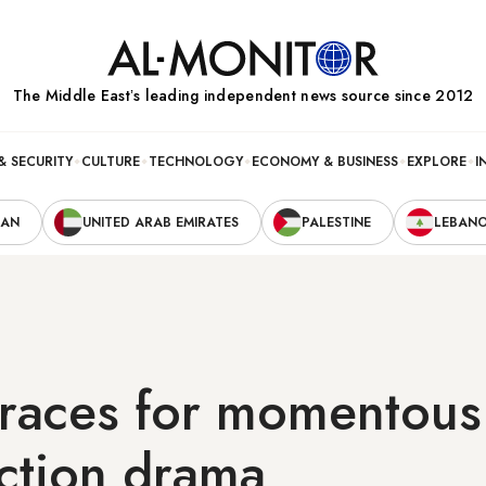
The Middle Eastʼs leading independent news source since 2012
& SECURITY
CULTURE
TECHNOLOGY
ECONOMY & BUSINESS
EXPLORE
I
RAN
UNITED ARAB EMIRATES
PALESTINE
LEBAN
braces for momentous
ection drama