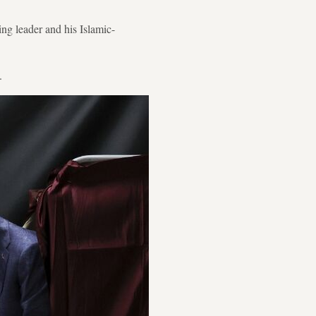
ng leader and his Islamic-
.