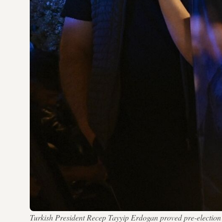
Turkish President Recep Tayyip Erdogan proved pre-electi