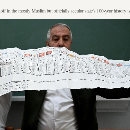
unoff in the mostly Muslim but officially secular state's 100-year history