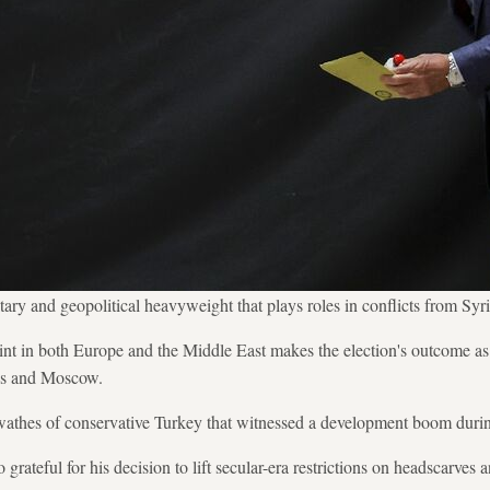
tary and geopolitical heavyweight that plays roles in conflicts from Syr
 in both Europe and the Middle East makes the election's outcome as 
cus and Moscow.
wathes of conservative Turkey that witnessed a development boom during
o grateful for his decision to lift secular-era restrictions on headscarves