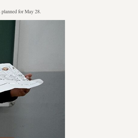
 is planned for May 28.