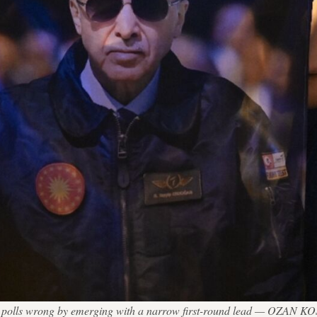
on polls wrong by emerging with a narrow first-round lead — OZAN K