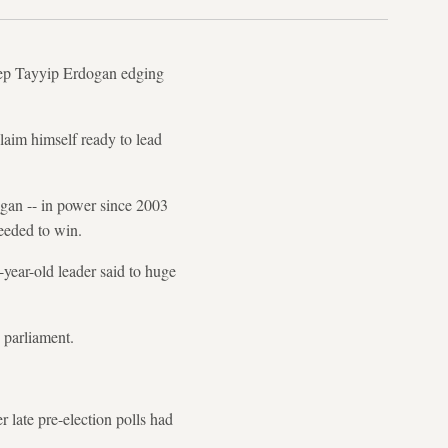
ecep Tayyip Erdogan edging
laim himself ready to lead
gan -- in power since 2003
needed to win.
-year-old leader said to huge
n parliament.
 late pre-election polls had