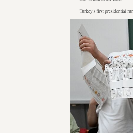
Turkey's first presidential r