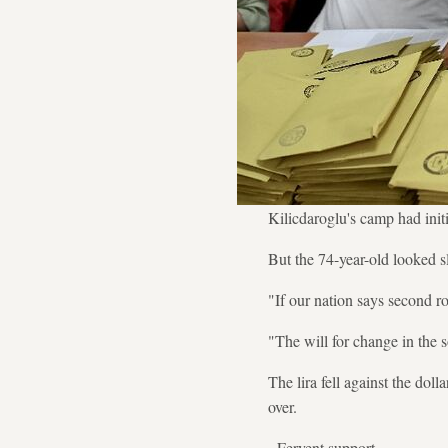
Kilicdaroglu's camp had init
But the 74-year-old looked s
"If our nation says second r
"The will for change in the s
The lira fell against the do
over.
- Fervent support -