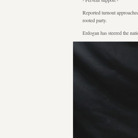
Reported turnout approached
rooted party.
Erdogan has steered the natio