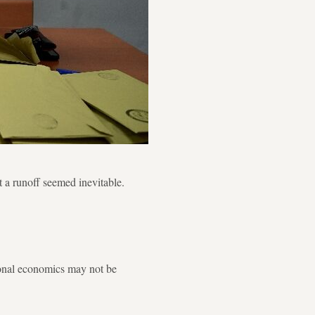
 a runoff seemed inevitable.
tional economics may not be