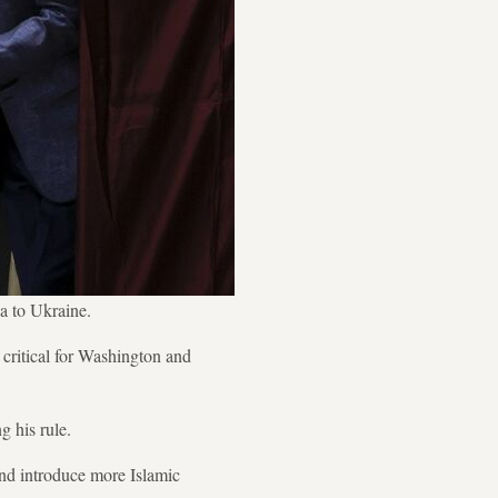
ia to Ukraine.
critical for Washington and
 his rule.
 and introduce more Islamic