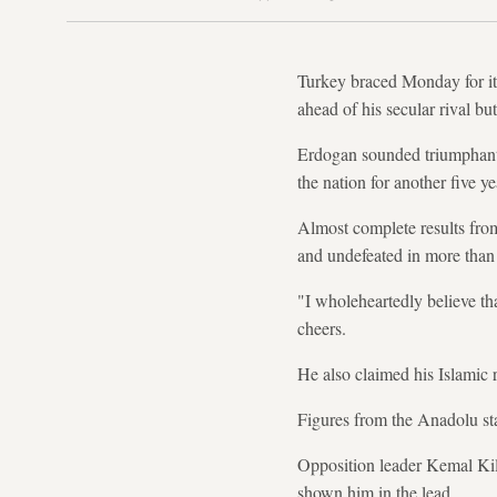
Turkey braced Monday for it
ahead of his secular rival but
Erdogan sounded triumphant a
the nation for another five ye
Almost complete results fro
and undefeated in more than a
"I wholeheartedly believe tha
cheers.
He also claimed his Islamic r
Figures from the Anadolu st
Opposition leader Kemal Kili
shown him in the lead.