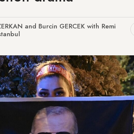
ZERKAN and Burcin GERCEK with Remi
stanbul