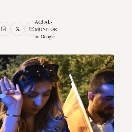
Add AL-
MONITOR
on Google