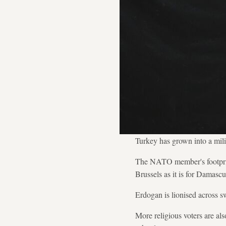
Turkey has grown into a mili
The NATO member's footprint
Brussels as it is for Damas
Erdogan is lionised across s
More religious voters are als