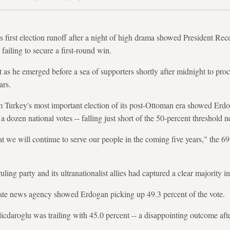
s first election runoff after a night of high drama showed President R
 failing to secure a first-round win.
s he emerged before a sea of supporters shortly after midnight to proc
ars.
m Turkey's most important election of its post-Ottoman era showed Erdo
 dozen national votes -- falling just short of the 50-percent threshold 
t we will continue to serve our people in the coming five years," the 69
uling party and its ultranationalist allies had captured a clear majority i
ate news agency showed Erdogan picking up 49.3 percent of the vote.
cdaroglu was trailing with 45.0 percent -- a disappointing outcome after