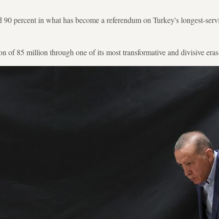
 90 percent in what has become a referendum on Turkey's longest-servi
n of 85 million through one of its most transformative and divisive eras