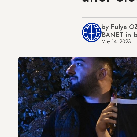
by Fulya O
BANET in I
May 14, 2023