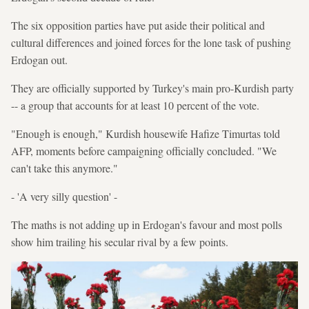
The six opposition parties have put aside their political and
cultural differences and joined forces for the lone task of pushing
Erdogan out.
They are officially supported by Turkey's main pro-Kurdish party
-- a group that accounts for at least 10 percent of the vote.
"Enough is enough," Kurdish housewife Hafize Timurtas told
AFP, moments before campaigning officially concluded. "We
can't take this anymore."
- 'A very silly question' -
The maths is not adding up in Erdogan's favour and most polls
show him trailing his secular rival by a few points.