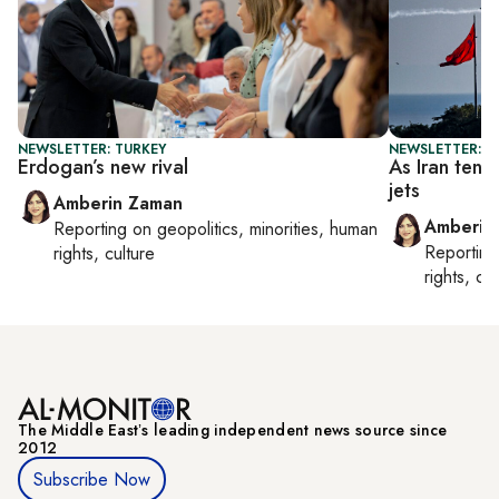
NEWSLETTER: TURKEY
NEWSLETTER: T
Erdogan’s new rival
As Iran tens
jets
Amberin Zaman
Amberin
Reporting on
geopolitics, minorities, human
Reportin
rights, culture
rights, cul
The Middle Eastʼs leading independent news source since
2012
Subscribe Now