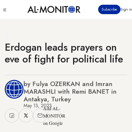
Skip
Click
Subscribe
Sign in
to
to
main
see
menu
content
Erdogan leads prayers on
eve of fight for political life
by Fulya OZERKAN and Imran
MARASHLI with Remi BANET in
Antakya, Turkey
May 13, 2023
Add AL-
MONITOR
on Google