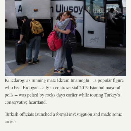
Kilicdaroglu's running mate Ekrem Imamoglu -- a popular figure
who beat Erdogan's ally in controversial 2019 Istanbul mayoral
polls -- was pelted by rocks days earlier while touring Turkey's
conservative heartland.
Turkish officials launched a formal investigation and made some
arrests.