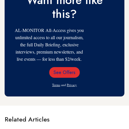
this?
AL-MONITOR All-Access gives you
unlimited access to all our journalism,
the full Daily Briefing, exclusive
interviews, premium newsletters, and
live events — for less than $2/week.
See Offers
Email
Address
Terms
and
Privacy
Related Articles