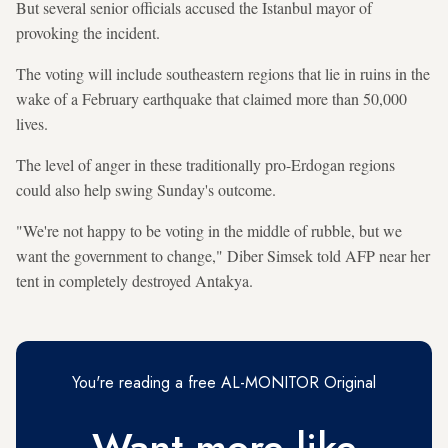
But several senior officials accused the Istanbul mayor of
provoking the incident.
The voting will include southeastern regions that lie in ruins in the
wake of a February earthquake that claimed more than 50,000
lives.
The level of anger in these traditionally pro-Erdogan regions
could also help swing Sunday's outcome.
"We're not happy to be voting in the middle of rubble, but we
want the government to change," Diber Simsek told AFP near her
tent in completely destroyed Antakya.
You're reading a free AL-MONITOR Original
Want more like