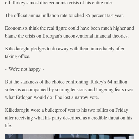
off Turkey's most dire economic crisis of his entire rule.
The official annual inflation rate touched 85 percent last year.
Economists think the real figure could have been much higher and
blame the crisis on Erdogan's unconventional financial theories.
Kilicdaroglu pledges to do away with them immediately after
taking office.
- 'We're not happy' -
But the starkness of the choice confronting Turkey's 64 million
voters is accompanied by soaring tensions and lingering fears over
what Erdogan would do if he lost a narrow vote.
Kilicdaroglu wore a bulletproof vest to his two rallies on Friday
after receiving what his party described as a credible threat on his
life.