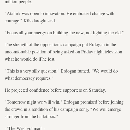
million people.
"Ataturk was open to innovation. He embraced change with
courage," Kilicdaroglu said.
"Focus all your energy on building the new, not fighting the old."
The strength of the opposition's campaign put Erdogan in the
uncomfortable position of being asked on Friday night television
what he would do if he lost.
"This is a very silly question," Erdogan fumed. "We would do
what democracy requires."
He projected confidence before supporters on Saturday.
"Tomorrow night we will win," Erdogan promised before joining
the crowd in a rendition of his campaign song. "We will emerge
stronger from the ballot box."
- 'The West got mad' -