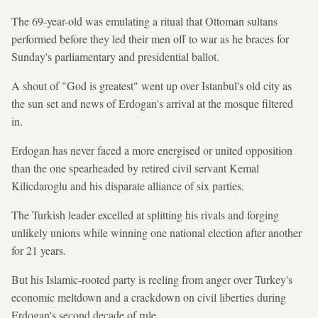
The 69-year-old was emulating a ritual that Ottoman sultans
performed before they led their men off to war as he braces for
Sunday's parliamentary and presidential ballot.
A shout of "God is greatest" went up over Istanbul's old city as
the sun set and news of Erdogan's arrival at the mosque filtered
in.
Erdogan has never faced a more energised or united opposition
than the one spearheaded by retired civil servant Kemal
Kilicdaroglu and his disparate alliance of six parties.
The Turkish leader excelled at splitting his rivals and forging
unlikely unions while winning one national election after another
for 21 years.
But his Islamic-rooted party is reeling from anger over Turkey's
economic meltdown and a crackdown on civil liberties during
Erdogan's second decade of rule.