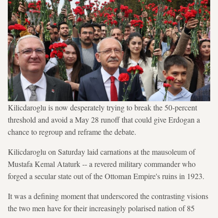
Kilicdaroglu is now desperately trying to break the 50-percent
threshold and avoid a May 28 runoff that could give Erdogan a
chance to regroup and reframe the debate.
Kilicdaroglu on Saturday laid carnations at the mausoleum of
Mustafa Kemal Ataturk -- a revered military commander who
forged a secular state out of the Ottoman Empire's ruins in 1923.
It was a defining moment that underscored the contrasting visions
the two men have for their increasingly polarised nation of 85