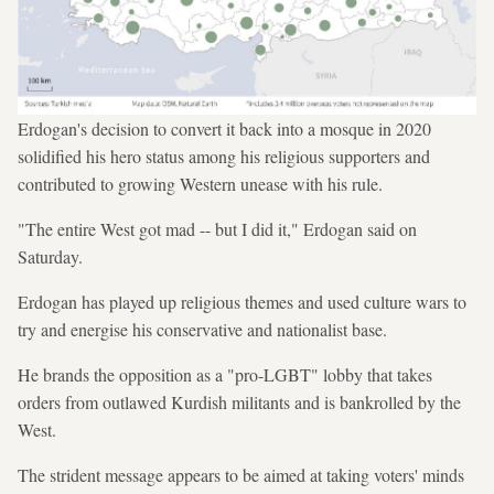
Erdogan's decision to convert it back into a mosque in 2020
solidified his hero status among his religious supporters and
contributed to growing Western unease with his rule.
"The entire West got mad -- but I did it," Erdogan said on
Saturday.
Erdogan has played up religious themes and used culture wars to
try and energise his conservative and nationalist base.
He brands the opposition as a "pro-LGBT" lobby that takes
orders from outlawed Kurdish militants and is bankrolled by the
West.
The strident message appears to be aimed at taking voters' minds