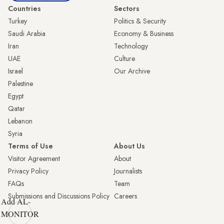
Countries
Sectors
Turkey
Politics & Security
Saudi Arabia
Economy & Business
Iran
Technology
UAE
Culture
Israel
Our Archive
Palestine
Egypt
Qatar
Lebanon
Syria
Terms of Use
About Us
Visitor Agreement
About
Privacy Policy
Journalists
FAQs
Team
Submissions and Discussions Policy
Careers
Add AL-
MONITOR