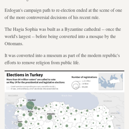
Erdogan's campaign path to re-election ended at the scene of one
of the more controversial decisions of his recent rule.
The Hagia Sophia was built as a Byzantine cathedral -- once the
world's largest -- before being converted into a mosque by the
Ottomans.
It was converted into a museum as part of the modern republic's
efforts to remove religion from public life.