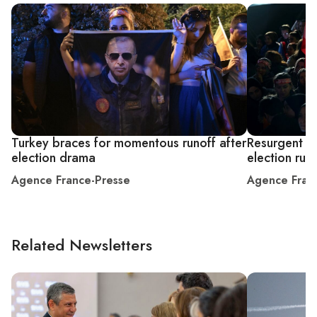
Turkey braces for momentous runoff after
Resurgent Er
election drama
election run
Agence France-Presse
Agence Fran
Related Newsletters