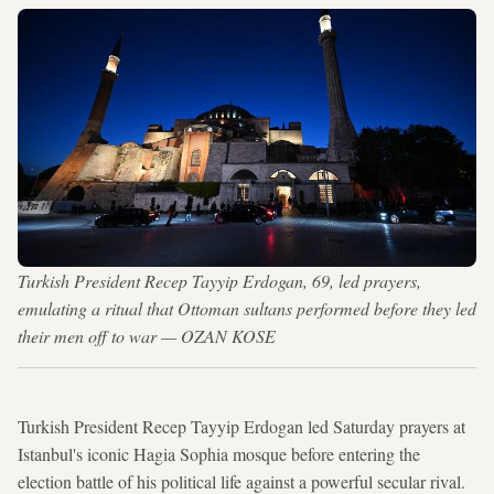
Turkish President Recep Tayyip Erdogan, 69, led prayers,
emulating a ritual that Ottoman sultans performed before they led
their men off to war — OZAN KOSE
Turkish President Recep Tayyip Erdogan led Saturday prayers at
Istanbul's iconic Hagia Sophia mosque before entering the
election battle of his political life against a powerful secular rival.