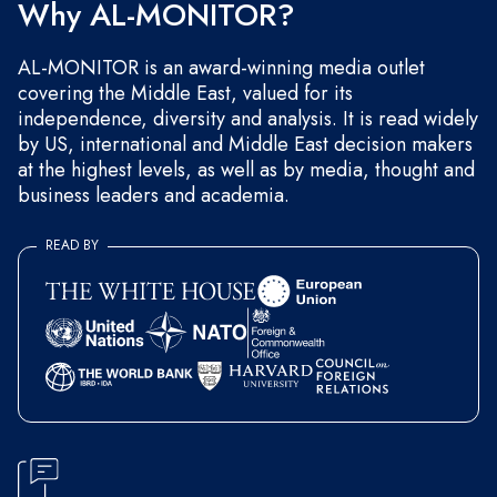
Why AL-MONITOR?
AL-MONITOR is an award-winning media outlet
covering the Middle East, valued for its
independence, diversity and analysis. It is read widely
by US, international and Middle East decision makers
at the highest levels, as well as by media, thought and
business leaders and academia.
READ BY