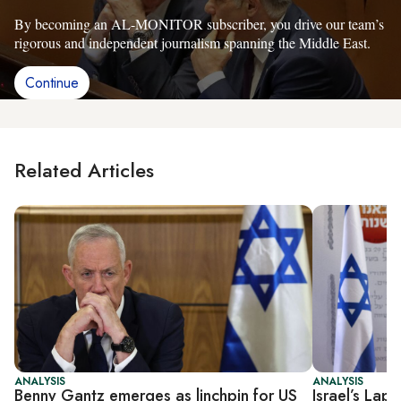
By becoming an AL-MONITOR subscriber, you drive our team’s
rigorous and independent journalism spanning the Middle East.
Continue
Related Articles
ANALYSIS
ANALYSIS
Benny Gantz emerges as linchpin for US
Israel’s Lap