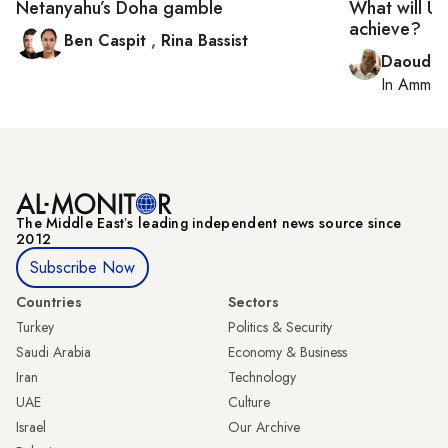
Netanyahu’s Doha gamble
What will UN
achieve?
Ben Caspit
,
Rina Bassist
Daoud K
In
Amman
The Middle Eastʼs leading independent news source since
2012
Subscribe Now
Countries
Sectors
Turkey
Politics & Security
Saudi Arabia
Economy & Business
Iran
Technology
UAE
Culture
Israel
Our Archive