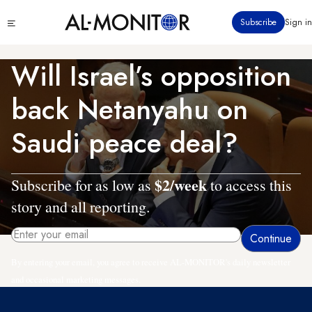
Skip
Click
Subscribe
Sign in
to
to
main
see
menu
content
Will Israel’s opposition
back Netanyahu on
Saudi peace deal?
$2/week
Subscribe for as low as
to access this
story and all reporting.
By entering your email, you agree to receive AL-MONITOR's daily newsletter
and occasional marketing messages.