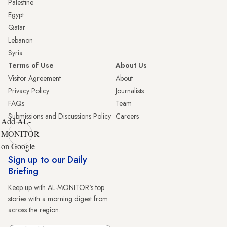
Palestine
Egypt
Qatar
Lebanon
Syria
Terms of Use
About Us
Visitor Agreement
About
Privacy Policy
Journalists
FAQs
Team
Submissions and Discussions Policy
Careers
Add AL-
MONITOR
on Google
Sign up to our Daily
Briefing
Keep up with AL-MONITOR's top
stories with a morning digest from
across the region.