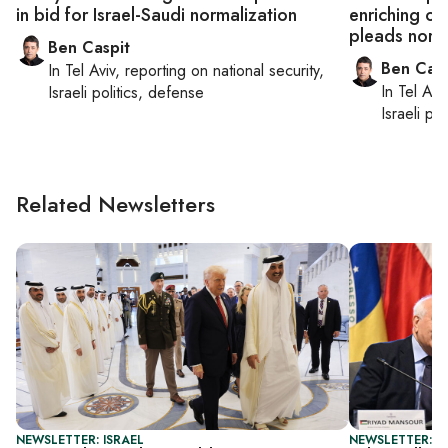
in bid for Israel-Saudi normalization
enriching o
pleads norm
Ben Caspit
Ben Casp
In
Tel Aviv
, reporting on
national security,
In
Tel Aviv
Israeli politics, defense
Israeli po
Related Newsletters
NEWSLETTER: ISRAEL
NEWSLETTER: P