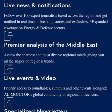
Live news & notifications
Follow over 100 expert journalists based across the region and get
notified in real time of breaking stories and exclusives. *Expanded
coverage on Energy & Defense sectors.
Premier analysis of the Middle East
Access the sharpest and most diverse regional minds giving you
all the angles on regional trends.
Live events & video
Priority access to roundtables, summits and other events alongside
AL-MONITOR's global community of regional influencers.
Specialized Newsletters