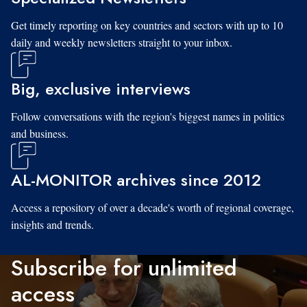
Get timely reporting on key countries and sectors with up to 10
daily and weekly newsletters straight to your inbox.
Big, exclusive interviews
Follow conversations with the region's biggest names in politics
and business.
AL-MONITOR archives since 2012
Access a repository of over a decade's worth of regional coverage,
insights and trends.
Subscribe for unlimited
access