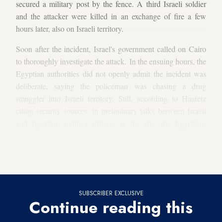
secured a military post by the fence. A third Israeli soldier
and the attacker were killed in an exchange of fire a few
hours later, also on Israeli territory.
Soon after the incident, Israel's government called on Cairo
to thoroughly investigate the attack. In the ensuing hours, the
Egyptian authorities did not openly admit the incident was
deliberate, saying the policeman was chasing a drug
smuggler into Israeli territory. Still, according to Haaretz
citing security sources, in preliminary talks between Israeli
and Egyptian military officers at the site, the Egyptians
acknowledged an act of aggression, saying that the
policeman, usually stationed some 5 kilometers (3 miles)
away from the border, had operated alone.
SUBSCRIBER EXCLUSIVE
Continue reading this