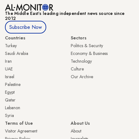
The Middle Eastʼs leading independent news source since
2012
Subscribe Now
Countries
Sectors
Turkey
Politics & Security
Saudi Arabia
Economy & Business
Iran
Technology
UAE
Culture
Israel
Our Archive
Palestine
Egypt
Qatar
Lebanon
Syria
Terms of Use
About Us
Visitor Agreement
About
Privacy Policy
Journalists