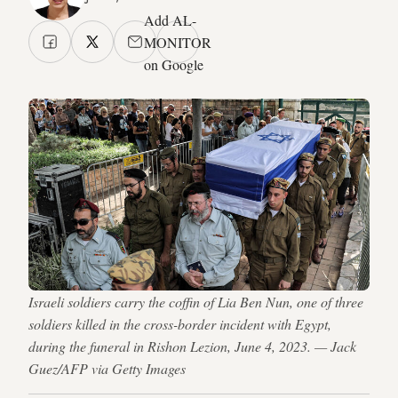
Add AL-
MONITOR
on Google
Israeli soldiers carry the coffin of Lia Ben Nun, one of three
soldiers killed in the cross-border incident with Egypt,
during the funeral in Rishon Lezion, June 4, 2023. — Jack
Guez/AFP via Getty Images