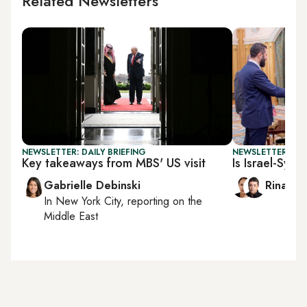
Related Newsletters
NEWSLETTER: DAILY BRIEFING
NEWSLETTER: ISR
Key takeaways from MBS' US visit
Is Israel-Syri
Gabrielle Debinski
Rina Ba
In
New York City
, reporting on
the
Middle East