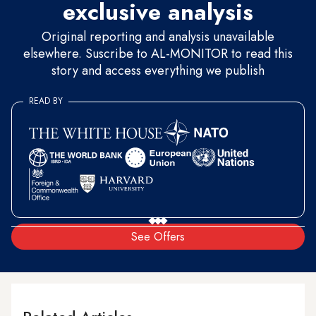
exclusive analysis
Original reporting and analysis unavailable
elsewhere. Suscribe to AL-MONITOR to read this
story and access everything we publish
READ BY
See Offers