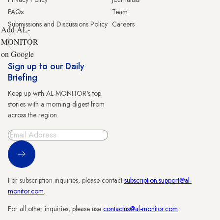
FAQs
Team
Submissions and Discussions Policy
Careers
Add AL-
MONITOR
on Google
Sign up to our Daily
Briefing
Keep up with AL-MONITOR's top
stories with a morning digest from
across the region.
Sign Up
For subscription inquiries, please contact
subscription.support@al-
monitor.com
.
For all other inquiries, please use
contactus@al-monitor.com
.