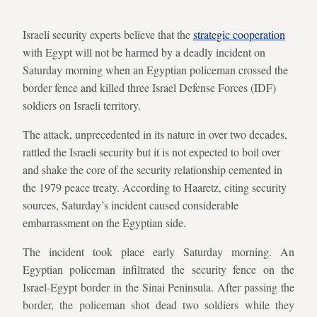
Israeli security experts believe that the
strategic cooperation
with Egypt will not be harmed by a deadly incident on
Saturday morning when an Egyptian policeman crossed the
border fence and killed three Israel Defense Forces (IDF)
soldiers on Israeli territory.
The attack, unprecedented in its nature in over two decades,
rattled the Israeli security but it is not expected to boil over
and shake the core of the security relationship cemented in
the 1979 peace treaty. According to Haaretz, citing security
sources, Saturday’s incident caused considerable
embarrassment on the Egyptian side.
The incident took place early Saturday morning. An
Egyptian policeman infiltrated the security fence on the
Israel-Egypt border in the Sinai Peninsula. After passing the
border, the policeman shot dead two soldiers while they