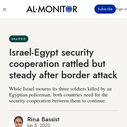
Skip
Click
Subscribe
Sign in
to
to
main
see
menu
content
ANALYSIS
Israel-Egypt security
cooperation rattled but
steady after border attack
While Israel mourns its three soldiers killed by an
Egyptian policeman, both countries need for the
security cooperation between them to continue.
Rina Bassist
Jun 5, 2023