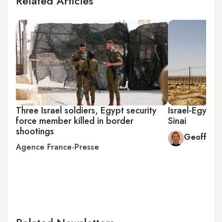
Related Articles
Three Israel soldiers, Egypt security
Israel-Egypt
force member killed in border
Sinai
shootings
Geoffrey
Agence France-Presse