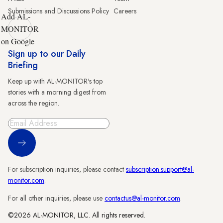
Submissions and Discussions Policy
Careers
Add AL-
MONITOR
on Google
Sign up to our Daily
Briefing
Keep up with AL-MONITOR's top
stories with a morning digest from
across the region.
Sign Up
For subscription inquiries, please contact
subscription.support@al-
monitor.com
.
For all other inquiries, please use
contactus@al-monitor.com
.
©2026 AL-MONITOR, LLC. All rights reserved.