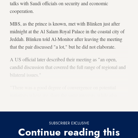
talks with Saudi officials on security and economic
cooperation.
MBS, as the prince is known, met with Blinken just after
midnight at the Al Salam Royal Palace in the coastal city of
Jeddah. Blinken told Al-Monitor after leaving the meeting
that the pair discussed "a lot," but he did not elaborate.
A US official later described their meeting as "an open,
candid discussion that covered the full range of regional and
bilateral issues."
"There was a good degree of convergence on potential
initiatives where we share the same interests, while also
recognizing where we have differences," the official said.
SUBSCRIBER EXCLUSIVE
Continue reading this