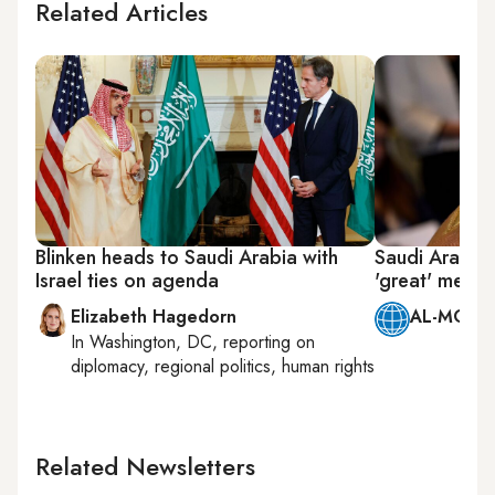
Related Articles
Blinken heads to Saudi Arabia with
Saudi Arabia’
Israel ties on agenda
'great' meeti
Elizabeth Hagedorn
AL-MONIT
In
Washington, DC
, reporting on
diplomacy, regional politics, human rights
Related Newsletters