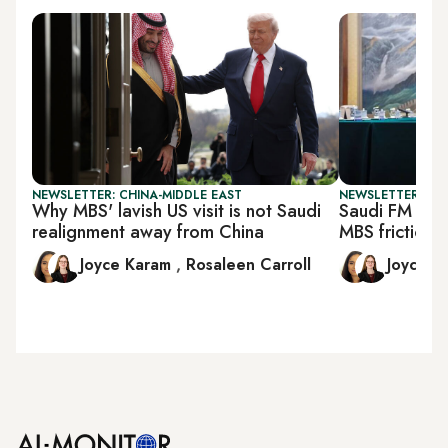
NEWSLETTER: CHINA-MIDDLE EAST
NEWSLETTER: CHI
Why MBS' lavish US visit is not Saudi
Saudi FM goe
realignment away from China
MBS friction
Joyce Karam
,
Rosaleen Carroll
Joyce 