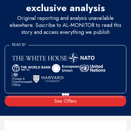
exclusive analysis
Original reporting and analysis unavailable
elsewhere. Suscribe to AL-MONITOR to read this
story and access everything we publish
READ BY
See Offers