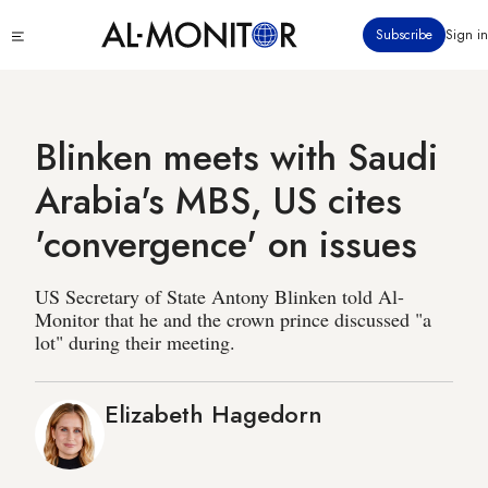
Skip
Click
Subscribe
Sign in
to
to
main
see
menu
content
Blinken meets with Saudi
Arabia's MBS, US cites
'convergence' on issues
US Secretary of State Antony Blinken told Al-
Monitor that he and the crown prince discussed "a
lot" during their meeting.
Elizabeth Hagedorn