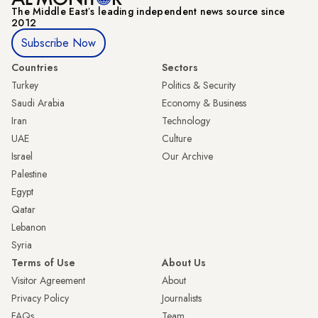
The Middle Eastʼs leading independent news source since
2012
Subscribe Now
Countries
Sectors
Turkey
Politics & Security
Saudi Arabia
Economy & Business
Iran
Technology
UAE
Culture
Israel
Our Archive
Palestine
Egypt
Qatar
Lebanon
Syria
Terms of Use
About Us
Visitor Agreement
About
Privacy Policy
Journalists
FAQs
Team