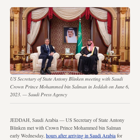
US Secretary of State Antony Blinken meeting with Saudi
Crown Prince Mohammed bin Salman in Jeddah on June 6,
2023. — Saudi Press Agency
JEDDAH, Saudi Arabia — US Secretary of State Antony
Blinken met with Crown Prince Mohammed bin Salman
early Wednesday,
hours after arriving in Saudi Arabia
for