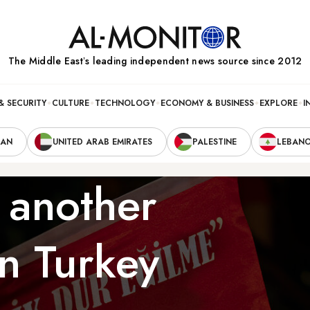
The Middle Eastʼs leading independent news source since 2012
& SECURITY
CULTURE
TECHNOLOGY
ECONOMY & BUSINESS
EXPLORE
I
RAN
UNITED ARAB EMIRATES
PALESTINE
LEBAN
 another
n Turkey