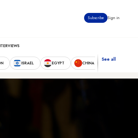
Subscribe
Sign in
NTERVIEWS
See all
ON
ISRAEL
EGYPT
CHINA
UNITED STAT