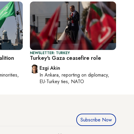
NEWSLETTER: TURKEY
lition
Turkey's Gaza ceasefire role
Ezgi Akin
minorities,
In
Ankara
, reporting on
diplomacy,
EU-Turkey ties, NATO
Subscribe Now