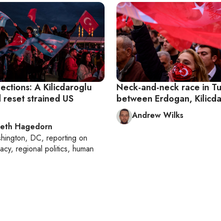
ections: A Kilicdaroglu
Neck-and-neck race in T
 reset strained US
between Erdogan, Kilicd
Andrew Wilks
beth Hagedorn
hington, DC
, reporting on
acy, regional politics, human