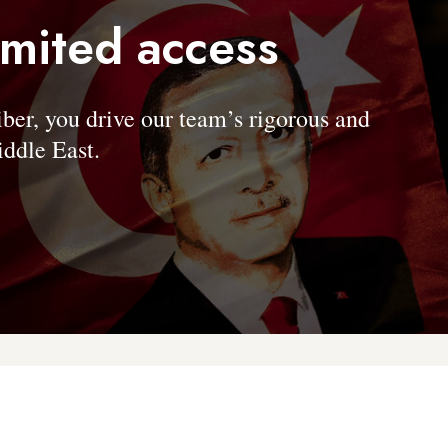
imited access
, you drive our team’s rigorous and
ddle East.