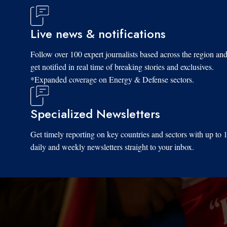
Live news & notifications
Follow over 100 expert journalists based across the region an
get notified in real time of breaking stories and exclusives.
*Expanded coverage on Energy & Defense sectors.
Specialized Newsletters
Get timely reporting on key countries and sectors with up to 
daily and weekly newsletters straight to your inbox.