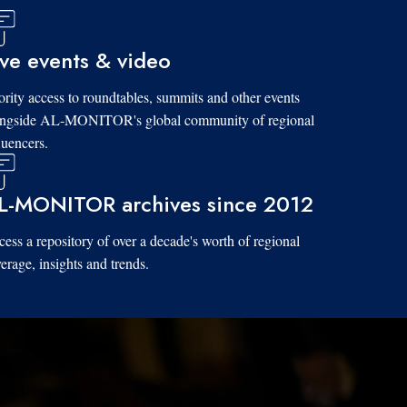
ive events & video
ority access to roundtables, summits and other events
ongside AL-MONITOR's global community of regional
luencers.
L-MONITOR archives since 2012
ess a repository of over a decade's worth of regional
erage, insights and trends.