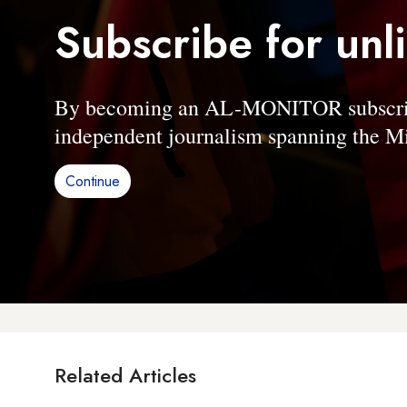
Subscribe for unl
By becoming an AL-MONITOR subscriber
independent journalism spanning the Mi
Continue
Related Articles