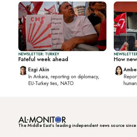
NEWSLETTER: TURKEY
NEWSLETTER
Fateful week ahead
How new 
Ezgi Akin
Ambe
In
Ankara
, reporting on
diplomacy,
Repor
EU-Turkey ties, NATO
human 
The Middle Eastʼs leading independent news source sinc