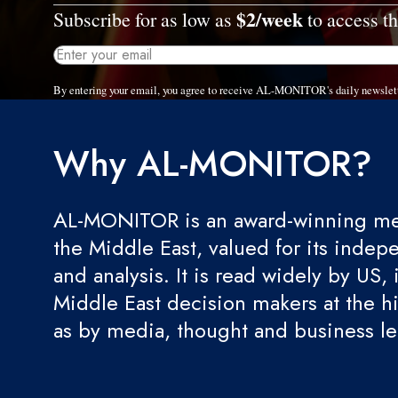
$2/week
Subscribe for as low as
to access th
By entering your email, you agree to receive AL-MONITOR's daily newslet
Why AL-MONITOR?
AL-MONITOR is an award-winning med
the Middle East, valued for its indep
and analysis. It is read widely by US, 
Middle East decision makers at the hi
as by media, thought and business l