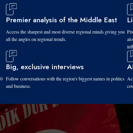
Premier analysis of the Middle East
L
d
Access the sharpest and most diverse regional minds giving you
Pri
all the angles on regional trends.
al
inf
Big, exclusive interviews
A
10
Follow conversations with the region's biggest names in politics
Acc
and business.
cov