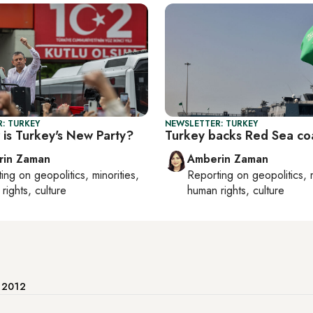
: TURKEY
NEWSLETTER: TURKEY
is Turkey's New Party?
Turkey backs Red Sea coa
rin Zaman
Amberin Zaman
ting on
geopolitics, minorities,
Reporting on
geopolitics, 
rights, culture
human rights, culture
e 2012