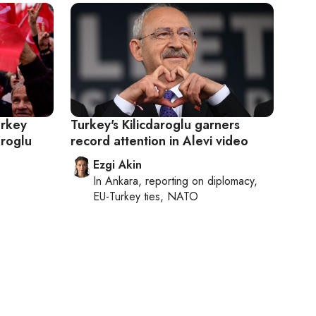
urkey
Turkey's Kilicdaroglu garners
aroglu
record attention in Alevi video
Ezgi Akin
In
Ankara
, reporting on
diplomacy,
EU-Turkey ties, NATO