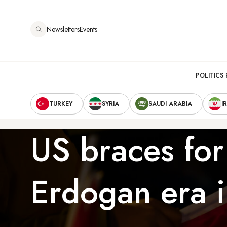
Skip
to
Newsletters
Events
main
content
Main
POLITICS 
Secondary
navigation
TURKEY
SYRIA
SAUDI ARABIA
I
Navigation
US braces for
Erdogan era i