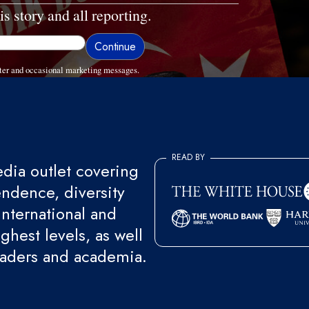
is story and all reporting.
ter and occasional marketing messages.
READ BY
ia outlet covering
endence, diversity
international and
ghest levels, as well
eaders and academia.