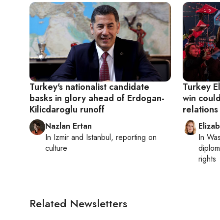
Turkey's nationalist candidate
Turkey El
basks in glory ahead of Erdogan-
win could
Kilicdaroglu runoff
relations
Nazlan Ertan
Eliza
In
Izmir
and
Istanbul
, reporting on
In
Was
culture
diplom
rights
Related Newsletters