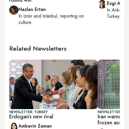
Ezgi Akin
Nazlan Ertan
In
Ankara
,
In
Izmir
and
Istanbul
, reporting on
Turkey tie
culture
Related Newsletters
NEWSLETTER: TURKEY
NEWSLETTER: DAI
Erdogan’s new rival
Iran warns Tr
frozen assets
Amberin Zaman