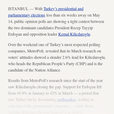
ISTANBUL — With
Turkey’s presidential and
parliamentary elections
less than six weeks away on May
14, public opinion polls are showing a tight contest between
the two dominant candidates President Recep Tayyip
Erdogan and opposition leader
Kemal Kilicdaroglu
.
Over the weekend one of Turkey’s most respected polling
companies, MetroPoll, revealed that its March research on
voters’ attitudes showed a slender 2.6% lead for Kilicdaroglu,
who heads the Republican People’s Party (CHP) and is the
candidate of the Nation Alliance.
Results from MetroPoll’s research since the start of the year
saw Kilicdaroglu closing the gap. Support for Erdogan fell
from 45.9% in January to 42% in March — a period that
saw Turkey hit by devastating
earthquakes
, leading to
criticism of the government’s response — while those
backing Kilicdaroglu rose from 43% to 44.6%.