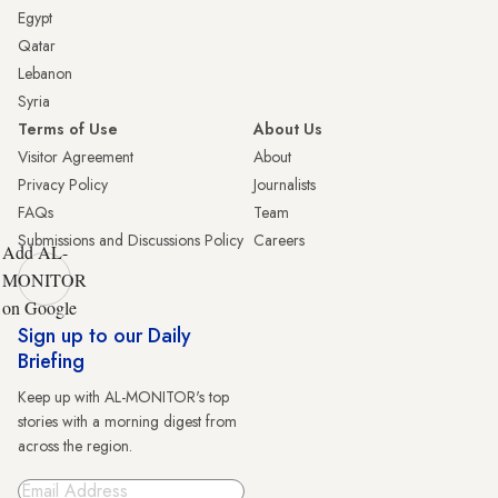
Egypt
Qatar
Lebanon
Syria
Terms of Use
About Us
Visitor Agreement
About
Privacy Policy
Journalists
FAQs
Team
Submissions and Discussions Policy
Careers
Add AL-
MONITOR
on Google
Sign up to our Daily
Briefing
Keep up with AL-MONITOR's top
stories with a morning digest from
across the region.