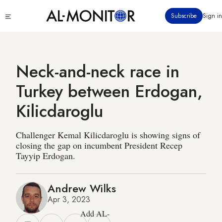
Skip
Click
Subscribe
Sign in
to
to
main
see
menu
content
Neck-and-neck race in
Turkey between Erdogan,
Kilicdaroglu
Challenger Kemal Kilicdaroglu is showing signs of
closing the gap on incumbent President Recep
Tayyip Erdogan.
Andrew Wilks
Apr 3, 2023
Add AL-