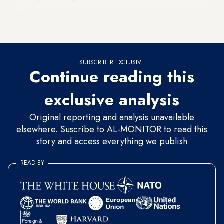
However, further details show a more nuanced picture in the
race between the two favorites.
SUBSCRIBER EXCLUSIVE
Continue reading this
exclusive analysis
Original reporting and analysis unavailable
elsewhere. Suscribe to AL-MONITOR to read this
story and access everything we publish
READ BY