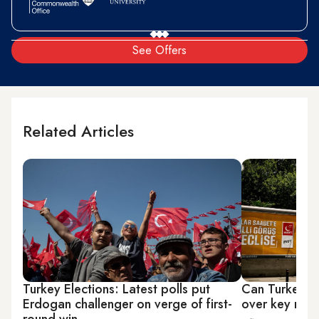
See Offers
Related Articles
Turkey Elections: Latest polls put
Can Turkey's 
Erdogan challenger on verge of first-
over key riva
round win