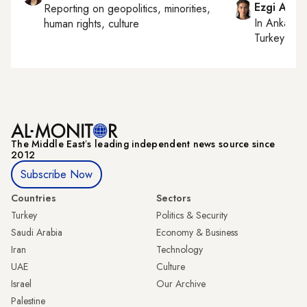
Ezgi Akin
Reporting on
geopolitics, minorities,
In
Ankara
,
human rights, culture
Turkey tie
The Middle Eastʼs leading independent news source since
2012
Subscribe Now
Countries
Sectors
Turkey
Politics & Security
Saudi Arabia
Economy & Business
Iran
Technology
UAE
Culture
Israel
Our Archive
Palestine