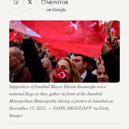
MONITOR
on Google
Supporters of Istanbul Mayor Ekrem Imamoglu wave
national flags as they gather in front of the Istanbul
Metropolitan Municipality during a protest in Istanbul on
December 15, 2022. — YASIN AKGUL/AFP via Getty
Images