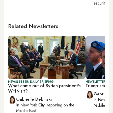
security
Related Newsletters
NEWSLETTER: DAILY BRIEFING
NEWSLETTER: DAI
What came out of Syrian president's
Trump seeks 
WH visit?
Gabrielle
Gabrielle Debinski
In
New York
In
New York City
, reporting on
the
Middle Eas
Middle East