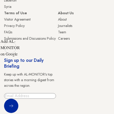
Lebanon
Syria
Terms of Use
About Us
Visitor Agreement
About
Privacy Policy
Journalists
FAQs
Team
Submissions and Discussions Policy
Careers
Add AL-
MONITOR
on Google
Sign up to our Daily
Briefing
Keep up with AL-MONITOR's top
stories with a morning digest from
across the region.
Sign Up