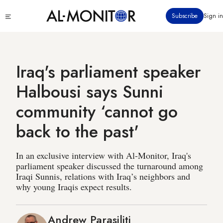
Skip
Click
Subscribe
Sign in
to
to
main
see
menu
content
Iraq's parliament speaker
Halbousi says Sunni
community ‘cannot go
back to the past'
In an exclusive interview with Al-Monitor, Iraq's
parliament speaker discussed the turnaround among
Iraqi Sunnis, relations with Iraq’s neighbors and
why young Iraqis expect results.
Andrew Parasiliti