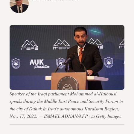
Speaker of the Iraqi parliament Mohammed al-Halbousi
speaks during the Middle East Peace and Security Forum in
the city of Dahuk in Iraq's autonomous Kurdistan Region,
Nov. 17, 2022. — ISMAEL ADNAN/AFP via Getty Images