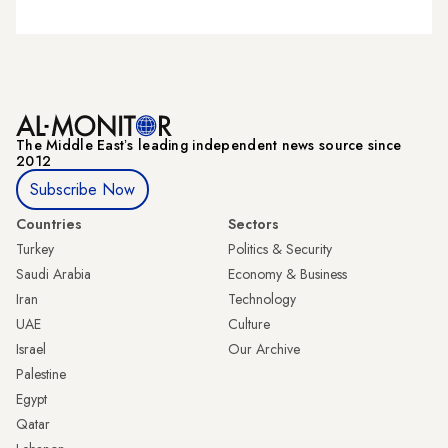
The Middle Eastʼs leading independent news source since
2012
Subscribe Now
Countries
Sectors
Turkey
Politics & Security
Saudi Arabia
Economy & Business
Iran
Technology
UAE
Culture
Israel
Our Archive
Palestine
Egypt
Qatar