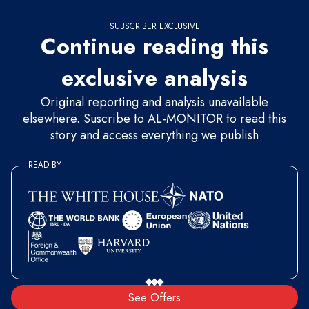
SUBSCRIBER EXCLUSIVE
Continue reading this
exclusive analysis
Original reporting and analysis unavailable
elsewhere. Suscribe to AL-MONITOR to read this
story and access everything we publish
READ BY
See Offers