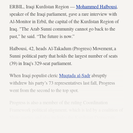
ERBIL, Iraqi Kurdistan Region —
Mohammed Halbousi
,
speaker of the Iraqi parliament, gave a rare interview with
Al-Monitor in Erbil, the capital of the Kurdistan Region of
Iraq. "The Arab Sunni community cannot go back to the
past,” he said. “The future is now.”
Halbousi, 42, heads Al-Takadum (Progress) Movement, a
Sunni political party that holds the largest number of seats
(39) in Iraq's 329-seat parliament.
When Iraqi populist cleric
Muqtada al-Sadr
abruptly
withdrew his party’s 73 representatives last fall, Progress
went from the second to the top spot.
Progress is also a member of the ruling Coordination
Framework political alignment, which is led by a coalition of
Shiite parties
and also includes the Kurdistan Democratic
Party's (KDP) 31 seats.