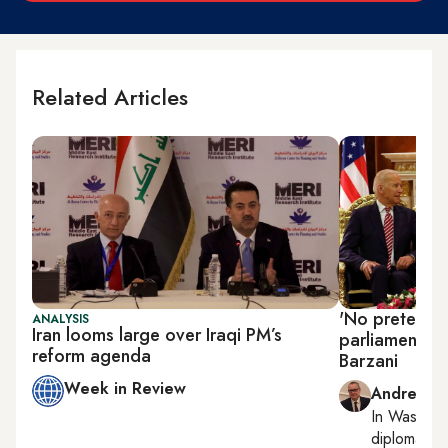
Related Articles
'No pretext to
ANALYSIS
Iran looms large over Iraqi PM’s
parliament el
reform agenda
Barzani
Week in Review
Andrew Par
In
Washing
diplomacy, r