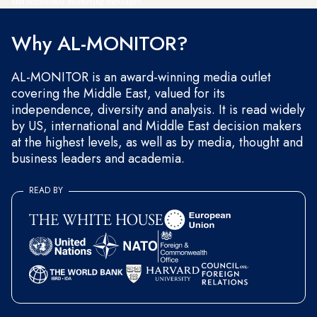
and occasional marketing messages.
Why AL-MONITOR?
AL-MONITOR is an award-winning media outlet
covering the Middle East, valued for its
independence, diversity and analysis. It is read widely
by US, international and Middle East decision makers
at the highest levels, as well as by media, thought and
business leaders and academia.
READ BY