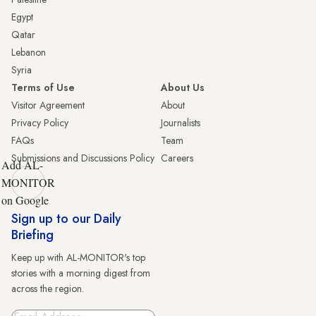
Egypt
Qatar
Lebanon
Syria
Terms of Use
About Us
Visitor Agreement
About
Privacy Policy
Journalists
FAQs
Team
Submissions and Discussions Policy
Careers
Add AL-
MONITOR
on Google
Sign up to our Daily
Briefing
Keep up with AL-MONITOR's top
stories with a morning digest from
across the region.