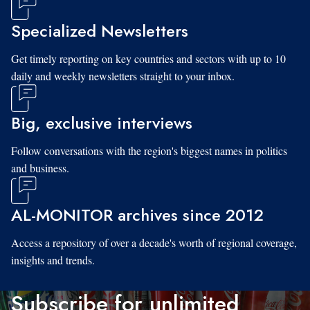
Specialized Newsletters
Get timely reporting on key countries and sectors with up to 10
daily and weekly newsletters straight to your inbox.
Big, exclusive interviews
Follow conversations with the region's biggest names in politics
and business.
AL-MONITOR archives since 2012
Access a repository of over a decade's worth of regional coverage,
insights and trends.
Subscribe for unlimited