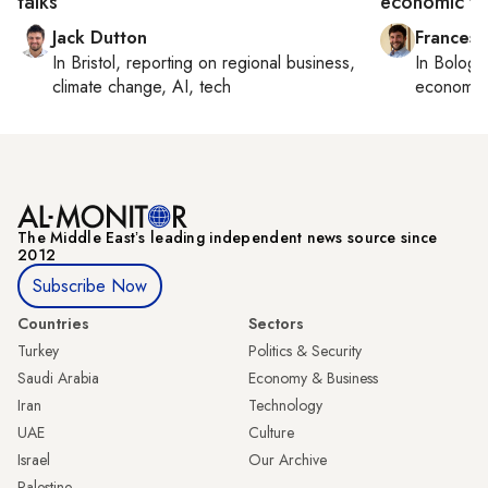
talks
economic ti
Jack Dutton
Francesc
In
Bristol
, reporting on
regional business,
In
Bologn
climate change, AI, tech
economy,
The Middle Eastʼs leading independent news source since
2012
Subscribe Now
Countries
Sectors
Turkey
Politics & Security
Saudi Arabia
Economy & Business
Iran
Technology
UAE
Culture
Israel
Our Archive
Palestine