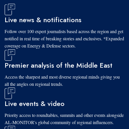
Live news & notifications
Follow over 100 expert journalists based across the region and get
notified in real time of breaking stories and exclusives. *Expanded
coverage on Energy & Defense sectors.
Premier analysis of the Middle East
Access the sharpest and most diverse regional minds giving you
all the angles on regional trends.
Live events & video
Priority access to roundtables, summits and other events alongside
AL-MONITOR's global community of regional influencers.