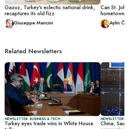
Gazoz, Turkey's eclectic national drink,
Can St. John
recaptures its old fizz
hometown?
Giuseppe Mancini
Aylin Ön
Related Newsletters
NEWSLETTER: BUSINESS & TECH
NEWSLETTER: G
Turkey eyes trade wins in White House
China, Saud