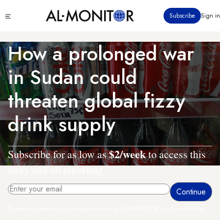
Skip
Click
Subscribe
Sign in
to
to
main
see
menu
content
How a prolonged war
in Sudan could
threaten global fizzy
drink supply
$2/week
Subscribe for as low as
to access this
story and all reporting.
By entering your email, you agree to receive AL-MONITOR's daily newsletter