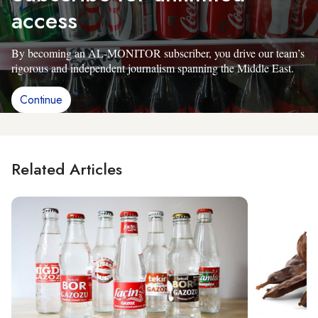
access
By becoming an AL-MONITOR subscriber, you drive our team’s
rigorous and independent journalism spanning the Middle East.
Continue
Related Articles