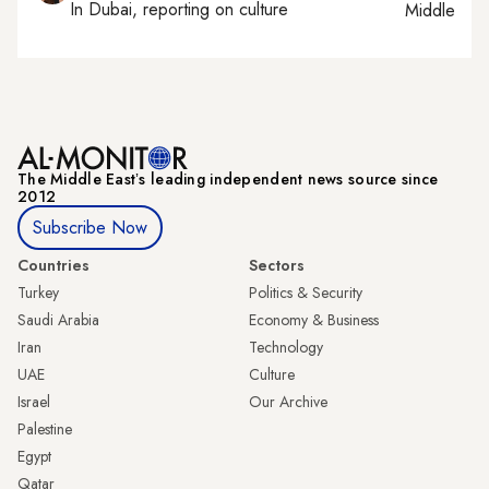
In
Dubai
, reporting on
culture
Middle Eas
The Middle Eastʼs leading independent news source since
2012
Subscribe Now
Countries
Sectors
Turkey
Politics & Security
Saudi Arabia
Economy & Business
Iran
Technology
UAE
Culture
Israel
Our Archive
Palestine
Egypt
Qatar