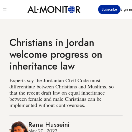
Skip
Click
Subscribe
Sign in
to
to
main
see
menu
content
Christians in Jordan
welcome progress on
inheritance law
Experts say the Jordanian Civil Code must
differentiate between Christians and Muslims, so
that the recent draft law on equal inheritance
between female and male Christians can be
implemented without controversies.
Rana Husseini
May 20, 2023