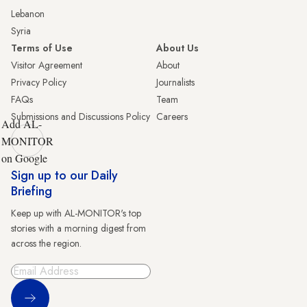
Lebanon
Syria
Terms of Use
About Us
Visitor Agreement
About
Privacy Policy
Journalists
FAQs
Team
Submissions and Discussions Policy
Careers
Add AL-
MONITOR
on Google
Sign up to our Daily
Briefing
Keep up with AL-MONITOR's top
stories with a morning digest from
across the region.
Sign Up