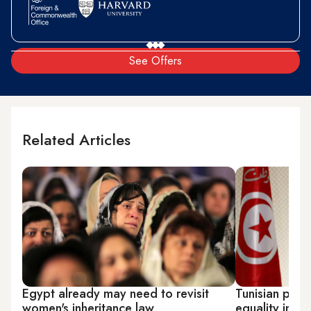
See Offers
Related Articles
Egypt already may need to revisit
Tunisian pres
women's inheritance law
equality in in