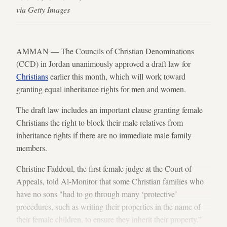
via Getty Images
AMMAN — The Councils of Christian Denominations
(CCD) in Jordan unanimously approved a draft law for
Christians
earlier this month, which will work toward
granting equal inheritance rights for men and women.
The draft law includes an important clause granting female
Christians the right to block their male relatives from
inheritance rights if there are no immediate male family
members.
Christine Faddoul, the first female judge at the Court of
Appeals, told Al-Monitor that some Christian families who
have no sons "had to go through many ‘protective’
procedures, such as writing their properties in the name of
their female children, to ensure they inherit their property.”