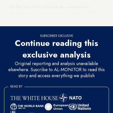
The draft law will be referred to the government for
endorsement and accreditation, lawyer Yacoub Far told Al-
Monitor.
SUBSCRIBER EXCLUSIVE
Continue reading this
exclusive analysis
Original reporting and analysis unavailable
elsewhere. Suscribe to AL-MONITOR to read this
story and access everything we publish
READ BY