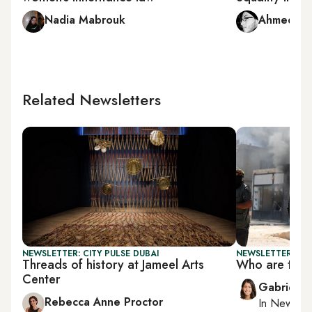
Nadia Mabrouk
Ahmed Na
Related Newsletters
NEWSLETTER: CITY PULSE DUBAI
NEWSLETTER: DAI
Threads of history at Jameel Arts
Who are the 
Center
Gabrielle
Rebecca Anne Proctor
In
New York