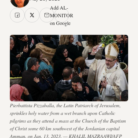
Add AL-
MONITOR
on Google
Pierbattista Pizzaballa, the Latin Patriarch of Jerusalem,
sprinkles holy water from a wet branch upon Catholic
pilgrims as they attend a mass at the Church of the Baptism
of Christ some 60 km southwest of the Jordanian capital
Amman, on Jan. 13, 2023. — KHALIL MAZRAAWI/AFP