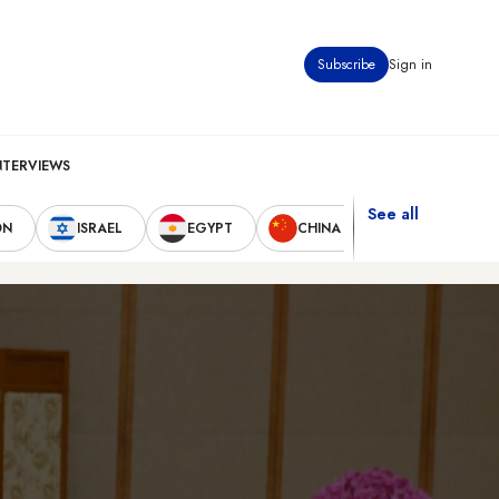
Subscribe
Sign in
NTERVIEWS
See all
ON
ISRAEL
EGYPT
CHINA
UNITED STAT