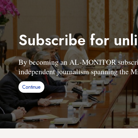
Subscribe for unl
By becoming an AL-MONITOR subscriber
independent journalism spanning the Mi
Continue