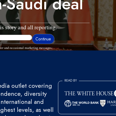
n-Saudi deal
is story and all reporting.
ter and occasional marketing messages.
READ BY
ia outlet covering
endence, diversity
international and
ghest levels, as well