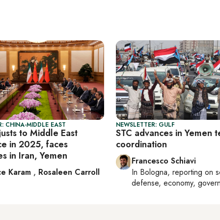
: CHINA-MIDDLE EAST
NEWSLETTER: GULF
usts to Middle East
STC advances in Yemen te
ce in 2025, faces
coordination
es in Iran, Yemen
Francesco Schiavi
ce Karam
,
Rosaleen Carroll
In
Bologna
, reporting on
s
defense, economy, gover