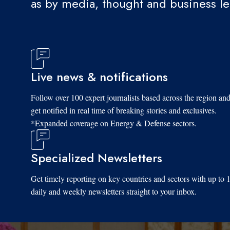
as by media, thought and business l
Live news & notifications
Follow over 100 expert journalists based across the region an
get notified in real time of breaking stories and exclusives.
*Expanded coverage on Energy & Defense sectors.
Specialized Newsletters
Get timely reporting on key countries and sectors with up to 
daily and weekly newsletters straight to your inbox.