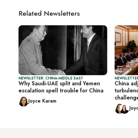
Related Newsletters
NEWSLETTER: CHINA-MIDDLE EAST
NEWSLETTER
Why Saudi-UAE split and Yemen
China adj
escalation spell trouble for China
turbulen
challeng
Joyce Karam
Joy