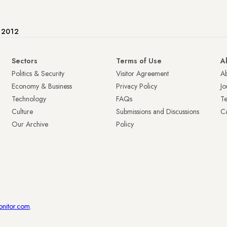
e 2012
Sectors
Terms of Use
A
Politics & Security
Visitor Agreement
A
Economy & Business
Privacy Policy
Jo
Technology
FAQs
T
Culture
Submissions and Discussions
Ca
Our Archive
Policy
onitor.com
.