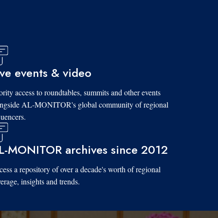
ive events & video
ority access to roundtables, summits and other events
ongside AL-MONITOR's global community of regional
luencers.
L-MONITOR archives since 2012
ess a repository of over a decade's worth of regional
erage, insights and trends.