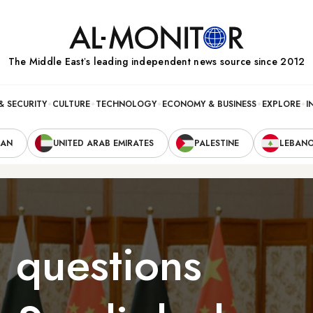
The Middle Eastʼs leading independent news source since 2012
& SECURITY
CULTURE
TECHNOLOGY
ECONOMY & BUSINESS
EXPLORE
I
RAN
UNITED ARAB EMIRATES
PALESTINE
LEBAN
, questions