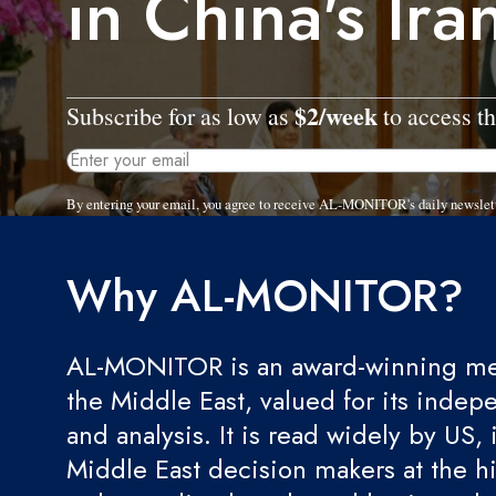
in China's Ira
$2/week
Subscribe for as low as
to access th
By entering your email, you agree to receive AL-MONITOR's daily newslet
Why AL-MONITOR?
AL-MONITOR is an award-winning med
the Middle East, valued for its indep
and analysis. It is read widely by US, 
Middle East decision makers at the hi