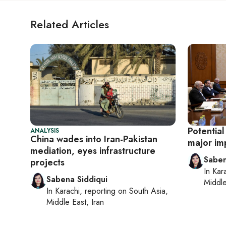
Related Articles
Potential
ANALYSIS
China wades into Iran-Pakistan
major imp
mediation, eyes infrastructure
Saben
projects
In
Kar
Sabena Siddiqui
Middle
In
Karachi
, reporting on
South Asia,
Middle East, Iran