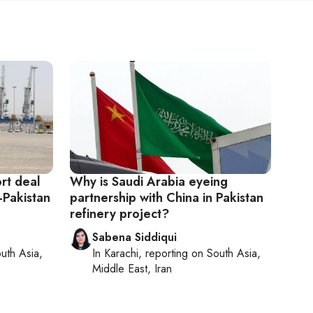
rt deal
Why is Saudi Arabia eyeing
-Pakistan
partnership with China in Pakistan
refinery project?
Sabena Siddiqui
uth Asia,
In
Karachi
, reporting on
South Asia,
Middle East, Iran