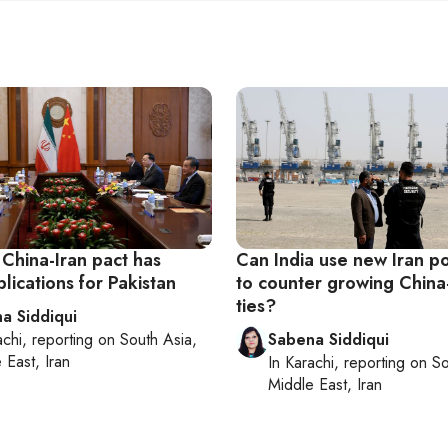
 China-Iran pact has
Can India use new Iran po
lications for Pakistan
to counter growing China
ties?
a Siddiqui
achi
, reporting on
South Asia,
Sabena Siddiqui
 East, Iran
In
Karachi
, reporting on
So
Middle East, Iran