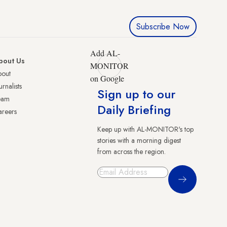
Subscribe Now
Add AL-
bout Us
MONITOR
bout
on Google
urnalists
Sign up to our
eam
Daily Briefing
reers
Keep up with AL-MONITOR's top
stories with a morning digest
from across the region.
Sign Up