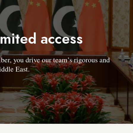
imited access
, you drive our team’s rigorous and
ddle East.