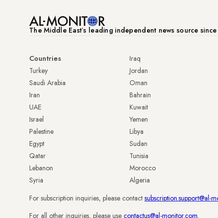
The Middle Eastʼs leading independent news source sinc
Countries
Iraq
Turkey
Jordan
Saudi Arabia
Oman
Iran
Bahrain
UAE
Kuwait
Israel
Yemen
Palestine
Libya
Egypt
Sudan
Qatar
Tunisia
Lebanon
Morocco
Syria
Algeria
For subscription inquiries, please contact
subscription.support@al-m
For all other inquiries, please use
contactus@al-monitor.com
.