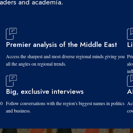
eaders and academia.
Premier analysis of the Middle East
L
d
Access the sharpest and most diverse regional minds giving you
Pri
all the angles on regional trends.
al
inf
Big, exclusive interviews
A
10
Follow conversations with the region's biggest names in politics
Acc
and business.
cov