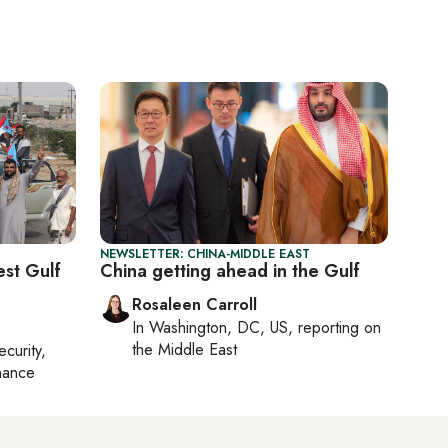
NEWSLETTER: CHINA-MIDDLE EAST
st Gulf
China getting ahead in the Gulf
Rosaleen Carroll
In
Washington, DC, US
, reporting on
the Middle East
ecurity,
nance