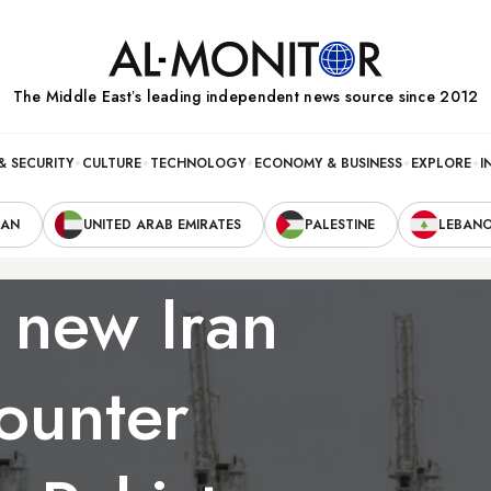
The Middle Eastʼs leading independent news source since 2012
& SECURITY
CULTURE
TECHNOLOGY
ECONOMY & BUSINESS
EXPLORE
I
RAN
UNITED ARAB EMIRATES
PALESTINE
LEBAN
 new Iran
counter