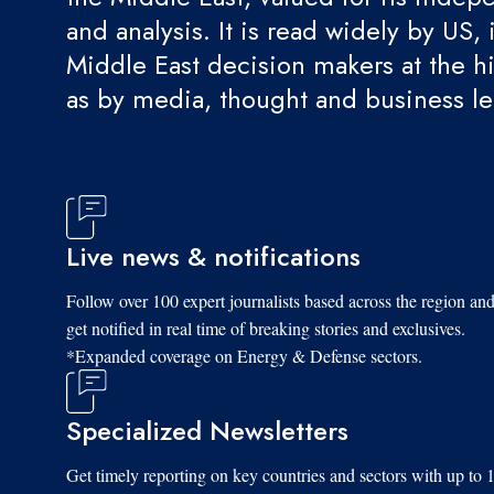
and analysis. It is read widely by US, 
Middle East decision makers at the hi
as by media, thought and business l
Live news & notifications
Follow over 100 expert journalists based across the region an
get notified in real time of breaking stories and exclusives.
*Expanded coverage on Energy & Defense sectors.
Specialized Newsletters
Get timely reporting on key countries and sectors with up to 