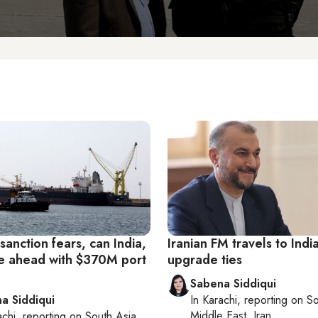
anction fears, can India,
Iranian FM travels to Indi
e ahead with $370M port
upgrade ties
Sabena Siddiqui
a Siddiqui
In
Karachi
, reporting on
So
Middle East, Iran
achi
, reporting on
South Asia,