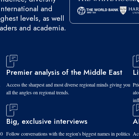
international and
ghest levels, as well
eaders and academia.
Premier analysis of the Middle East
L
d
Access the sharpest and most diverse regional minds giving you
Pri
all the angles on regional trends.
al
inf
Big, exclusive interviews
A
10
Follow conversations with the region's biggest names in politics
Acc