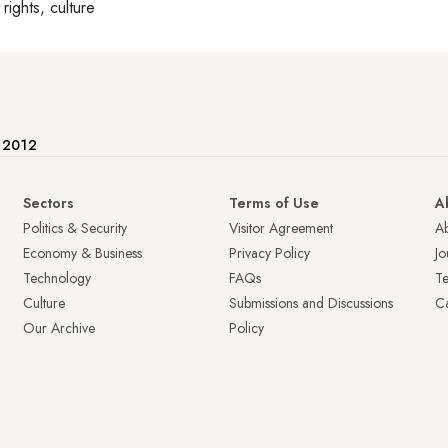
rights, culture
e 2012
Sectors
Terms of Use
A
Politics & Security
Visitor Agreement
A
Economy & Business
Privacy Policy
Jo
Technology
FAQs
T
Culture
Submissions and Discussions
Ca
Our Archive
Policy