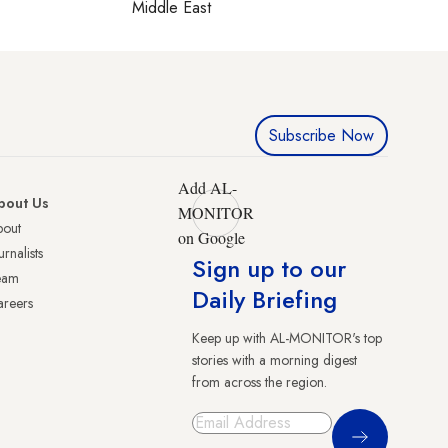
Middle East
Subscribe Now
Add AL-
bout Us
MONITOR
bout
on Google
urnalists
Sign up to our
eam
Daily Briefing
reers
Keep up with AL-MONITOR's top
stories with a morning digest
from across the region.
Sign Up