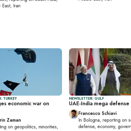
 East, Iran
: TURKEY
NEWSLETTER: GULF
ges economic war on
UAE-India mega defense 
Francesco Schiavi
rin Zaman
In
Bologna
, reporting on
s
defense, economy, gover
ting on
geopolitics, minorities,