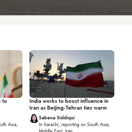
a to
India works to boost influence in
Iran as Beijing-Tehran ties warm
Sabena Siddiqui
uth Asia,
In
Karachi
, reporting on
South Asia,
Middle East, Iran