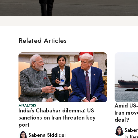
Related Articles
Amid US-s
ANALYSIS
India’s Chabahar dilemma: US
Iran mov
sanctions on Iran threaten key
deal?
port
Saben
Sabena Siddiqui
In
Kar