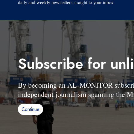
daily and weekly newsletters straight to your inbox.
Subscribe for unl
By becoming an AL-MONITOR subscriber
independent journalism spanning the Mi
Continue