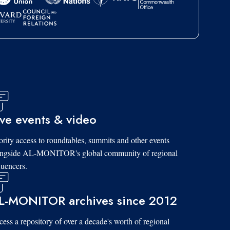
ive events & video
ority access to roundtables, summits and other events
ongside AL-MONITOR's global community of regional
luencers.
L-MONITOR archives since 2012
ess a repository of over a decade's worth of regional