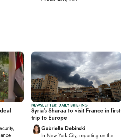
NEWSLETTER: DAILY BRIEFING
deal
Syria's Sharaa to visit France in first
trip to Europe
ecurity,
Gabrielle Debinski
nance
In
New York City
, reporting on
the