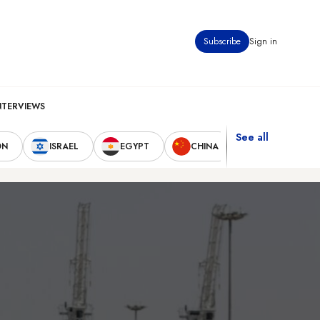
Subscribe
Sign in
NTERVIEWS
See all
ON
ISRAEL
EGYPT
CHINA
UNITED STAT