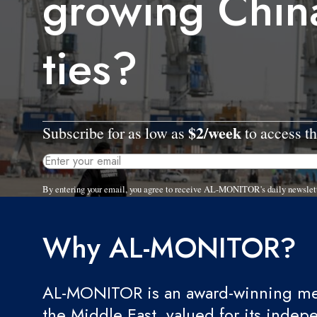
growing China
ties?
$2/week
Subscribe for as low as
to access th
By entering your email, you agree to receive AL-MONITOR's daily newslet
Why AL-MONITOR?
AL-MONITOR is an award-winning med
the Middle East, valued for its indep