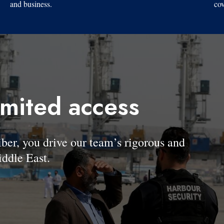
and business.
cov
imited access
, you drive our team’s rigorous and
ddle East.