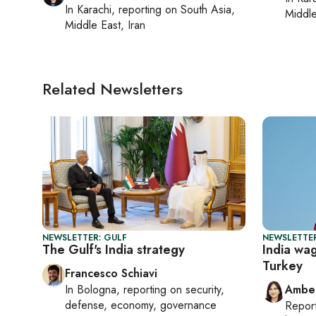
In
Karachi
, reporting on
South Asia,
Middle
Middle East, Iran
Related Newsletters
NEWSLETTER: GULF
NEWSLETTER
The Gulf's India strategy
India wa
Turkey
Francesco Schiavi
In
Bologna
, reporting on
security,
Ambe
defense, economy, governance
Repor