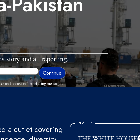
-Pakistan
is story and all reporting.
ter and occasional marketing messages.
READ BY
ia outlet covering
endence, diversity