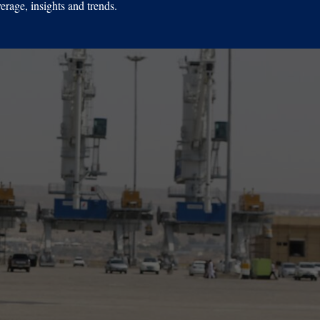
erage, insights and trends.