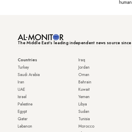
human 
The Middle Eastʼs leading independent news source sinc
Countries
Iraq
Turkey
Jordan
Saudi Arabia
Oman
Iran
Bahrain
UAE
Kuwait
Israel
Yemen
Palestine
Libya
Egypt
Sudan
Qatar
Tunisia
Lebanon
Morocco