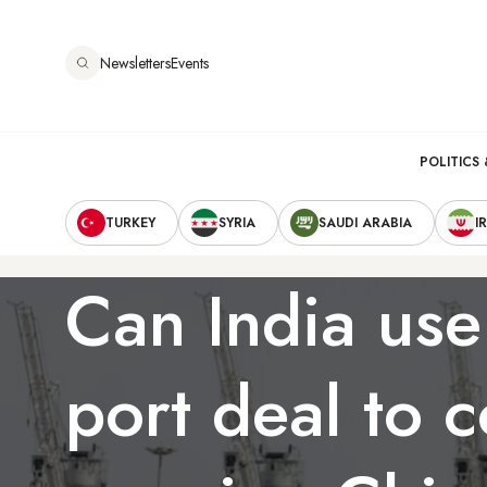
Skip
to
Newsletters
Events
main
content
Main
POLITICS 
Secondary
navigation
TURKEY
SYRIA
SAUDI ARABIA
I
Navigation
Can India use
port deal to 