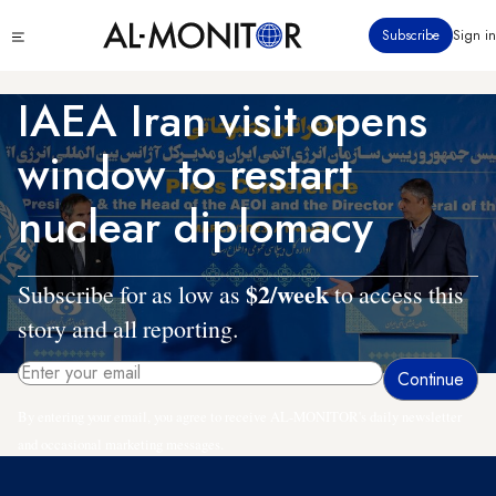
Skip
Click
Subscribe
Sign in
to
to
main
see
menu
content
IAEA Iran visit opens
window to restart
nuclear diplomacy
$2/week
Subscribe for as low as
to access this
story and all reporting.
By entering your email, you agree to receive AL-MONITOR's daily newsletter
and occasional marketing messages.