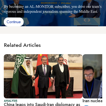
By becoming an AL-MONITOR subscriber, you drive our team’s
rigorous and independent journalism spanning the Middle East.
Continue
Related Articles
Iran nuclear
ANALYSIS
China leaps into Saudi-Iran diplomacy as