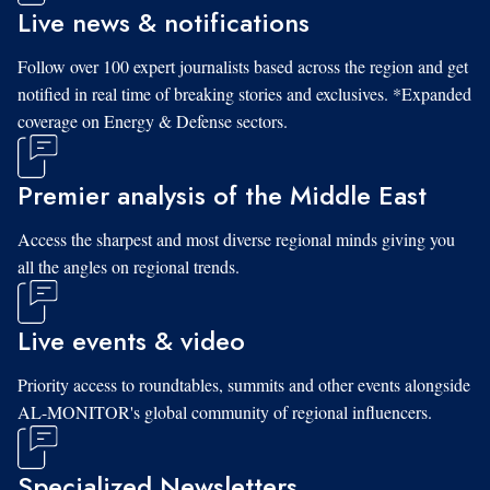
Live news & notifications
Follow over 100 expert journalists based across the region and get
notified in real time of breaking stories and exclusives. *Expanded
coverage on Energy & Defense sectors.
Premier analysis of the Middle East
Access the sharpest and most diverse regional minds giving you
all the angles on regional trends.
Live events & video
Priority access to roundtables, summits and other events alongside
AL-MONITOR's global community of regional influencers.
Specialized Newsletters