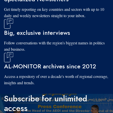
Get timely reporting on key countries and sectors with up to 10
daily and weekly newsletters straight to your inbox.
Big, exclusive interviews
Follow conversations with the region's biggest names in politics
and business.
AL-MONITOR archives since 2012
Access a repository of over a decade's worth of regional coverage,
insights and trends.
Subscribe for unlimited
access