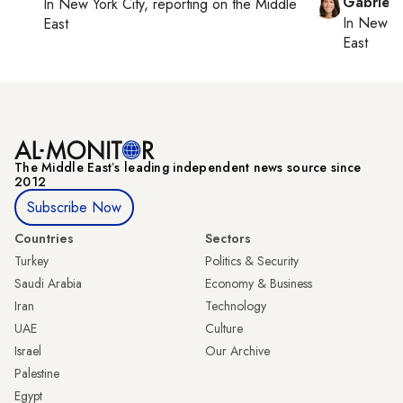
Gabriell
In
New York City
, reporting on
the Middle
In
New Yo
East
East
The Middle Eastʼs leading independent news source since
2012
Subscribe Now
Countries
Sectors
Turkey
Politics & Security
Saudi Arabia
Economy & Business
Iran
Technology
UAE
Culture
Israel
Our Archive
Palestine
Egypt