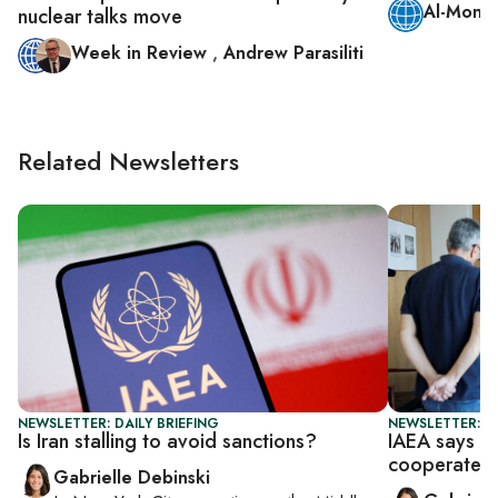
Al-Monit
nuclear talks move
Week in Review
,
Andrew Parasiliti
Related Newsletters
NEWSLETTER: DAILY BRIEFING
NEWSLETTER: DA
Is Iran stalling to avoid sanctions?
IAEA says ti
cooperate
Gabrielle Debinski