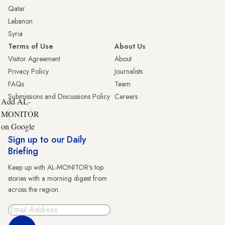
Qatar
Lebanon
Syria
Terms of Use
About Us
Visitor Agreement
About
Privacy Policy
Journalists
FAQs
Team
Submissions and Discussions Policy
Careers
Add AL-
MONITOR
on Google
Sign up to our Daily
Briefing
Keep up with AL-MONITOR's top
stories with a morning digest from
across the region.
Sign Up