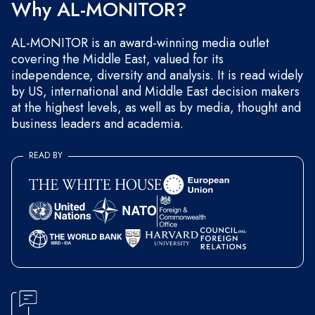
Why AL-MONITOR?
AL-MONITOR is an award-winning media outlet
covering the Middle East, valued for its
independence, diversity and analysis. It is read widely
by US, international and Middle East decision makers
at the highest levels, as well as by media, thought and
business leaders and academia.
READ BY